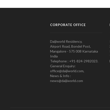
CORPORATE OFFICE
Daijiworld Residency,
Airport Road, Bondel Post,
Mangalore - 575 008 Karnataka
India
Telephone : +91-824-2982023.
General Enquiry:
office@daijiworld.com,
News & Info :
news@daijiworld.com