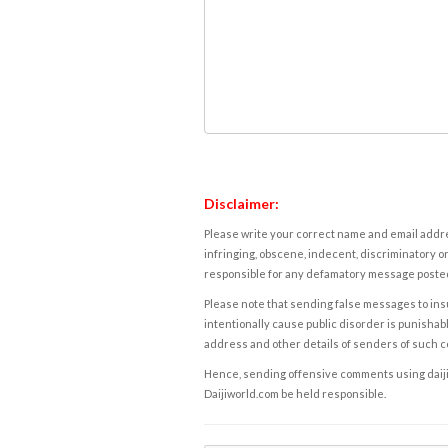
Disclaimer:
Please write your correct name and email addres
infringing, obscene, indecent, discriminatory or
responsible for any defamatory message posted 
Please note that sending false messages to insu
intentionally cause public disorder is punishable
address and other details of senders of such 
Hence, sending offensive comments using daijiwor
Daijiworld.com be held responsible.