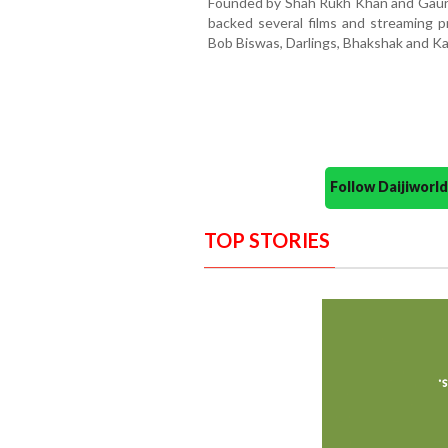
Founded by Shah Rukh Khan and Gauri 
backed several films and streaming pr
Bob Biswas, Darlings, Bhakshak and Ka
Follow Daijiwor
TOP STORIES