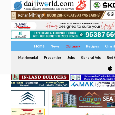
Home
News
Obituary
Recipes
Chari
Matrimonial
Properties
Jobs
General Ads
Red C