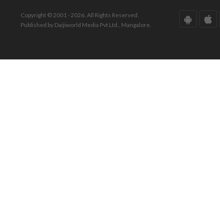
Copyright © 2001 - 2026. All Rights Reserved.
Published by Daijiworld Media Pvt Ltd., Mangalore.