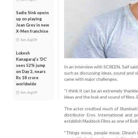
Sadie Sink opens
up on playing
Jean Grey in new
X-Men franchise
Sun, Aug 09
Lokesh
Kanagaraj’s ‘DC’
sees 52% jump
In an interview with SCREEN, Saif sai
on Day 2, nears
such as discussing ideas, sound and v
Rs 18 crore
came with major challenges.
worldwide
“I think it can be an extremely thankle
Sun, Aug 09
ideas and the look and sound of films. B
The actor credited much of Illuminati 
distributor Eros International and 
establish Maddock Films as one of Bol
“Things move, people move. Dinesh 