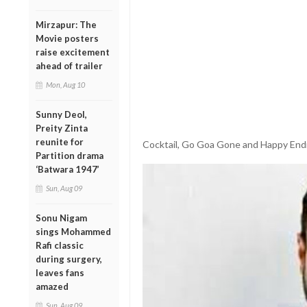
Mirzapur: The
Movie posters
raise excitement
ahead of trailer
Mon, Aug 10
Sunny Deol,
Preity Zinta
reunite for
Cocktail, Go Goa Gone and Happy Endi
Partition drama
‘Batwara 1947’
Sun, Aug 09
Sonu Nigam
sings Mohammed
Rafi classic
during surgery,
leaves fans
amazed
Sun, Aug 09