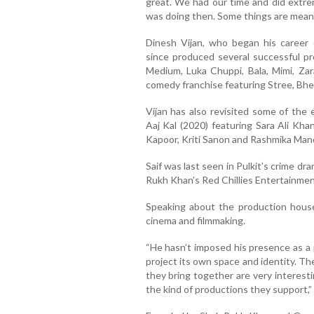
great. We had our time and did extrem
was doing then. Some things are meant
Dinesh Vijan, who began his career c
since produced several successful pr
Medium, Luka Chuppi, Bala, Mimi, Za
comedy franchise featuring Stree, Bhe
Vijan has also revisited some of the e
Aaj Kal (2020) featuring Sara Ali Kha
Kapoor, Kriti Sanon and Rashmika Man
Saif was last seen in Pulkit’s crime d
Rukh Khan’s Red Chillies Entertainmen
Speaking about the production house
cinema and filmmaking.
“He hasn’t imposed his presence as a 
project its own space and identity. T
they bring together are very interesti
the kind of productions they support,” S