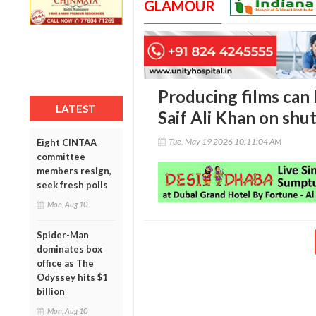
GLAMOUR
Producing films can b
LATEST
Saif Ali Khan on shut
Tue, May 19 2026 10:11:04 AM
Eight CINTAA
committee
members resign,
seek fresh polls
Mon, Aug 10
Spider-Man
dominates box
office as The
Odyssey hits $1
billion
Mon, Aug 10