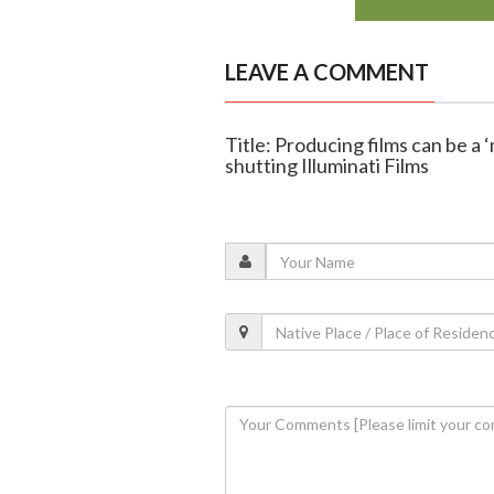
LEAVE A COMMENT
Title: Producing films can be a ‘
shutting Illuminati Films