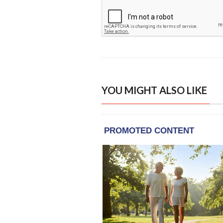
YOU MIGHT ALSO LIKE