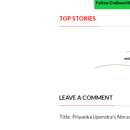
Follow Daijiwor
TOP STORIES
LEAVE A COMMENT
Title: Priyanka Upendra’s film 