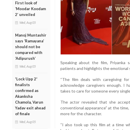
First look of
‘Moodar Koodam
2’ unveiled
Wed, Aug 05
Manoj Muntashir
says ‘Ramayana’
should not be
compared with
‘Adipurush’
Speaking about the film, Priyanka s
Wed, Aug 05
patients and highlights the emotional 
'Lock Upp 2'
“The film deals with caregiving for
finalists
acknowledge caregivers enough. I h
confirmed as
takes to care for someone every single 
Akanksha
The actor revealed that she accept
Chamola, Varun
conventional appearance” at the time
Yadav exit ahead
more for the character.
of finale
Wed, Aug 05
“I also took up this film at a time 