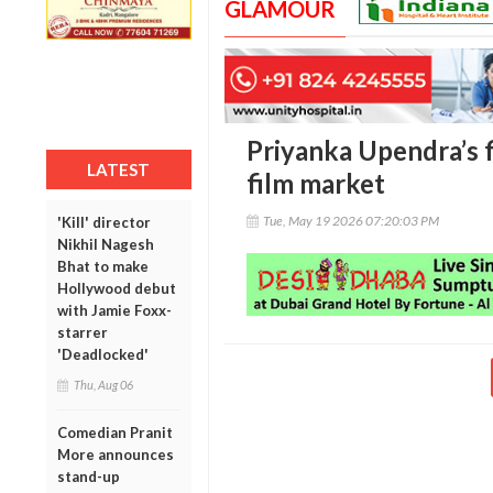
GLAMOUR
Priyanka Upendra’s 
LATEST
film market
Tue, May 19 2026 07:20:03 PM
'Kill' director
Nikhil Nagesh
Bhat to make
Hollywood debut
with Jamie Foxx-
starrer
'Deadlocked'
Thu, Aug 06
Comedian Pranit
More announces
stand-up