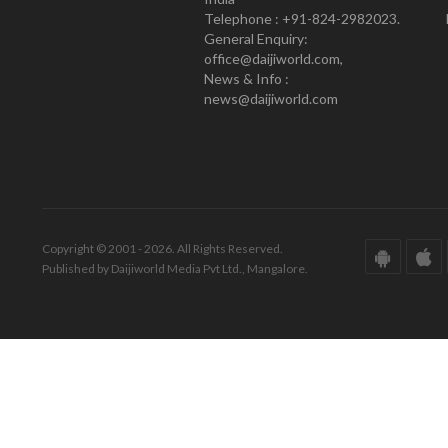
Telephone : +91-824-2982023.
General Enquiry:
office@daijiworld.com,
News & Info :
news@daijiworld.com
Copyright © 2001 - 2026. All Rights Reserved.
Published by Daijiworld Media Pvt Ltd., Mangalore.