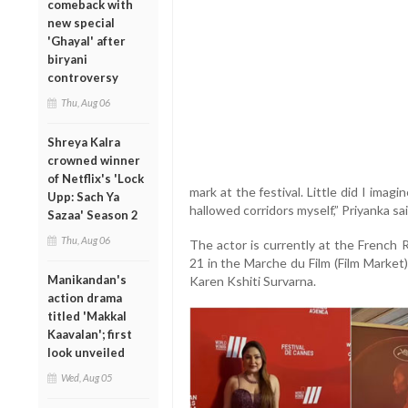
comeback with
new special
'Ghayal' after
biryani
controversy
Thu, Aug 06
Shreya Kalra
crowned winner
of Netflix's 'Lock
mark at the festival. Little did I imag
Upp: Sach Ya
hallowed corridors myself,” Priyanka sai
Sazaa' Season 2
Thu, Aug 06
The actor is currently at the French 
21 in the Marche du Film (Film Market) 
Manikandan's
Karen Kshiti Survarna.
action drama
titled 'Makkal
Kaavalan'; first
look unveiled
Wed, Aug 05