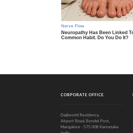
CORPORATE OFFICE
Daijiworld Residency,
Airport Road, Bondel Post,
Mangalore - 575 008 Karnataka
India