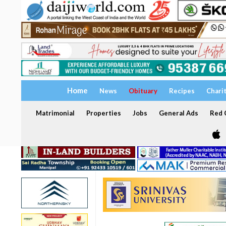
Home
News
Obituary
Recipes
Chari
Matrimonial
Properties
Jobs
General Ads
Red C