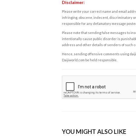
Disclaimer:
Please write your correct name and email addres
infringing, obscene, indecent, discriminatory or
responsible for any defamatory message posted 
Please note that sending false messages to insu
intentionally cause public disorder is punishable
address and other details of senders of such 
Hence, sending offensive comments using daijiwor
Daijiworld.com be held responsible.
YOU MIGHT ALSO LIKE