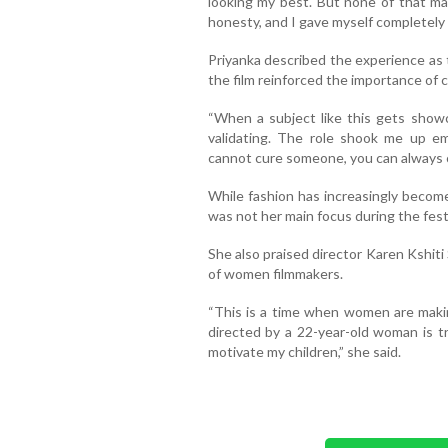
looking my best. But none of that m
honesty, and I gave myself completely t
Priyanka described the experience as 
the film reinforced the importance of 
“When a subject like this gets showca
validating. The role shook me up e
cannot cure someone, you can always ca
While fashion has increasingly become
was not her main focus during the festi
She also praised director Karen Kshiti
of women filmmakers.
“This is a time when women are makin
directed by a 22-year-old woman is tru
motivate my children,” she said.