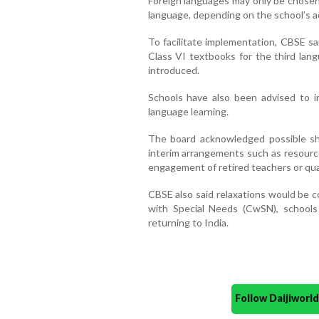
Foreign languages may only be chosen 
language, depending on the school’s a
To facilitate implementation, CBSE sa
Class VI textbooks for the third lan
introduced.
Schools have also been advised to inc
language learning.
The board acknowledged possible sh
interim arrangements such as resource
engagement of retired teachers or qua
CBSE also said relaxations would be c
with Special Needs (CwSN), schools
returning to India.
Follow Daijiwor