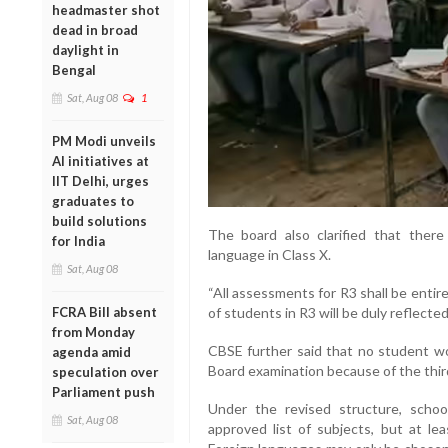
headmaster shot
dead in broad
daylight in
Bengal
Sat, Aug 08
1
PM Modi unveils
AI initiatives at
IIT Delhi, urges
graduates to
build solutions
The board also clarified that there
for India
language in Class X.
Sat, Aug 08
“All assessments for R3 shall be enti
FCRA Bill absent
of students in R3 will be duly reflected
from Monday
CBSE further said that no student wo
agenda amid
Board examination because of the thi
speculation over
Parliament push
Under the revised structure, scho
Sat, Aug 08
approved list of subjects, but at l