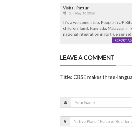
Vishal, Puttur
Sat, May 16 2026
It's a welcome step. People in UP, Bi
children Tamil, Kannada, Malayalam, T
national integration in its true sense!
REPORT A
LEAVE A COMMENT
Title: CBSE makes three-langua