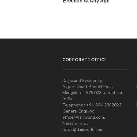
CORPORATE OFFICE
Daijiworld Residency,
Airport Road, Bondel Post,
Mangalore - 575 008 Karnataka
India
Telephone : +91-824-2982023.
General Enquiry:
office@daijiworld.com,
News & Info :
news@daijiworld.com