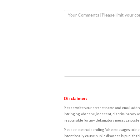
Disclaimer:
Please write your correct name and email addres
infringing, obscene, indecent, discriminatory or
responsible for any defamatory message posted 
Please note that sending false messages to insu
intentionally cause public disorder is punishable