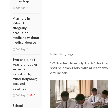
honey trap
Sat, Aug 08
Man held in
Valsad for
allegedly
practising
medicine without
medical degree
Sat, Aug 08
Indian languages.
Two-and-a-half-
“With effect from July 1, 2026, for Cla
year-old toddler
shall be compulsory, with at least tw
sexually
circular said.
assaulted by
minor neighbor;
accused
detained
Sat, Aug 08
1
School