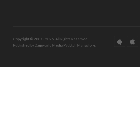
Copyright © 2001 - 2026. All Rights Reserved.
Published by Daijiworld Media Pvt Ltd., Mangalore.