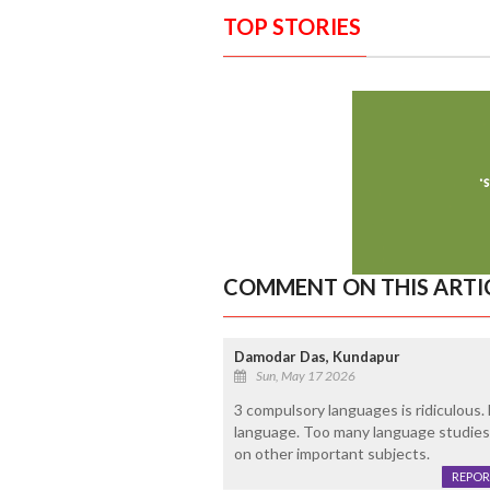
TOP STORIES
COMMENT ON THIS ARTI
Damodar Das, Kundapur
Sun, May 17 2026
3 compulsory languages is ridiculous.
language. Too many language studies 
on other important subjects.
REPOR