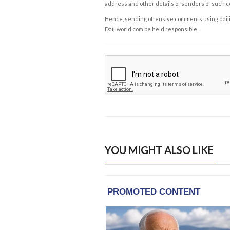
address and other details of senders of such 
Hence, sending offensive comments using daijiwor
Daijiworld.com be held responsible.
YOU MIGHT ALSO LIKE