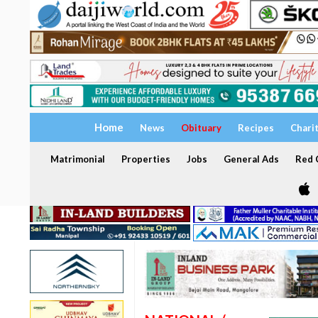
Home
News
Obituary
Recipes
Chari
Matrimonial
Properties
Jobs
General Ads
Red C