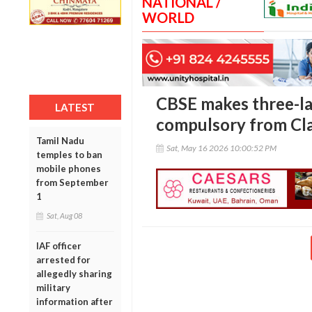
NATIONAL /
WORLD
CBSE makes three-l
LATEST
compulsory from Cla
Tamil Nadu
Sat, May 16 2026 10:00:52 PM
temples to ban
mobile phones
from September
1
Sat, Aug 08
IAF officer
arrested for
allegedly sharing
military
information after