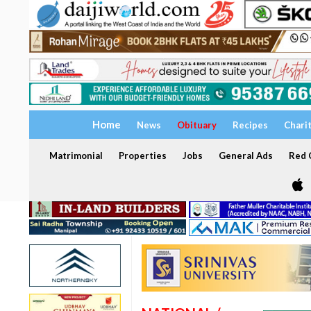
Home
News
Obituary
Recipes
Chari
Matrimonial
Properties
Jobs
General Ads
Red C