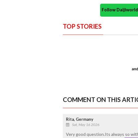
Follow Daijiwor
TOP STORIES
COMMENT ON THIS ARTI
Rita, Germany
Sat, May 16 2026
Very good question.Its always so wit