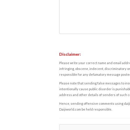
Disclaimer:
Please write your correct name and email addres
infringing, obscene, indecent, discriminatory or
responsible for any defamatory message posted 
Please note that sending false messages to insu
intentionally cause public disorder is punishable
address and other details of senders of such 
Hence, sending offensive comments using daijiwor
Daijiworld.com be held responsible.