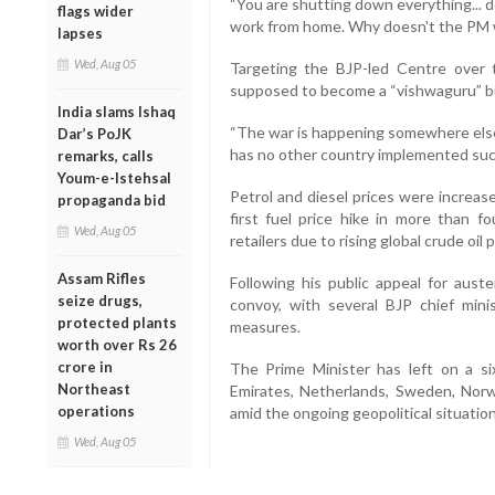
“You are shutting down everything... d
flags wider
work from home. Why doesn't the PM 
lapses
Wed, Aug 05
Targeting the BJP-led Centre over t
supposed to become a “vishwaguru” bu
India slams Ishaq
“The war is happening somewhere else
Dar’s PoJK
has no other country implemented such
remarks, calls
Youm-e-Istehsal
Petrol and diesel prices were increase
propaganda bid
first fuel price hike in more than f
Wed, Aug 05
retailers due to rising global crude oil p
Assam Rifles
Following his public appeal for auste
seize drugs,
convoy, with several BJP chief minis
protected plants
measures.
worth over Rs 26
crore in
The Prime Minister has left on a si
Northeast
Emirates, Netherlands, Sweden, Norwa
operations
amid the ongoing geopolitical situation
Wed, Aug 05