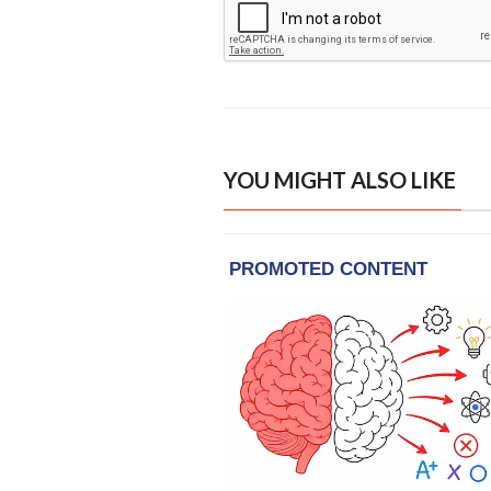
YOU MIGHT ALSO LIKE