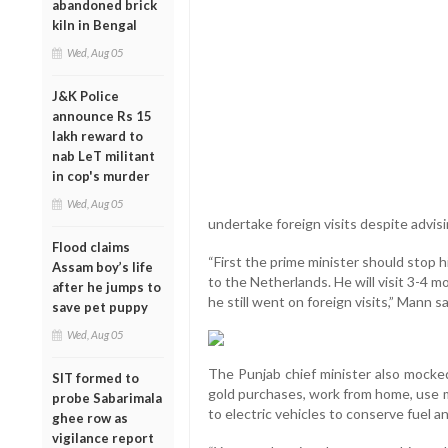
abandoned brick
kiln in Bengal
Wed, Aug 05
J&K Police
announce Rs 15
lakh reward to
nab LeT militant
in cop's murder
Wed, Aug 05
undertake foreign visits despite advisi
Flood claims
“First the prime minister should stop 
Assam boy’s life
to the Netherlands. He will visit 3-4 
after he jumps to
he still went on foreign visits,” Mann s
save pet puppy
Wed, Aug 05
The Punjab chief minister also mocked
SIT formed to
gold purchases, work from home, use m
probe Sabarimala
to electric vehicles to conserve fuel 
ghee row as
vigilance report