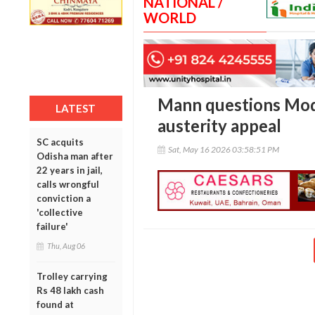
NATIONAL /
WORLD
Mann questions Modi
LATEST
austerity appeal
SC acquits
Sat, May 16 2026 03:58:51 PM
Odisha man after
22 years in jail,
calls wrongful
conviction a
'collective
failure'
Thu, Aug 06
Trolley carrying
Rs 48 lakh cash
found at