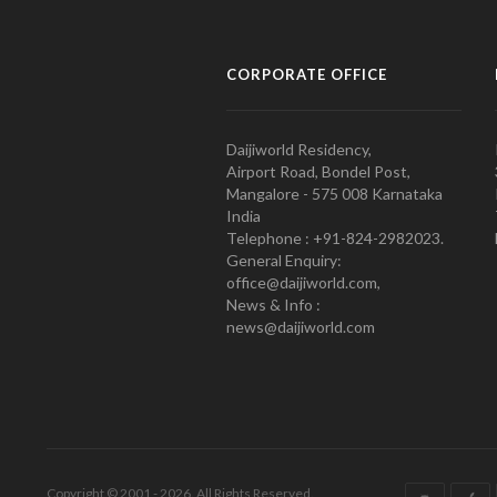
CORPORATE OFFICE
Daijiworld Residency,
Airport Road, Bondel Post,
Mangalore - 575 008 Karnataka
India
Telephone : +91-824-2982023.
General Enquiry:
office@daijiworld.com,
News & Info :
news@daijiworld.com
Copyright © 2001 - 2026. All Rights Reserved.