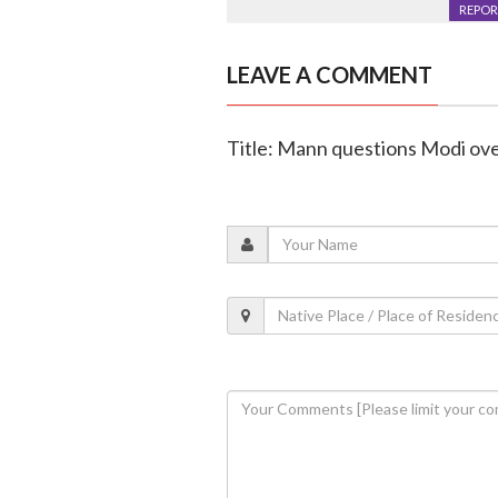
REPOR
LEAVE A COMMENT
Title: Mann questions Modi over