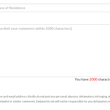
You have
2000
characte
e and email address. Kindly do not post any personal, abusive, defamatory, infringing, 
nlawful or similar comments. Daijiworld.com will not be responsible for any defamatory