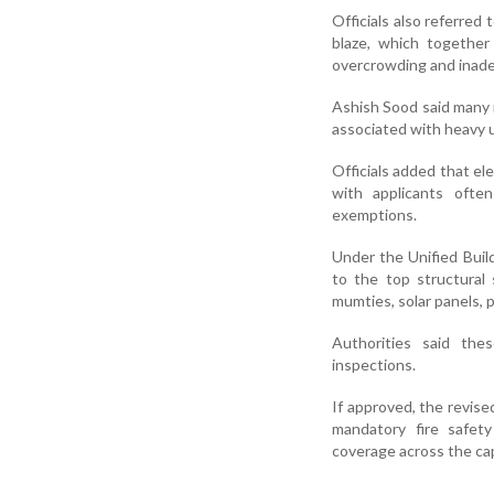
Officials also referred
blaze, which together 
overcrowding and inade
Ashish Sood said many r
associated with heavy us
Officials added that ele
with applicants often
exemptions.
Under the Unified Build
to the top structural 
mumties, solar panels, 
Authorities said the
inspections.
If approved, the revised
mandatory fire safety
coverage across the cap