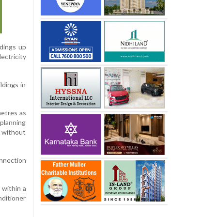
ldings up
ectricity
ldings in
metres as
 planning
s without
onnection
 within a
nditioner