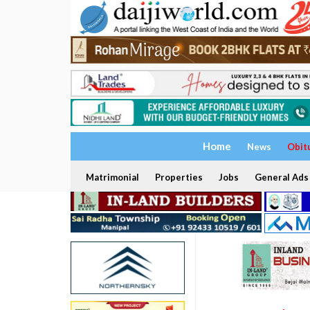
Home
News
Obit
Matrimonial
Properties
Jobs
General Ads