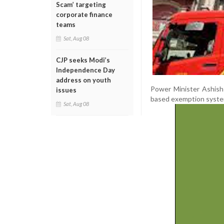
Scam’ targeting
corporate finance
teams
Sat, Aug 08
CJP seeks Modi’s
Independence Day
address on youth
Power Minister Ashish
issues
based exemption system 
Sat, Aug 08