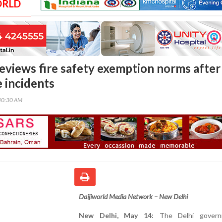
ORLD
reviews fire safety exemption norms after
e incidents
40:30 AM
Daijiworld Media Network – New Delhi
New Delhi, May 14:
The Delhi govern