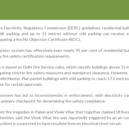
i Electricity Regulatory Commission (DERC) guidelines, residential bui
ilt parking and up to 15 metres without stilt parking can receive el
uiring a fire No Objection Certificate (NOC).
mption system has effectively kept nearly 95 per cent of residential bui
 fire safety certification requirements.
is based on Delhi Fire Service rules, which classify buildings above 15 
quiring stricter fire safety measures and mandatory clearance. However,
elhi Master Plan permit buildings with stilt parking to reach 17.5 metre
se for certain approvals.
l system has led to inconsistencies in enforcement, with electricity c
primary checkpoint for determining fire safety compliance.
nt fire tragedies in Palam and Vivek Vihar that together claimed 18 lives
thorities said the Vivek Vihar fire was reportedly triggered by an air-co
ncident is suspected to have resulted from an electrical short circuit.