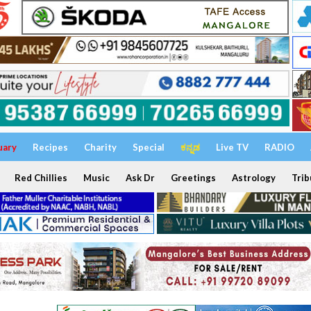
uary
Recipes
Charity
Special
ಕನ್ನಡ
Live TV
RADIO
Red Chillies
Music
Ask Dr
Greetings
Astrology
Trib