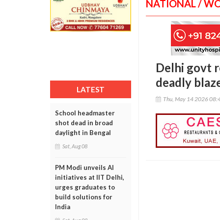
NATIONAL / W
Delhi govt 
deadly blaz
LATEST
Thu, May 14 2026 08:
School headmaster
shot dead in broad
daylight in Bengal
Sat, Aug 08
PM Modi unveils AI
initiatives at IIT Delhi,
urges graduates to
build solutions for
India