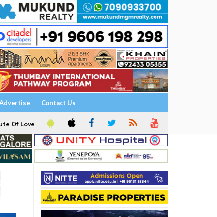
Advertise
Contact Us
ute Of Love