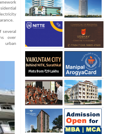
ramework
idential
ectricity
earance.
f several
rns over
e urban