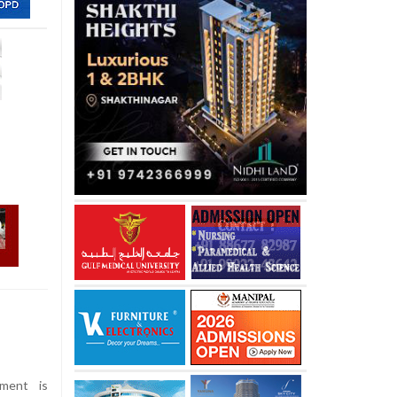
ment is