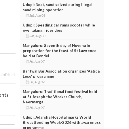
Udupi: Boat, sand seized during illegal
sand mining operation
Sat, Aug 08
Udupi: Speeding car rams scooter while
overtaking, rider dies
Sat, Aug 08
Mangaluru: Seventh day of Novena in
preparation for the feast of St Lawrence
held at Bondel
Fri, Aug 07
Bantwal Bar Association organizes 'Aatida
published.
Lese' programme
Fri, Aug 07
Mangaluru: Traditional food festival held
ents
at St Joseph the Worker Church,
Neermarga
Fri, Aug 07
Udupi: Adarsha Hospital marks World
Breastfeeding Week-2026 with awareness
programme