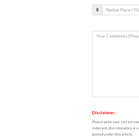
Disclaimer:
Please write your correct nam
indecent, discriminatory or u
posted under this article.