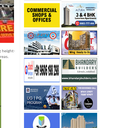
g height-
reas.