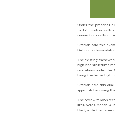
Under the present Delh
to 17.5 metres with st
connections without req
Officials said this exe
Delhi outside mandatory
The existing framework 
high-rise structures re
relaxations under the D
being treated as high-ri
Officials said this dua
approvals becoming the 
The review follows rece
little over a month. Au
blast, while the Palam i