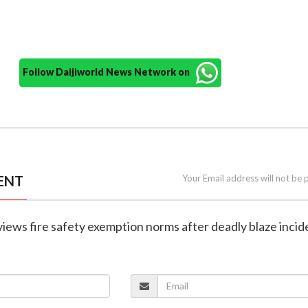
Follow Daijiworld News Network on
ENT
Your Email address will not be 
eviews fire safety exemption norms after deadly blaze incid