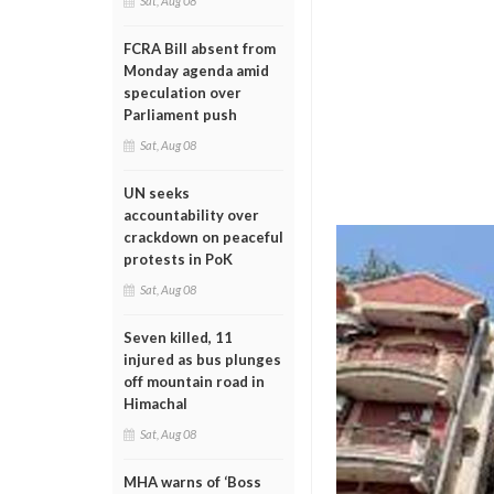
Sat, Aug 08
FCRA Bill absent from
Monday agenda amid
speculation over
Parliament push
Sat, Aug 08
UN seeks
accountability over
crackdown on peaceful
protests in PoK
Sat, Aug 08
Seven killed, 11
injured as bus plunges
off mountain road in
Himachal
Sat, Aug 08
MHA warns of ‘Boss