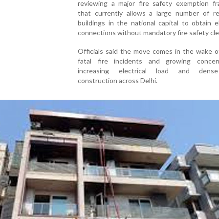
reviewing a major fire safety exemption f
that currently allows a large number of res
buildings in the national capital to obtain el
connections without mandatory fire safety cl
Officials said the move comes in the wake o
fatal fire incidents and growing conce
increasing electrical load and dens
construction across Delhi.