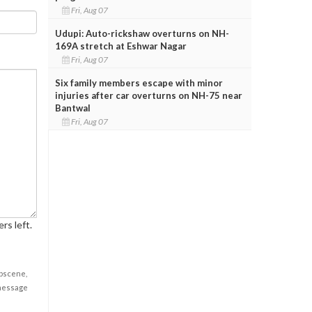
Fri, Aug 07
Udupi: Auto-rickshaw overturns on NH-
169A stretch at Eshwar Nagar
Fri, Aug 07
Six family members escape with minor
injuries after car overturns on NH-75 near
Bantwal
Fri, Aug 07
rs left.
obscene,
 message