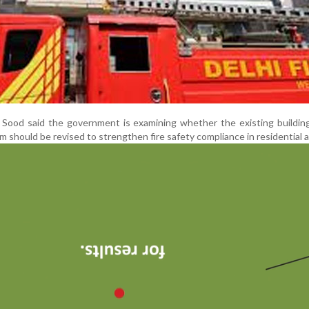
 Sood said the government is examining whether the existing buildin
should be revised to strengthen fire safety compliance in residential a