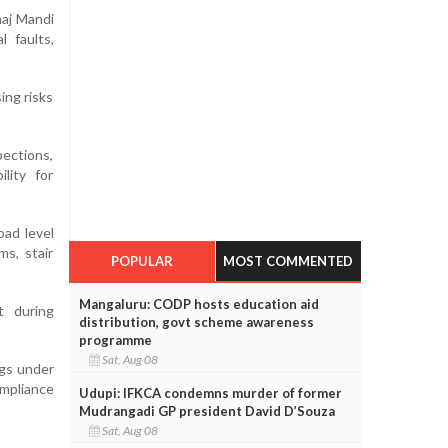
naj Mandi
l faults,
ing risks
pections,
lity for
oad level
ms, stair
POPULAR
MOST COMMENTED
Mangaluru: CODP hosts education aid
t during
distribution, govt scheme awareness
programme
Sat, Aug 08
ngs under
mpliance
Udupi: IFKCA condemns murder of former
Mudrangadi GP president David D’Souza
Sat, Aug 08