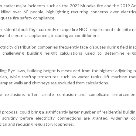
 to earlier major incidents such as the 2022 Mundka fire and the 2019 A
killed over 60 people, highlighting recurring concerns over electrica
quate fire safety compliance.
esidential buildings currently escape fire NOC requirements despite ris
e of electrical appliances, including air conditioners.
ctricity distribution companies frequently face disputes during field ins
 challenging building height calculations used to determine eligibi
ing Bye-laws, building height is measured from the highest adjoining r
slab, while rooftop structures such as water tanks, lift machine roo
parapet walls and chimneys are excluded from calculations.
se exclusions often create confusion and complicate enforcemen
 proposal could bring a significantly larger number of residential buildi
 scrutiny before electricity connections are granted, widening co
ital and reducing regulatory loopholes.