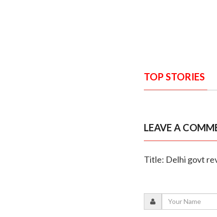
TOP STORIES
LEAVE A COMM
Title: Delhi govt r