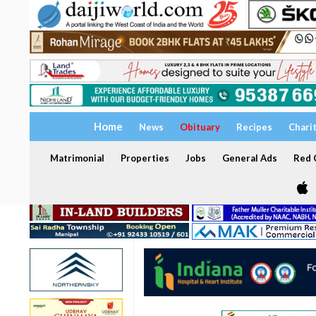
Home
News
Obituary
Recipes
Chari
Matrimonial
Properties
Jobs
General Ads
Red C