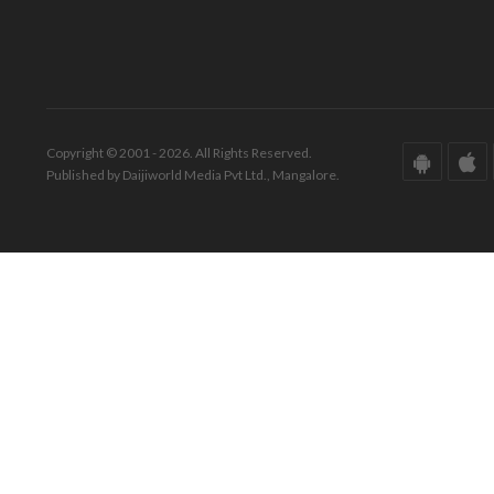
Copyright © 2001 - 2026. All Rights Reserved.
Published by Daijiworld Media Pvt Ltd., Mangalore.