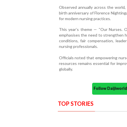
Observed annually across the world
birth anniversary of Florence Nightin
for modern nursing practices.
This year’s theme — “Our Nurses. 
emphasises the need to strengthen h
conditions, fair compensation, leader
nursing professionals.
Officials noted that empowering nurs
resources remains essential for impro
globally.
Follow Daijiwor
TOP STORIES