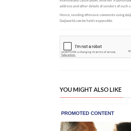
intentionally cause public disorder is punishable
address and other details of senders of such 
Hence, sending offensive comments using daijiwor
Daijiworld.com be held responsible.
YOU MIGHT ALSO LIKE