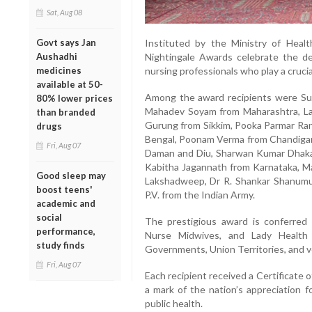
Sat, Aug 08
Instituted by the Ministry of Healt
Govt says Jan
Nightingale Awards celebrate the ded
Aushadhi
nursing professionals who play a crucia
medicines
available at 50-
Among the award recipients were Sub
80% lower prices
Mahadev Soyam from Maharashtra, L
than branded
Gurung from Sikkim, Pooka Parmar Ra
drugs
Bengal, Poonam Verma from Chandigarh
Fri, Aug 07
Daman and Diu, Sharwan Kumar Dhaka 
Kabitha Jagannath from Karnataka, Ma
Good sleep may
Lakshadweep, Dr R. Shankar Shanum
boost teens'
P.V. from the Indian Army.
academic and
social
The prestigious award is conferred 
performance,
Nurse Midwives, and Lady Health 
study finds
Governments, Union Territories, and v
Fri, Aug 07
Each recipient received a Certificate of
a mark of the nation’s appreciation f
public health.