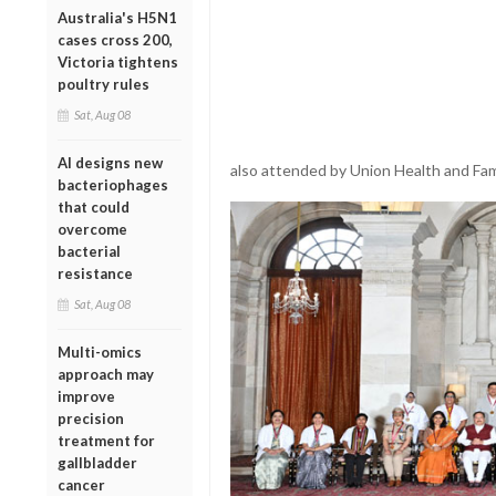
Australia's H5N1
cases cross 200,
Victoria tightens
poultry rules
Sat, Aug 08
AI designs new
also attended by Union Health and Fami
bacteriophages
that could
overcome
bacterial
resistance
Sat, Aug 08
Multi-omics
approach may
improve
precision
treatment for
gallbladder
cancer