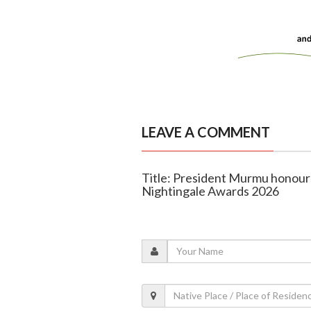
LEAVE A COMMENT
Title: President Murmu honour
Nightingale Awards 2026