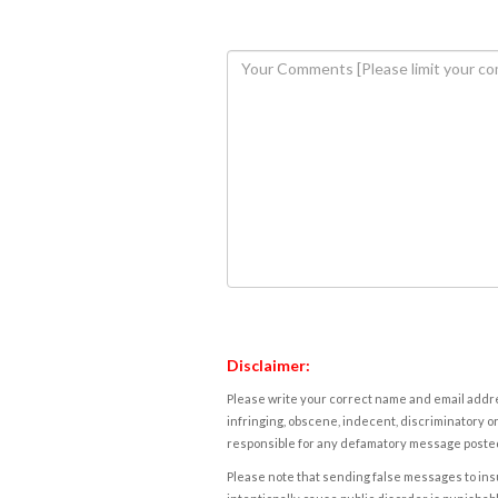
Disclaimer:
Please write your correct name and email addres
infringing, obscene, indecent, discriminatory or
responsible for any defamatory message posted 
Please note that sending false messages to insu