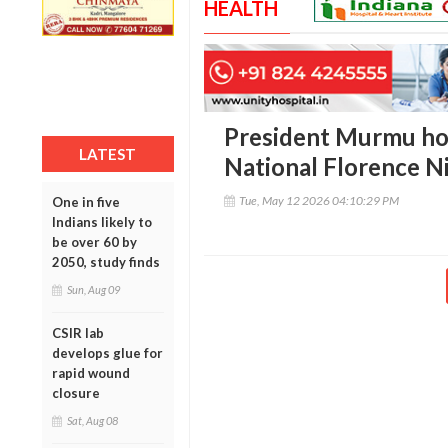
HEALTH
President Murmu ho
LATEST
National Florence N
Tue, May 12 2026 04:10:29 PM
One in five
Indians likely to
be over 60 by
2050, study finds
Sun, Aug 09
CSIR lab
develops glue for
rapid wound
closure
Sat, Aug 08