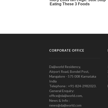
CORPORATE OFFICE
Daijiworld Residency,
Airport Road, Bondel Post,
Mangalore - 575 008 Karnataka
India
Telephone : +91-824-2982023.
General Enquiry:
office@daijiworld.com,
News & Info :
news@daijiworld.com