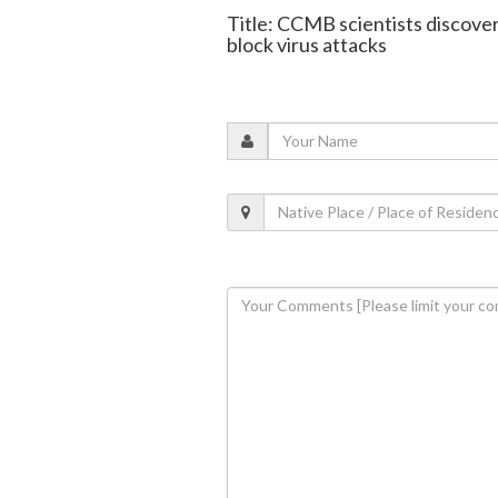
Title: CCMB scientists discover
block virus attacks