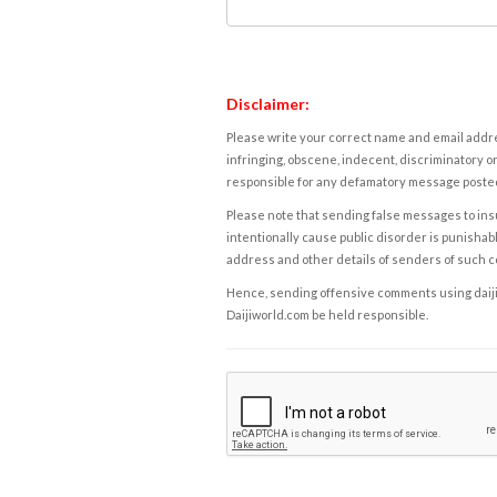
Disclaimer:
Please write your correct name and email addres
infringing, obscene, indecent, discriminatory or
responsible for any defamatory message posted 
Please note that sending false messages to insu
intentionally cause public disorder is punishable
address and other details of senders of such 
Hence, sending offensive comments using daijiwor
Daijiworld.com be held responsible.