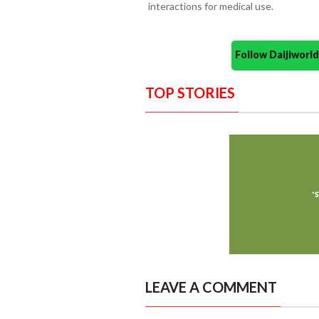
interactions for medical use.
Follow Daijiwor
TOP STORIES
LEAVE A COMMENT