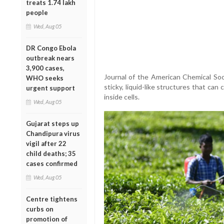
treats 1.74 lakh
people
Wed, Aug 05
DR Congo Ebola
outbreak nears
3,900 cases,
Journal of the American Chemical Soci
WHO seeks
sticky, liquid-like structures that ca
urgent support
inside cells.
Wed, Aug 05
Gujarat steps up
Chandipura virus
vigil after 22
child deaths; 35
cases confirmed
Wed, Aug 05
Centre tightens
curbs on
promotion of