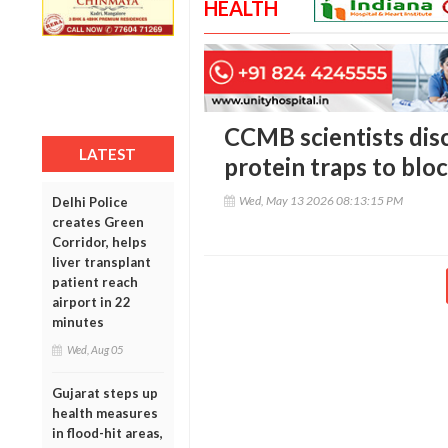
HEALTH
CCMB scientists dis
LATEST
protein traps to bloc
Wed, May 13 2026 08:13:15 PM
Delhi Police
creates Green
Corridor, helps
liver transplant
patient reach
airport in 22
minutes
Wed, Aug 05
Gujarat steps up
health measures
in flood-hit areas,