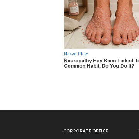
CORPORATE OFFICE