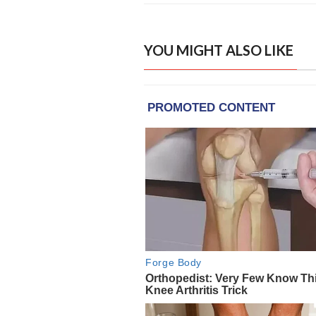
YOU MIGHT ALSO LIKE