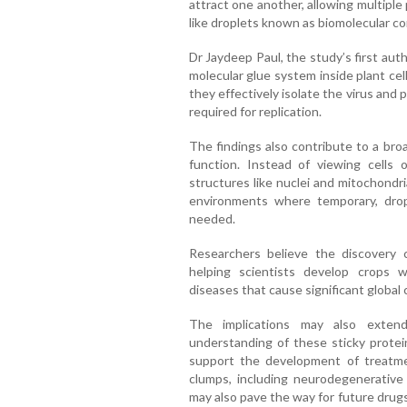
attract one another, allowing multiple
like droplets known as biomolecular c
Dr Jaydeep Paul, the study’s first aut
molecular glue system inside plant cel
they effectively isolate the virus and 
required for replication.
The findings also contribute to a broa
function. Instead of viewing cells 
structures like nuclei and mitochondr
environments where temporary, drop
needed.
Researchers believe the discovery c
helping scientists develop crops wi
diseases that cause significant global 
The implications may also extend
understanding of these sticky protein
support the development of treatmen
clumps, including neurodegenerative
may also pave the way for future drug