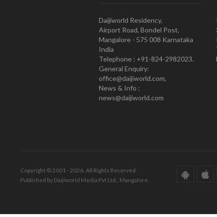
Daijiworld Residency,
Airport Road, Bondel Post,
Mangalore - 575 008 Karnataka
India
Telephone : +91-824-2982023.
General Enquiry:
office@daijiworld.com,
News & Info :
news@daijiworld.com
Copyright © 2001 - 2026. All Rights Reserved.
Published by Daijiworld Media Pvt Ltd., Mangalore.