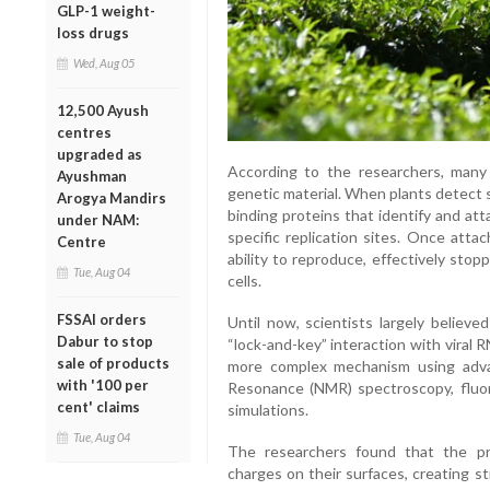
GLP-1 weight-
loss drugs
Wed, Aug 05
12,500 Ayush
centres
upgraded as
According to the researchers, many
Ayushman
genetic material. When plants detect 
Arogya Mandirs
binding proteins that identify and att
under NAM:
specific replication sites. Once atta
Centre
ability to reproduce, effectively stop
Tue, Aug 04
cells.
FSSAI orders
Until now, scientists largely believ
Dabur to stop
“lock-and-key” interaction with viral
sale of products
more complex mechanism using adv
with '100 per
Resonance (NMR) spectroscopy, fluo
cent' claims
simulations.
Tue, Aug 04
The researchers found that the pro
charges on their surfaces, creating s