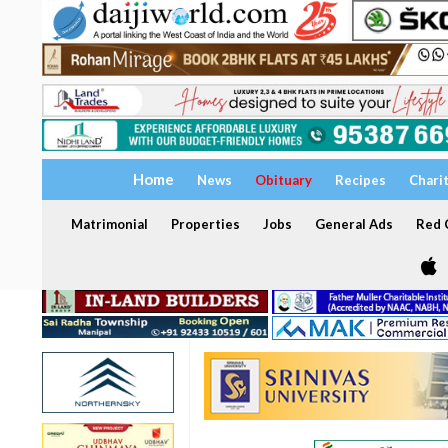
Home
News
Obituary
Recipes
Chari
Matrimonial
Properties
Jobs
General Ads
Red C