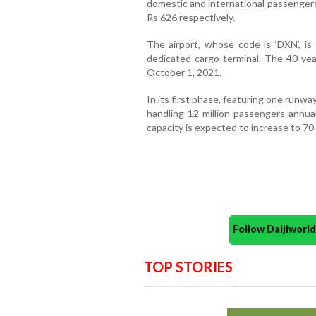
domestic and international passengers
Rs 626 respectively.
The airport, whose code is ‘DXN’, is
dedicated cargo terminal. The 40-yea
October 1, 2021.
In its first phase, featuring one runway
handling 12 million passengers annua
capacity is expected to increase to 70 
Follow Daijiwor
TOP STORIES