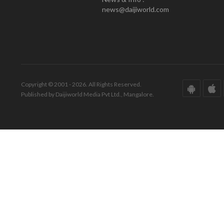
news@daijiworld.com
Copyright © 2001 - 2026. All Rights Reserved.
Published by Daijiworld Media Pvt Ltd., Mangalore.