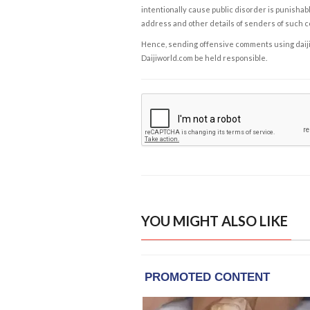
intentionally cause public disorder is punishable
address and other details of senders of such 
Hence, sending offensive comments using daijiwor
Daijiworld.com be held responsible.
YOU MIGHT ALSO LIKE