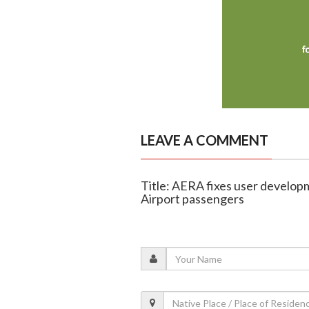
LEAVE A COMMENT
Title: AERA fixes user develop
Airport passengers