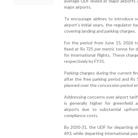
average UDF levied at major airports 
major airports.
To encourage airlines to introduce 
airport’s initial years, the regulator 
covering landing and parking charges.
For the period from June 15, 2026 t
fixed at Rs 725 per metric tonne for 
for international flights. These charg
respectively by FY31.
Parking charges during the current fina
after the free parking period and Rs 
planned over the concession period e
Addressing concerns over airport tari
is generally higher for greenfield 
airports due to substantial upfron
compliance costs.
By 2030-31, the UDF for departing do
693, while departing international pa