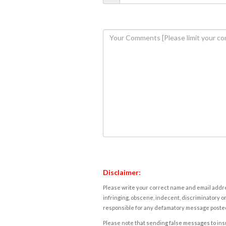
Disclaimer:
Please write your correct name and email addres
infringing, obscene, indecent, discriminatory or
responsible for any defamatory message posted 
Please note that sending false messages to insu