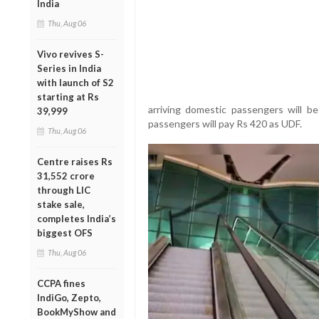
India
Thu, Aug 06
Vivo revives S-
Series in India
with launch of S2
starting at Rs
arriving domestic passengers will be
39,999
passengers will pay Rs 420 as UDF.
Thu, Aug 06
Centre raises Rs
31,552 crore
through LIC
stake sale,
completes India’s
biggest OFS
Thu, Aug 06
CCPA fines
IndiGo, Zepto,
BookMyShow and