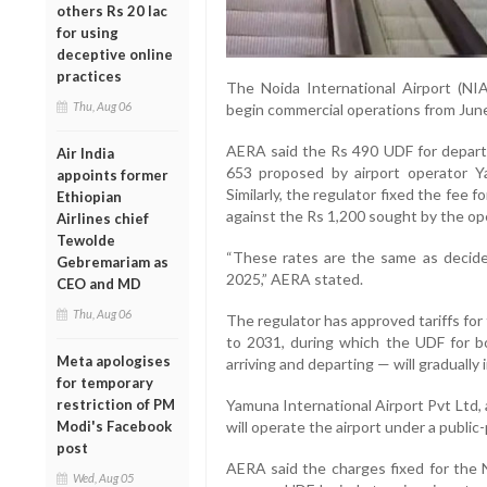
others Rs 20 lac
for using
deceptive online
practices
The Noida International Airport (NI
Thu, Aug 06
begin commercial operations from June
AERA said the Rs 490 UDF for depart
Air India
653 proposed by airport operator Ya
appoints former
Similarly, the regulator fixed the fee 
Ethiopian
against the Rs 1,200 sought by the op
Airlines chief
Tewolde
“These rates are the same as decided
Gebremariam as
2025,” AERA stated.
CEO and MD
Thu, Aug 06
The regulator has approved tariffs for 
to 2031, during which the UDF for b
Meta apologises
arriving and departing — will gradually 
for temporary
restriction of PM
Yamuna International Airport Pvt Ltd, 
Modi's Facebook
will operate the airport under a public
post
AERA said the charges fixed for the N
Wed, Aug 05