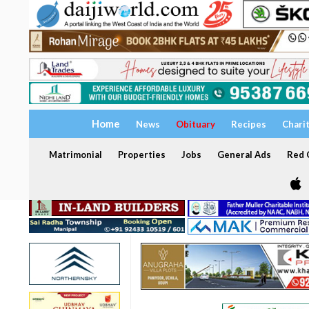
Home
News
Obituary
Recipes
Chari
Matrimonial
Properties
Jobs
General Ads
Red C