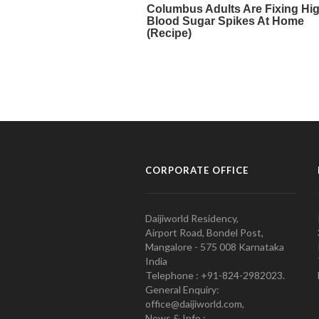
CORPORATE OFFICE
Daijiworld Residency,
Airport Road, Bondel Post,
Mangalore - 575 008 Karnataka
India
Telephone : +91-824-2982023.
General Enquiry:
office@daijiworld.com,
News & Info :