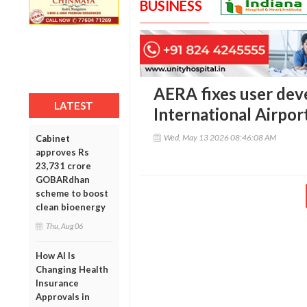
BUSINESS
AERA fixes user dev
LATEST
International Airpor
Wed, May 13 2026 08:46:08 AM
Cabinet
approves Rs
23,731 crore
GOBARdhan
scheme to boost
clean bioenergy
Thu, Aug 06
How AI Is
Changing Health
Insurance
Approvals in