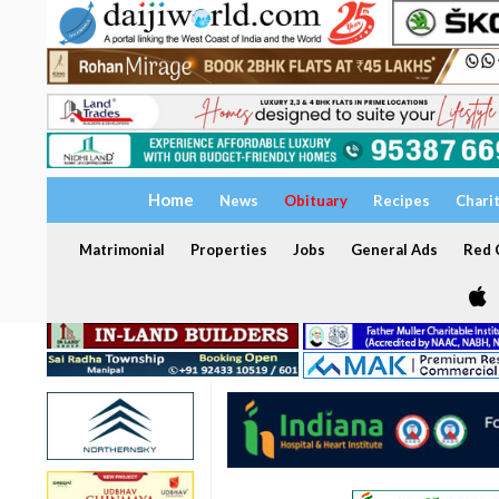
Home
News
Obituary
Recipes
Chari
Matrimonial
Properties
Jobs
General Ads
Red C