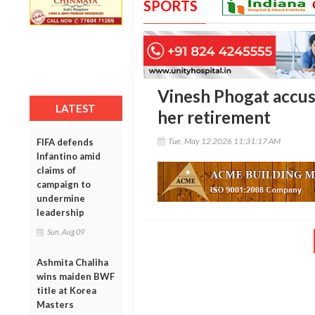
SPORTS
Vinesh Phogat accus
LATEST
her retirement
Tue, May 12 2026 11:31:17 AM
FIFA defends
Infantino amid
claims of
campaign to
undermine
leadership
Sun, Aug 09
Ashmita Chaliha
wins maiden BWF
title at Korea
Masters