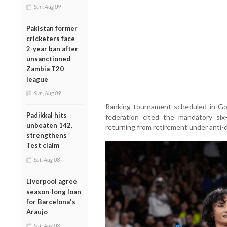
Sun, Aug 09
Pakistan former
cricketers face
2-year ban after
unsanctioned
Zambia T20
league
Sun, Aug 09
Ranking tournament scheduled in Gon
Padikkal hits
federation cited the mandatory six
unbeaten 142,
returning from retirement under anti-d
strengthens
Test claim
Sat, Aug 08
Liverpool agree
season-long loan
for Barcelona's
Araujo
Sat, Aug 08