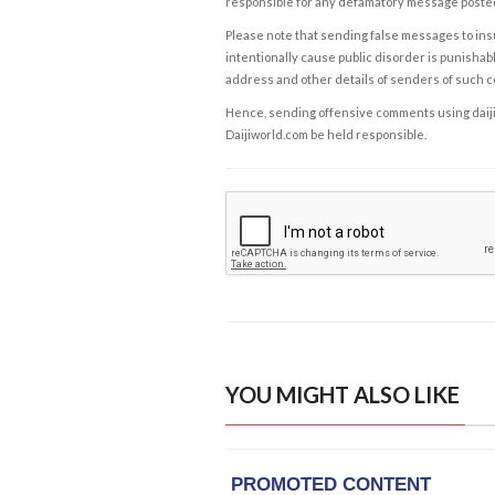
responsible for any defamatory message posted 
Please note that sending false messages to insu
intentionally cause public disorder is punishable
address and other details of senders of such 
Hence, sending offensive comments using daijiwor
Daijiworld.com be held responsible.
YOU MIGHT ALSO LIKE