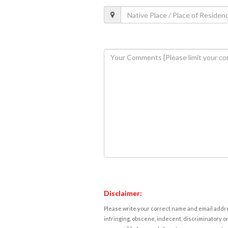
Disclaimer:
Please write your correct name and email addres
infringing, obscene, indecent, discriminatory or