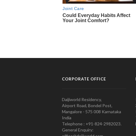
CORPORATE OFFICE
Daijiworld Residency,
Airport Road, Bondel Post,
Mangalore - 575 008 Karnataka
India
Telephone : +91-824-2982023.
General Enquiry:
office@daijiworld.com,