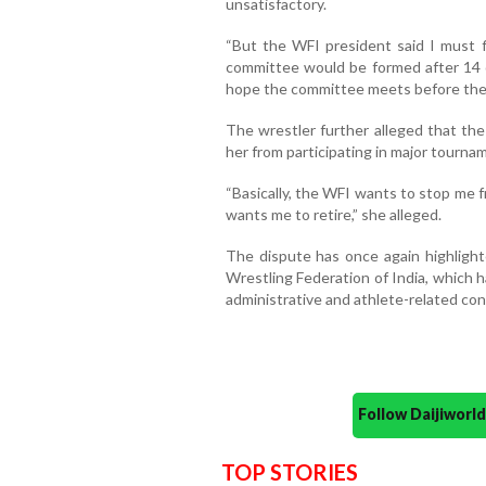
unsatisfactory.
“But the WFI president said I must fi
committee would be formed after 14 o
hope the committee meets before the 2
The wrestler further alleged that the
her from participating in major tourna
“Basically, the WFI wants to stop me 
wants me to retire,” she alleged.
The dispute has once again highlig
Wrestling Federation of India, which 
administrative and athlete-related cont
Follow Daijiwor
TOP STORIES