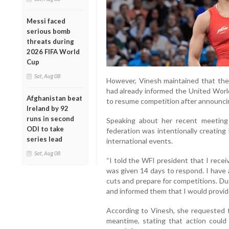
Messi faced
serious bomb
threats during
2026 FIFA World
Cup
Sat, Aug 08
However, Vinesh maintained that the 
had already informed the United Worl
Afghanistan beat
to resume competition after announcin
Ireland by 92
runs in second
Speaking about her recent meeting 
ODI to take
federation was intentionally creating
series lead
international events.
Sat, Aug 08
“I told the WFI president that I rece
was given 14 days to respond. I have 
cuts and prepare for competitions. Due
and informed them that I would provide
According to Vinesh, she requested t
meantime, stating that action could