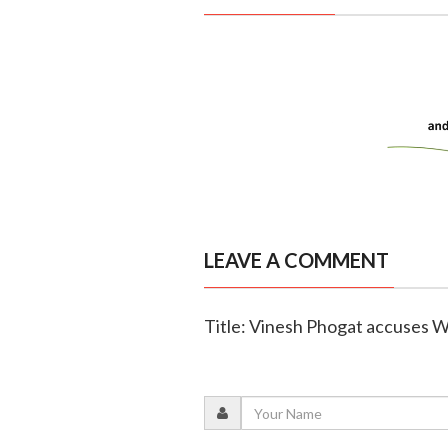
LEAVE A COMMENT
Title: Vinesh Phogat accuses WF