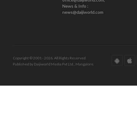
News & Info :
news@daijiworld.com
Copyright © 2001 - 2026. All Rights Reserved.
Published by Daijiworld Media Pvt Ltd., Mangalore.