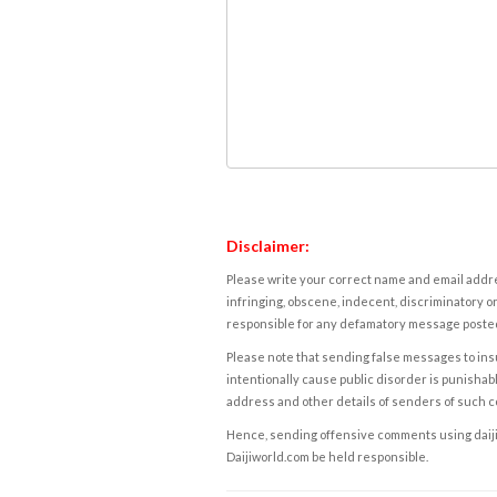
Disclaimer:
Please write your correct name and email addres
infringing, obscene, indecent, discriminatory or
responsible for any defamatory message posted 
Please note that sending false messages to insu
intentionally cause public disorder is punishable
address and other details of senders of such 
Hence, sending offensive comments using daijiwor
Daijiworld.com be held responsible.