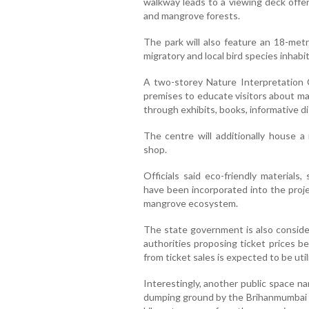
walkway leads to a viewing deck offe
and mangrove forests.
The park will also feature an 18-metr
migratory and local bird species inhab
A two-storey Nature Interpretation 
premises to educate visitors about ma
through exhibits, books, informative di
The centre will additionally house a
shop.
Officials said eco-friendly material
have been incorporated into the proje
mangrove ecosystem.
The state government is also consider
authorities proposing ticket prices
from ticket sales is expected to be ut
Interestingly, another public space n
dumping ground by the Brihanmumbai Mu