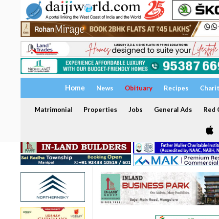
Home
News
Obituary
Recipes
Chari
Matrimonial
Properties
Jobs
General Ads
Red C