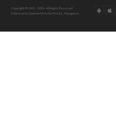
Copyright © 2001 - 2026. All Rights Reserved.
Published by Daijiworld Media Pvt Ltd., Mangalore.