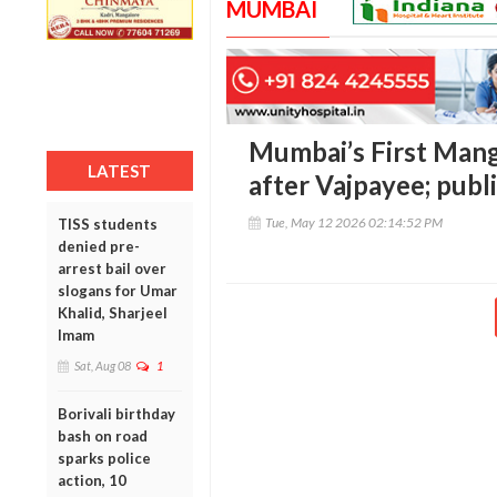
MUMBAI
Mumbai’s First Man
LATEST
after Vajpayee; pub
Tue, May 12 2026 02:14:52 PM
TISS students
denied pre-
arrest bail over
slogans for Umar
Khalid, Sharjeel
Imam
Sat, Aug 08
1
Borivali birthday
bash on road
sparks police
action, 10