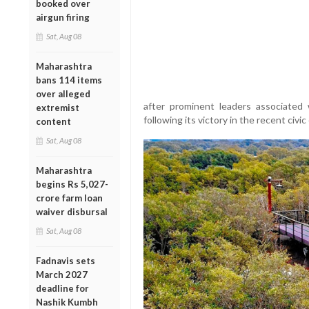
booked over
airgun firing
Sat, Aug 08
Maharashtra
bans 114 items
over alleged
after prominent leaders associated
extremist
following its victory in the recent civic
content
Sat, Aug 08
Maharashtra
begins Rs 5,027-
crore farm loan
waiver disbursal
Sat, Aug 08
Fadnavis sets
March 2027
deadline for
Nashik Kumbh