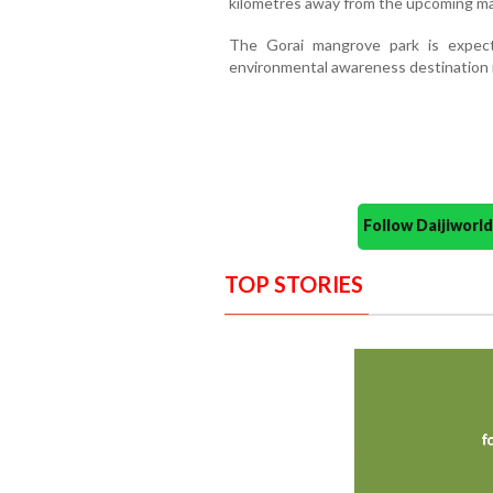
kilometres away from the upcoming ma
The Gorai mangrove park is expec
environmental awareness destination 
Follow Daijiwor
TOP STORIES