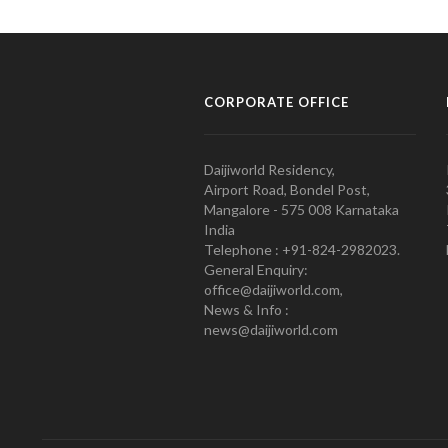
CORPORATE OFFICE
Daijiworld Residency,
Airport Road, Bondel Post,
Mangalore - 575 008 Karnataka
India
Telephone : +91-824-2982023.
General Enquiry:
office@daijiworld.com,
News & Info :
news@daijiworld.com