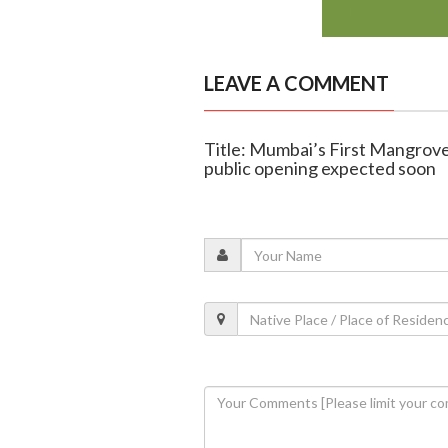
LEAVE A COMMENT
Title: Mumbai’s First Mangrove
public opening expected soon