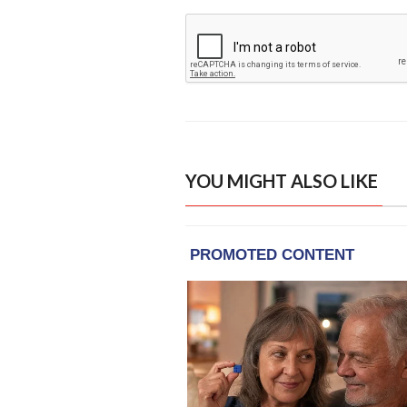
YOU MIGHT ALSO LIKE