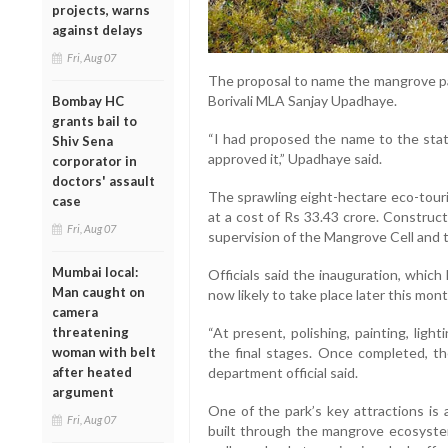
projects, warns
against delays
Fri, Aug 07
The proposal to name the mangrove pa
Borivali MLA Sanjay Upadhaye.
Bombay HC
grants bail to
“I had proposed the name to the sta
Shiv Sena
approved it,” Upadhaye said.
corporator in
doctors' assault
The sprawling eight-hectare eco-touri
case
at a cost of Rs 33.43 crore. Construc
Fri, Aug 07
supervision of the Mangrove Cell and 
Mumbai local:
Officials said the inauguration, which
Man caught on
now likely to take place later this mon
camera
threatening
“At present, polishing, painting, light
woman with belt
the final stages. Once completed, the
after heated
department official said.
argument
One of the park’s key attractions i
Fri, Aug 07
built through the mangrove ecosystem