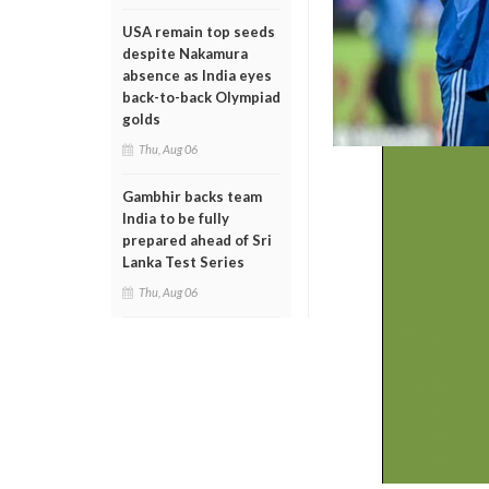
USA remain top seeds
despite Nakamura
absence as India eyes
back-to-back Olympiad
golds
Thu, Aug 06
Gambhir backs team
India to be fully
prepared ahead of Sri
Lanka Test Series
Thu, Aug 06