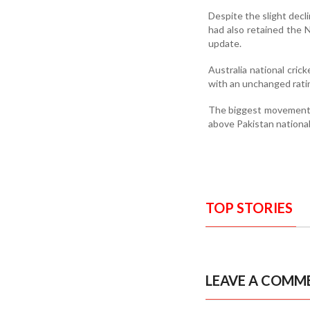
Despite the slight decl
had also retained the N
update.
Australia national cri
with an unchanged rati
The biggest movement w
above Pakistan national
TOP STORIES
LEAVE A COMM