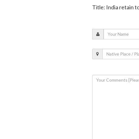
Title: India retain 