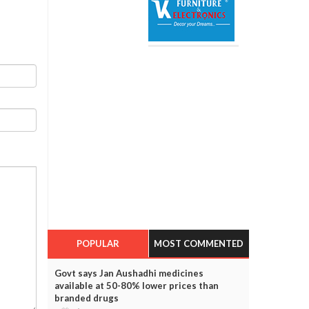
POPULAR
MOST COMMENTED
Govt says Jan Aushadhi medicines
available at 50-80% lower prices than
branded drugs