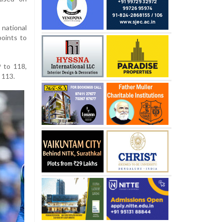
national
points to
9 to 118,
 113.