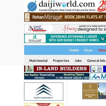
Home
News
Obit
Matrimonial
Properties
Jobs
General Ads