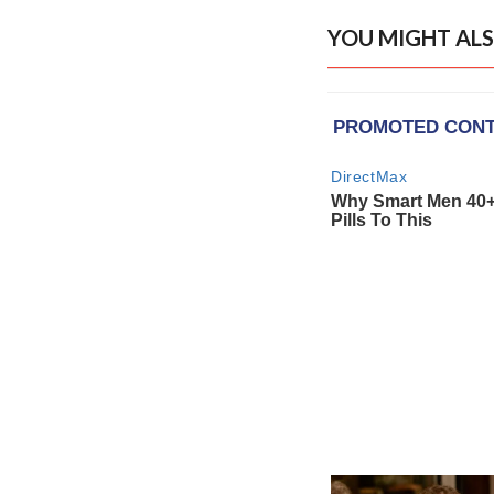
YOU MIGHT ALS