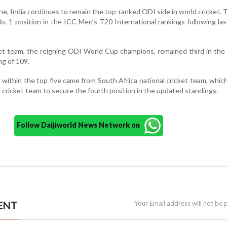
ine, India continues to remain the top-ranked ODI side in world cricket.
o. 1 position in the ICC Men’s T20 International rankings following la
cket team, the reigning ODI World Cup champions, remained third in the
ng of 109.
ithin the top five came from South Africa national cricket team, whic
 cricket team to secure the fourth position in the updated standings.
Follow Daijiworld News Network on
ENT
Your Email address will not be 