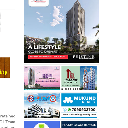
 retained
ODI Team
eased on