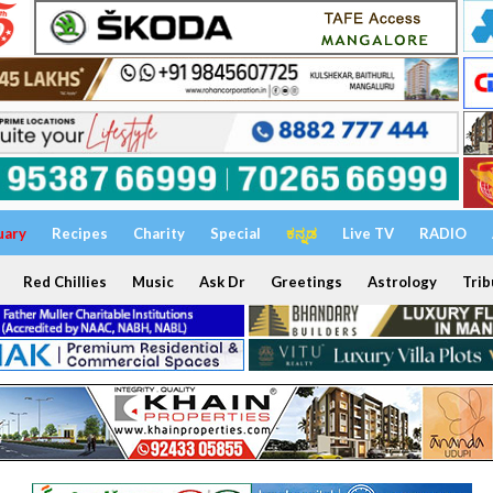
uary
Recipes
Charity
Special
ಕನ್ನಡ
Live TV
RADIO
Red Chillies
Music
Ask Dr
Greetings
Astrology
Trib