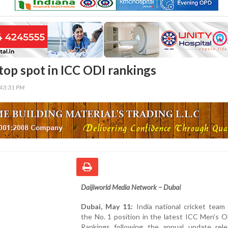
 top spot in ICC ODI rankings
:43:31 PM
Daijiworld Media Network – Dubai
Dubai, May 11:
India national cricket team
the No. 1 position in the latest ICC Men’s 
Rankings following the annual update rel