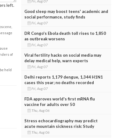
Fri, Aug 07
rs left.
Good sleep may boost teens' academic and
social performance, study finds
Fri, Aug 07
obscene,
 message
DR Congo's Ebola death toll rises to 1,850
as outbreak worsens
Fri, Aug 07
cause
enders of
Viral fertility hacks on social media may
delay medical help, warn experts
Fri, Aug 07
 be held
Delhi reports 1,179 dengue, 1,344 H1N1
cases this year; no deaths recorded
Fri, Aug 07
FDA approves world's first mRNA flu
vaccine for adults over 50
Thu, Aug 06
Stress echocardiography may predict
acute mountain sickness risk: Study
Thu, Aug 06