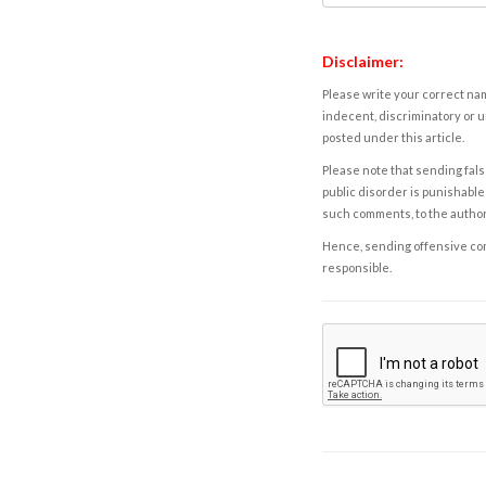
Disclaimer:
Please write your correct nam
indecent, discriminatory or u
posted under this article.
Please note that sending fals
public disorder is punishable 
such comments, to the autho
Hence, sending offensive comm
responsible.