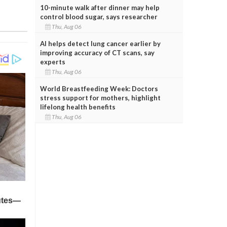
10-minute walk after dinner may help
control blood sugar, says researcher
Thu, Aug 06
AI helps detect lung cancer earlier by
improving accuracy of CT scans, say
experts
Thu, Aug 06
World Breastfeeding Week: Doctors
stress support for mothers, highlight
lifelong health benefits
Thu, Aug 06