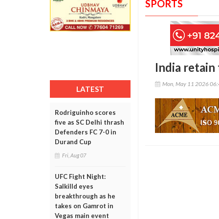
SPORTS
India retain
Mon, May 11 2026 06
LATEST
Rodriguinho scores
five as SC Delhi thrash
Defenders FC 7-0 in
Durand Cup
Fri, Aug 07
UFC Fight Night:
Salkilld eyes
breakthrough as he
takes on Gamrot in
Vegas main event