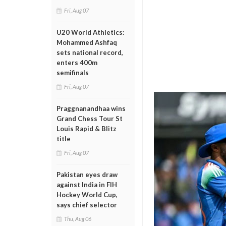
Fri, Aug 07
U20 World Athletics:
Mohammed Ashfaq
sets national record,
enters 400m
semifinals
Fri, Aug 07
Praggnanandhaa wins
Grand Chess Tour St
Louis Rapid & Blitz
title
Fri, Aug 07
Pakistan eyes draw
against India in FIH
Hockey World Cup,
says chief selector
Thu, Aug 06