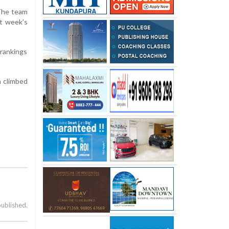
 The team
st week’s
 rankings
h climbed
published.