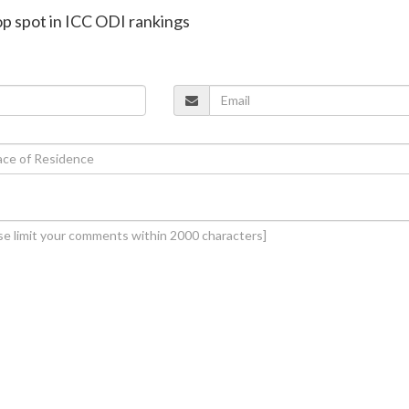
top spot in ICC ODI rankings