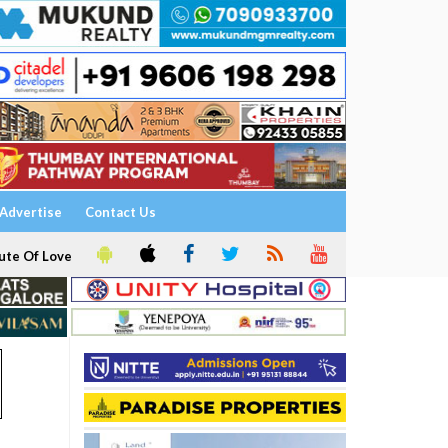
Advertise
Contact Us
ute Of Love