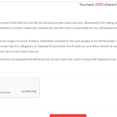
You have
2000
characte
e and email address. Kindly do not post any personal, abusive, defamatory, infringing, 
nlawful or similar comments. Daijiworld.com will not be responsible for any defamatory
e messages to insult, defame, intimidate, mislead or deceive people or to intentionally 
under law. It is obligatory on Daijiworld to provide the IP address and other details of s
rity concerned upon request.
ents using daijiworld will be purely at your own risk, and in no way will Daijiworld.com