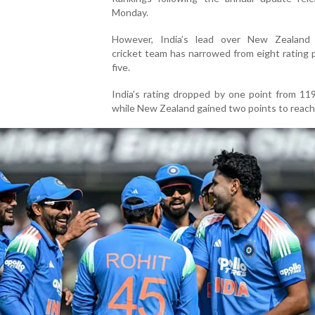
Monday.
However, India’s lead over New Zealand 
cricket team has narrowed from eight rating 
five.
India’s rating dropped by one point from 11
while New Zealand gained two points to reach