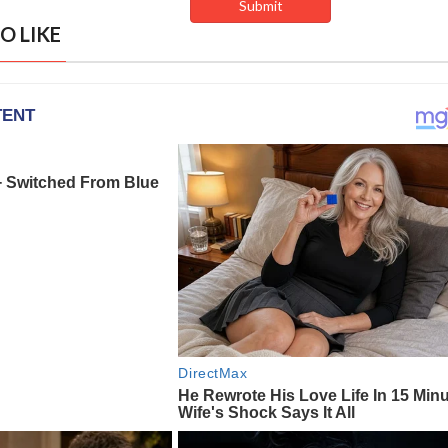
O LIKE