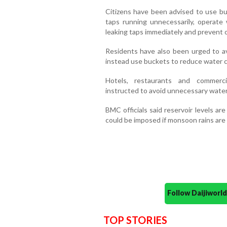
Citizens have been advised to use bu
taps running unnecessarily, operate 
leaking taps immediately and prevent 
Residents have also been urged to a
instead use buckets to reduce water 
Hotels, restaurants and commerci
instructed to avoid unnecessary wate
BMC officials said reservoir levels ar
could be imposed if monsoon rains are 
Follow Daijiwor
TOP STORIES