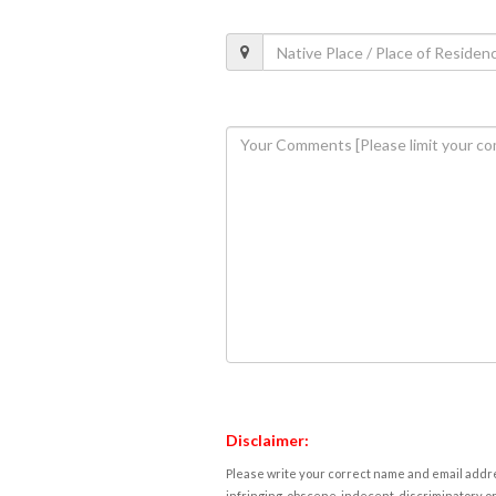
Disclaimer:
Please write your correct name and email addres
infringing, obscene, indecent, discriminatory or