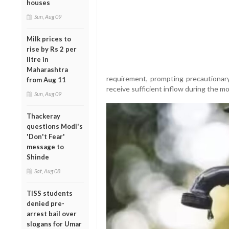
houses
Sun, Aug 09
Milk prices to
rise by Rs 2 per
litre in
Maharashtra
requirement, prompting precautionar
from Aug 11
receive sufficient inflow during the 
Sun, Aug 09
Thackeray
questions Modi's
'Don't Fear'
message to
Shinde
Sat, Aug 08
TISS students
denied pre-
arrest bail over
slogans for Umar