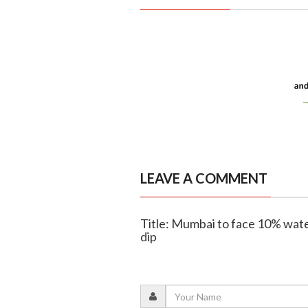
LEAVE A COMMENT
Title: Mumbai to face 10% wate
dip