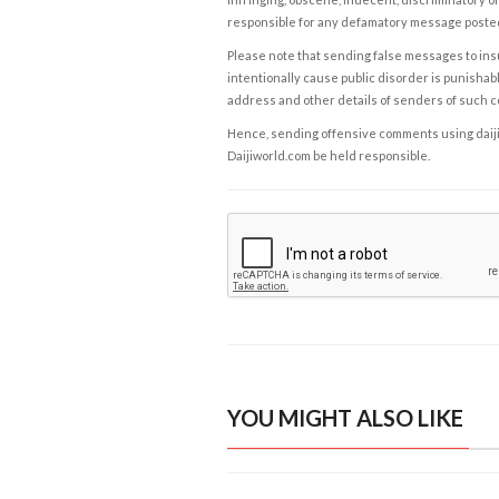
responsible for any defamatory message posted 
Please note that sending false messages to insu
intentionally cause public disorder is punishable
address and other details of senders of such 
Hence, sending offensive comments using daijiwor
Daijiworld.com be held responsible.
YOU MIGHT ALSO LIKE