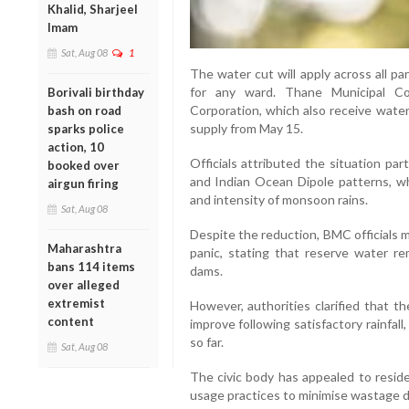
Khalid, Sharjeel
Imam
Sat, Aug 08
1
The water cut will apply across all 
for any ward. Thane Municipal Co
Borivali birthday
Corporation, which also receive water
bash on road
supply from May 15.
sparks police
action, 10
Officials attributed the situation par
booked over
and Indian Ocean Dipole patterns, whi
airgun firing
and intensity of monsoon rains.
Sat, Aug 08
Despite the reduction, BMC officials 
Maharashtra
panic, stating that reserve water re
bans 114 items
dams.
over alleged
extremist
However, authorities clarified that th
content
improve following satisfactory rainfa
so far.
Sat, Aug 08
The civic body has appealed to resid
usage practices to minimise wastage d