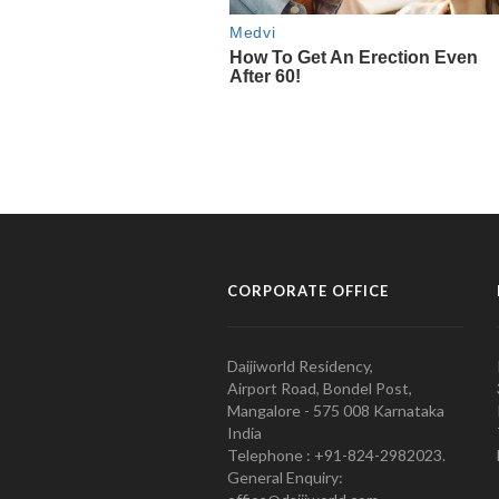
CORPORATE OFFICE
Daijiworld Residency,
Airport Road, Bondel Post,
Mangalore - 575 008 Karnataka
India
Telephone : +91-824-2982023.
General Enquiry: