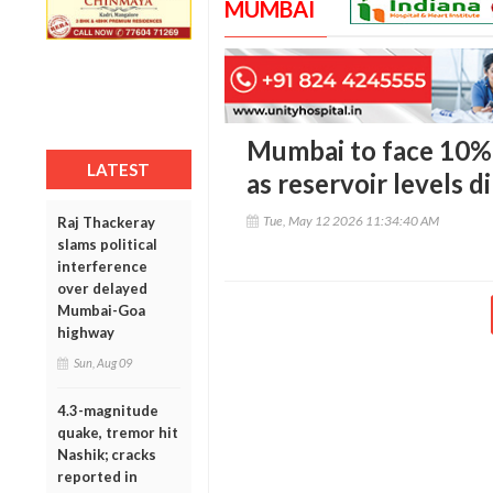
MUMBAI
Mumbai to face 10%
LATEST
as reservoir levels d
Tue, May 12 2026 11:34:40 AM
Raj Thackeray
slams political
interference
over delayed
Mumbai-Goa
highway
Sun, Aug 09
4.3-magnitude
quake, tremor hit
Nashik; cracks
reported in