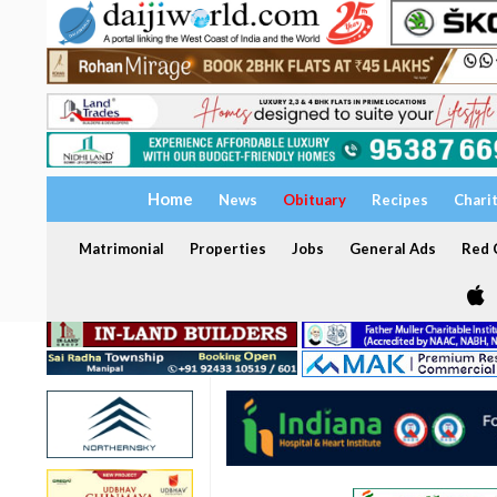
Home
News
Obituary
Recipes
Chari
Matrimonial
Properties
Jobs
General Ads
Red C