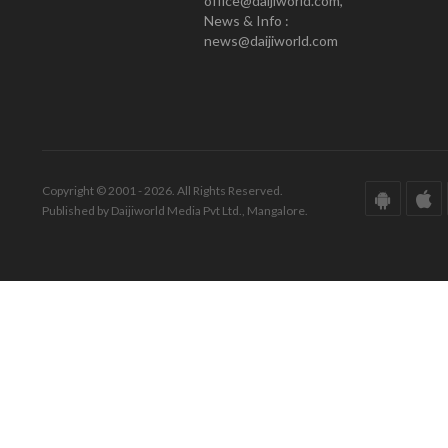
office@daijiworld.com,
News & Info :
news@daijiworld.com
Copyright © 2001 - 2026. All Rights Reserved.
Published by Daijiworld Media Pvt Ltd., Mangalore.