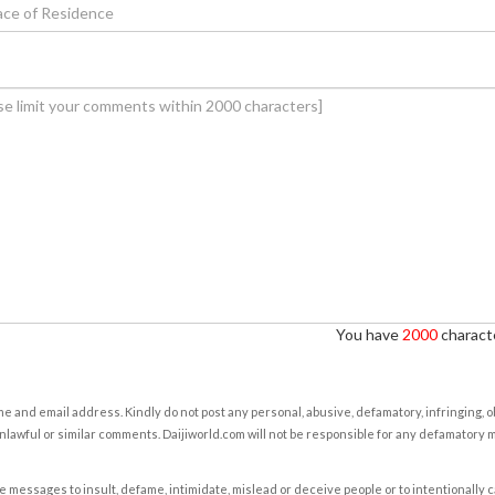
You have
2000
characte
e and email address. Kindly do not post any personal, abusive, defamatory, infringing, 
nlawful or similar comments. Daijiworld.com will not be responsible for any defamatory
e messages to insult, defame, intimidate, mislead or deceive people or to intentionally 