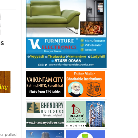
as
u pulled