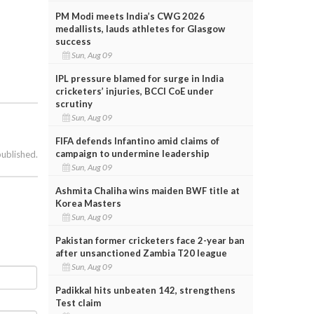
PM Modi meets India’s CWG 2026
medallists, lauds athletes for Glasgow
success
Sun, Aug 09
IPL pressure blamed for surge in India
cricketers’ injuries, BCCI CoE under
scrutiny
Sun, Aug 09
FIFA defends Infantino amid claims of
campaign to undermine leadership
published.
Sun, Aug 09
Ashmita Chaliha wins maiden BWF title at
Korea Masters
Sun, Aug 09
Pakistan former cricketers face 2-year ban
after unsanctioned Zambia T20 league
Sun, Aug 09
Padikkal hits unbeaten 142, strengthens
Test claim