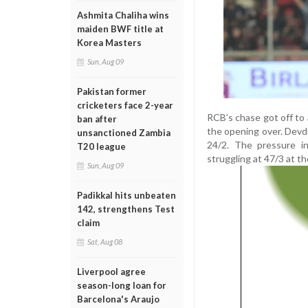
Ashmita Chaliha wins
maiden BWF title at
Korea Masters
Sun, Aug 09
Pakistan former
cricketers face 2-year
RCB’s chase got off to
ban after
the opening over. Devd
unsanctioned Zambia
24/2. The pressure in
T20 league
struggling at 47/3 at t
Sun, Aug 09
Padikkal hits unbeaten
142, strengthens Test
claim
Sat, Aug 08
Liverpool agree
season-long loan for
Barcelona's Araujo