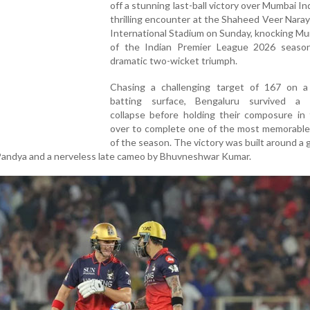
off a stunning last-ball victory over Mumbai Ind
thrilling encounter at the Shaheed Veer Nara
International Stadium on Sunday, knocking M
of the Indian Premier League 2026 seaso
dramatic two-wicket triumph.
Chasing a challenging target of 167 on a d
batting surface, Bengaluru survived a 
collapse before holding their composure in 
over to complete one of the most memorable 
of the season. The victory was built around a g
Pandya and a nerveless late cameo by Bhuvneshwar Kumar.