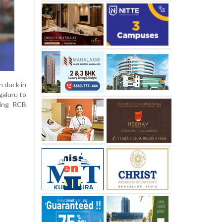
n duck in
galuru to
ving RCB