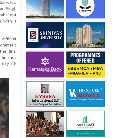
ians in a
yan Singh
umbai out
n with a
ifficult
dramatic
the final
finishes
ritty 73-