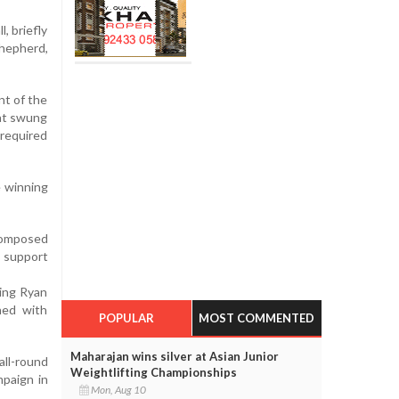
, briefly
Shepherd,
nt of the
hat swung
 required
e winning
 composed
e support
sing Ryan
hed with
POPULAR
MOST COMMENTED
Maharajan wins silver at Asian Junior
all-round
Weightlifting Championships
mpaign in
Mon, Aug 10