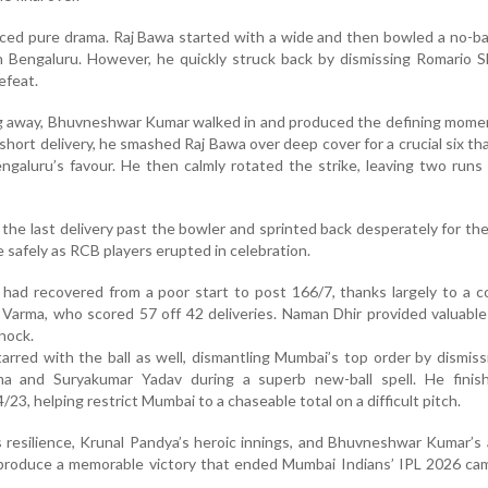
uced pure drama. Raj Bawa started with a wide and then bowled a no-ball
n Bengaluru. However, he quickly struck back by dismissing Romario 
efeat.
ng away, Bhuvneshwar Kumar walked in and produced the defining mome
a short delivery, he smashed Raj Bawa over deep cover for a crucial six t
ngaluru’s favour. He then calmly rotated the strike, leaving two runs
the last delivery past the bowler and sprinted back desperately for th
 safely as RCB players erupted in celebration.
s had recovered from a poor start to post 166/7, thanks largely to a
k Varma, who scored 57 off 42 deliveries. Naman Dhir provided valuabl
knock.
red with the ball as well, dismantling Mumbai’s top order by dismis
ma and Suryakumar Yadav during a superb new-ball spell. He finis
/23, helping restrict Mumbai to a chaseable total on a difficult pitch.
s resilience, Krunal Pandya’s heroic innings, and Bhuvneshwar Kumar’s 
 produce a memorable victory that ended Mumbai Indians’ IPL 2026 ca