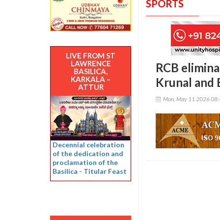
SPORTS
LIVE FROM ST
LAWRENCE
RCB eliminat
BASILICA,
KARKALA –
Krunal and 
ATTUR
Mon, May 11 2026 08
Decennial celebration
of the dedication and
proclamation of the
Basilica - Titular Feast