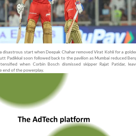
 a disastrous start when Deepak Chahar removed Virat Kohli for a golde
utt Padikkal soon followed back to the pavilion as Mumbai reduced Ben
tensified when Corbin Bosch dismissed skipper Rajat Patidar, lea
he end of the powerplay.