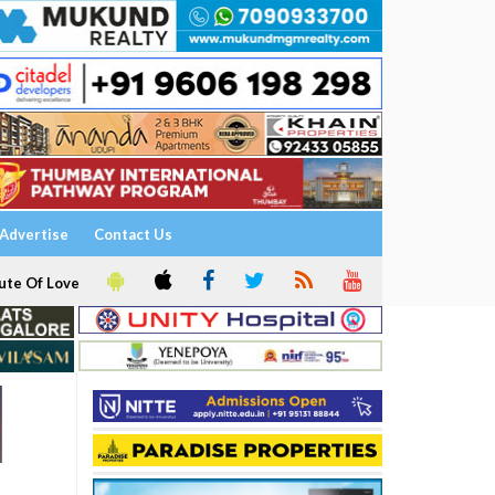
Advertise
Contact Us
ute Of Love