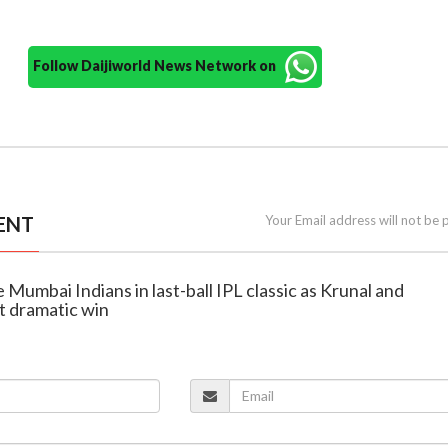
Follow Daijiworld News Network on
ENT
Your Email address will not be 
 Mumbai Indians in last-ball IPL classic as Krunal and
 dramatic win