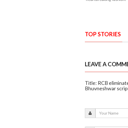
TOP STORIES
LEAVE A COMM
Title: RCB eliminate
Bhuvneshwar script