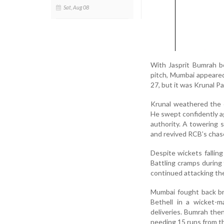
Sat, Aug 08
With Jasprit Bumrah b
pitch, Mumbai appeared 
27, but it was Krunal 
Krunal weathered the e
He swept confidently ag
authority. A towering s
and revived RCB’s chas
Despite wickets falling
Battling cramps during
continued attacking th
Mumbai fought back bri
Bethell in a wicket-m
deliveries. Bumrah the
needing 15 runs from the