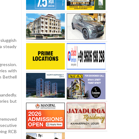
sluggish
 a steady
gression.
ries with
h Bethell
handedly.
eries but
e removed
secutive
aving RCB