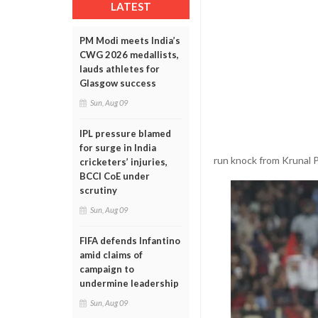
LATEST
PM Modi meets India’s
CWG 2026 medallists,
lauds athletes for
Glasgow success
Sun, Aug 09
IPL pressure blamed
for surge in India
run knock from Krunal 
cricketers’ injuries,
BCCI CoE under
scrutiny
Sun, Aug 09
FIFA defends Infantino
amid claims of
campaign to
undermine leadership
Sun, Aug 09