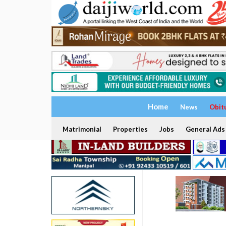
Home
News
Obit
Matrimonial
Properties
Jobs
General Ads