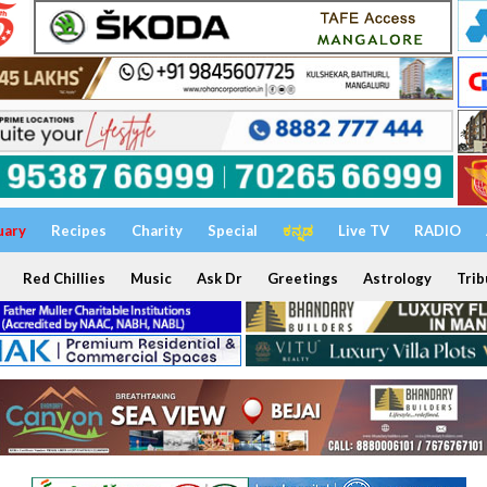
uary
Recipes
Charity
Special
ಕನ್ನಡ
Live TV
RADIO
Red Chillies
Music
Ask Dr
Greetings
Astrology
Trib