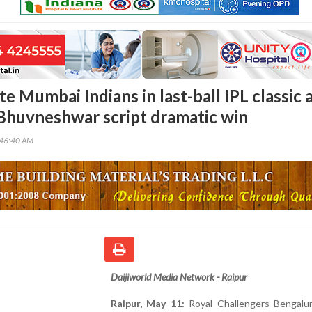
e Mumbai Indians in last-ball IPL classic 
Bhuvneshwar script dramatic win
:46:40 AM
Daijiworld Media Network - Raipur
Raipur, May 11:
Royal Challengers Bengalur