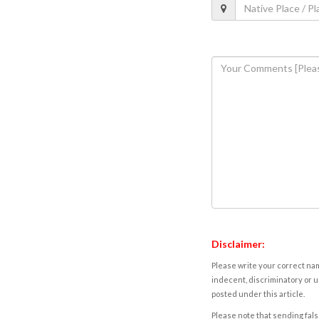
Disclaimer:
Please write your correct nam
indecent, discriminatory or u
posted under this article.
Please note that sending fals