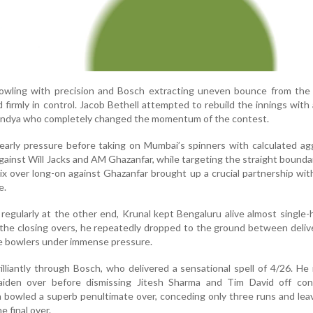
owling with precision and Bosch extracting uneven bounce from the 
firmly in control. Jacob Bethell attempted to rebuild the innings with
Pandya who completely changed the momentum of the contest.
arly pressure before taking on Mumbai’s spinners with calculated ag
ainst Will Jacks and AM Ghazanfar, while targeting the straight bounda
ix over long-on against Ghazanfar brought up a crucial partnership wit
e.
 regularly at the other end, Krunal kept Bengaluru alive almost single-
 the closing overs, he repeatedly dropped to the ground between deliv
e bowlers under immense pressure.
lliantly through Bosch, who delivered a sensational spell of 4/26. H
aiden over before dismissing Jitesh Sharma and Tim David off con
n bowled a superb penultimate over, conceding only three runs and le
 final over.