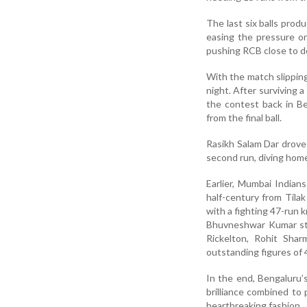
The last six balls prod
easing the pressure o
pushing RCB close to d
With the match slippi
night. After surviving 
the contest back in Be
from the final ball.
Rasikh Salam Dar drove 
second run, diving home
Earlier, Mumbai Indian
half-century from Tila
with a fighting 47-run 
Bhuvneshwar Kumar star
Rickelton, Rohit Shar
outstanding figures of 4
In the end, Bengaluru’
brilliance combined to
heartbreaking fashion.