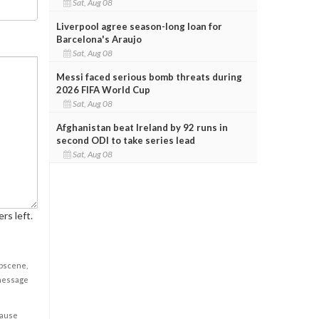
Sat, Aug 08
Liverpool agree season-long loan for
Barcelona's Araujo
Sat, Aug 08
Messi faced serious bomb threats during
2026 FIFA World Cup
Sat, Aug 08
Afghanistan beat Ireland by 92 runs in
second ODI to take series lead
Sat, Aug 08
rs left.
obscene,
 message
cause