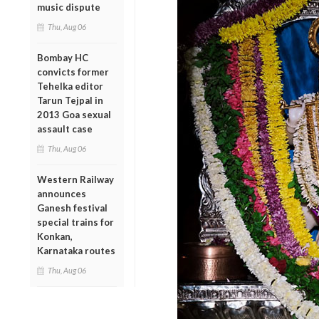
music dispute
Thu, Aug 06
Bombay HC
convicts former
Tehelka editor
Tarun Tejpal in
2013 Goa sexual
assault case
Thu, Aug 06
Western Railway
announces
Ganesh festival
special trains for
Konkan,
Karnataka routes
Thu, Aug 06