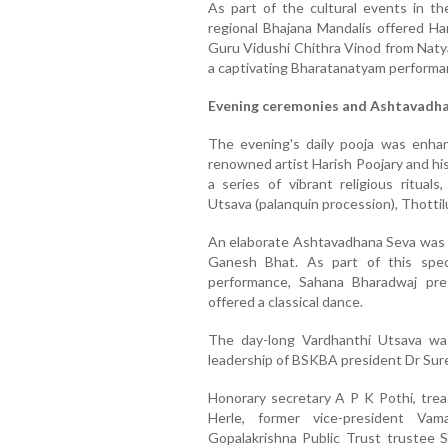
As part of the cultural events in t
regional Bhajana Mandalis offered Har
Guru Vidushi Chithra Vinod from Natya
a captivating Bharatanatyam performan
Evening ceremonies and Ashtavadh
The evening's daily pooja was enha
renowned artist Harish Poojary and h
a series of vibrant religious rituals
Utsava (palanquin procession), Thottil
An elaborate Ashtavadhana Seva was
Ganesh Bhat. As part of this spec
performance, Sahana Bharadwaj pr
offered a classical dance.
The day-long Vardhanthi Utsava wa
leadership of BSKBA president Dr Sur
Honorary secretary A P K Pothi, trea
Herle, former vice-president Vam
Gopalakrishna Public Trust trustee 