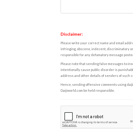
Disclaimer:
Please write your correct name and email addres
infringing, obscene, indecent, discriminatory or
responsible for any defamatory message posted 
Please note that sending false messages to insu
intentionally cause public disorder is punishable
address and other details of senders of such 
Hence, sending offensive comments using daijiwor
Daijiworld.com be held responsible.