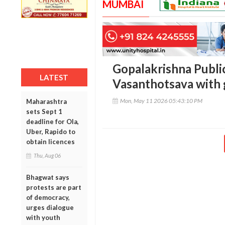
MUMBAI
Gopalakrishna Publi
LATEST
Vasanthotsava with 
Mon, May 11 2026 05:43:10 PM
Maharashtra
sets Sept 1
deadline for Ola,
Uber, Rapido to
obtain licences
Thu, Aug 06
Bhagwat says
protests are part
of democracy,
urges dialogue
with youth