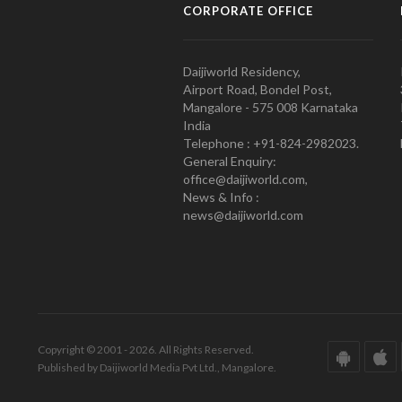
CORPORATE OFFICE
Daijiworld Residency,
Airport Road, Bondel Post,
Mangalore - 575 008 Karnataka
India
Telephone : +91-824-2982023.
General Enquiry:
office@daijiworld.com,
News & Info :
news@daijiworld.com
Copyright © 2001 - 2026. All Rights Reserved.
Published by Daijiworld Media Pvt Ltd., Mangalore.