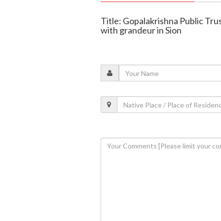
Title: Gopalakrishna Public Tr
with grandeur in Sion