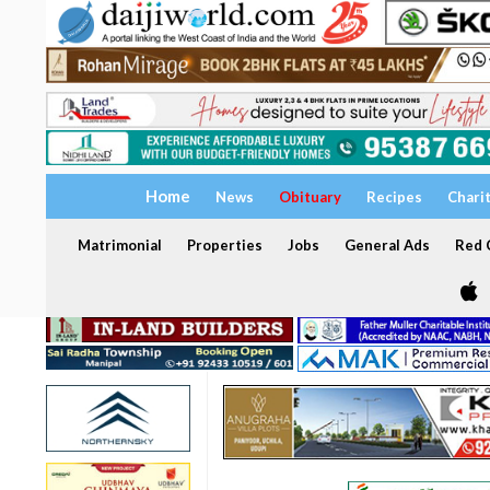
Home
News
Obituary
Recipes
Chari
Matrimonial
Properties
Jobs
General Ads
Red C