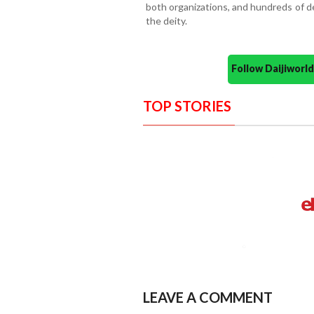
both organizations, and hundreds of d
the deity.
Follow Daijiwor
TOP STORIES
LEAVE A COMMENT