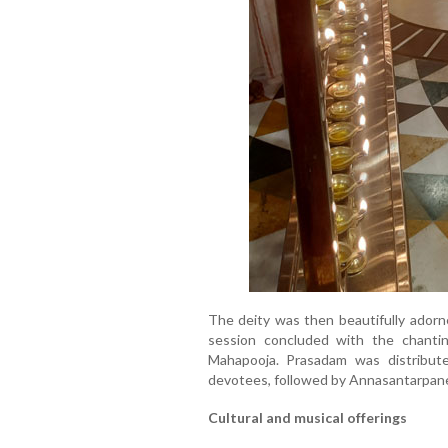
The deity was then beautifully adorn
session concluded with the chant
Mahapooja. Prasadam was distribu
devotees, followed by Annasantarpane
Cultural and musical offerings