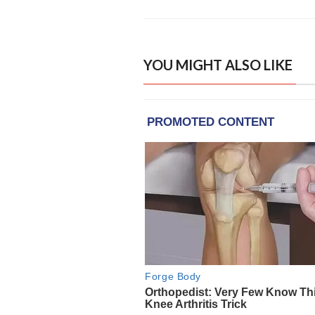
YOU MIGHT ALSO LIKE