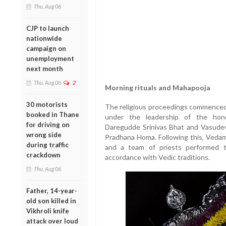
Thu, Aug 06
CJP to launch
nationwide
campaign on
unemployment
next month
Thu, Aug 06
2
Morning rituals and Mahapooja
30 motorists
The religious proceedings commenced 
booked in Thane
under the leadership of the hono
for driving on
Daregudde Srinivas Bhat and Vasudeva
wrong side
Pradhana Homa. Following this, Veda
during traffic
and a team of priests performed t
crackdown
accordance with Vedic traditions.
Thu, Aug 06
Father, 14-year-
old son killed in
Vikhroli knife
attack over loud