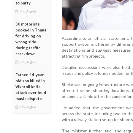
to party
Thu, Aug 06
30 motorists
booked in Thane
for driving on
According to an official statement, 
wrong side
support systems offered by different 
during traffic
destinations and suggest measures 
crackdown
attracting film projects.
Thu, Aug 06
Detailed discussions were also held o
issues and policy reforms needed for t
Father, 14-year-
old son killed in
Shelar said ongoing infrastructure wo
Vikhroli knife
affected some shooting locations, 
attack over loud
become available after the completion 
music dispute
Thu, Aug 06
He added that the government was
across the state, including two to th
with a railway station setup for shoots
The minister further said land acqui