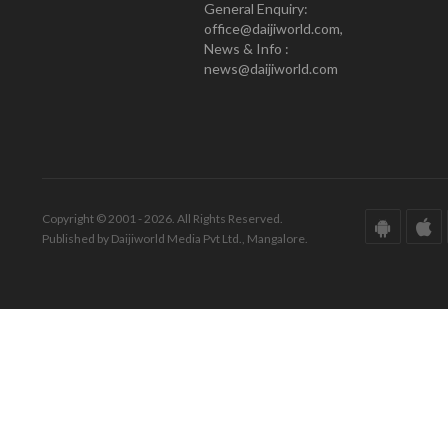
General Enquiry:
office@daijiworld.com,
News & Info :
news@daijiworld.com
Copyright © 2001 - 2026. All Rights Reserved.
Published by Daijiworld Media Pvt Ltd., Mangalore.