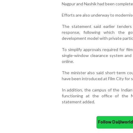
Nagpur and Nashik had been complete
Efforts are also underway to moderni
The statement said earlier tenders
response, following which the 
development model with private partic
To simplify approvals required for fi
single-window clearance system and i
online.
The minister also said short-term cou
have been introduced at Film City for s
In addition, the campus of the Indian
functioning at the office of the 
statement added.
Follow Daijiwor