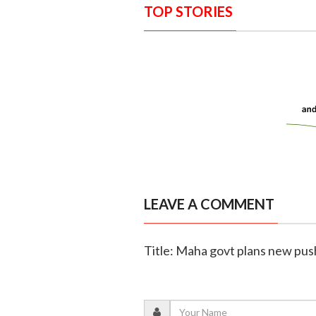
TOP STORIES
LEAVE A COMMENT
Title: Maha govt plans new push