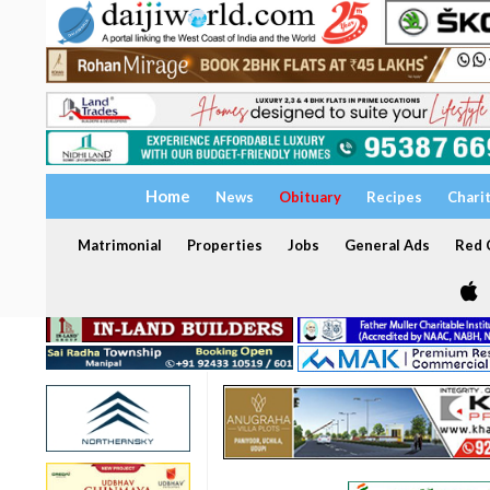
Home
News
Obituary
Recipes
Chari
Matrimonial
Properties
Jobs
General Ads
Red C