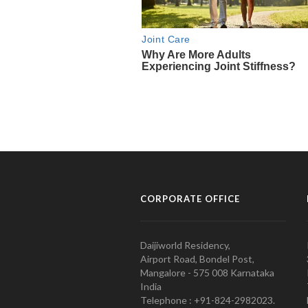
CORPORATE OFFICE
Daijiworld Residency,
Airport Road, Bondel Post,
Mangalore - 575 008 Karnataka
India
Telephone : +91-824-2982023.