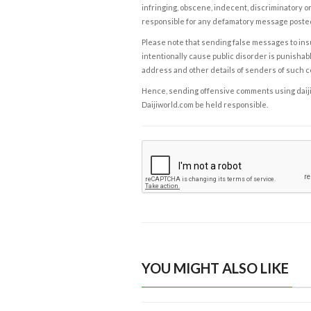
infringing, obscene, indecent, discriminatory or
responsible for any defamatory message posted 
Please note that sending false messages to insu
intentionally cause public disorder is punishable
address and other details of senders of such 
Hence, sending offensive comments using daijiwor
Daijiworld.com be held responsible.
YOU MIGHT ALSO LIKE