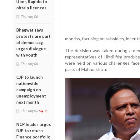
Uber, Rapido to
obtain licences
Thu, Aug 06
Bhagwat says
protests are part
months, focusing on subsidies, incenti
of democracy,
urges dialogue
The decision was taken during a me
with youth
representatives of Hindi film produc
were held on various challenges face
Thu, Aug 06
parts of Maharashtra.
CJP to launch
nationwide
campaign on
unemployment
next month
Thu, Aug 06
2
NCP leader urges
BJP to return
Finance portfolio