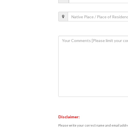
Disclaimer:
Please write your correct name and email addres