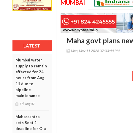
MUMBAI
Maha govt plans new
LATEST
Mon, May 11 2026 07:03:44 PM
Mumbai water
supply to remain
affected for 24
hours from Aug
11 due to
pipeline
maintenance
Fri, Aug 07
Maharashtra
sets Sept 1
deadline for Ola,