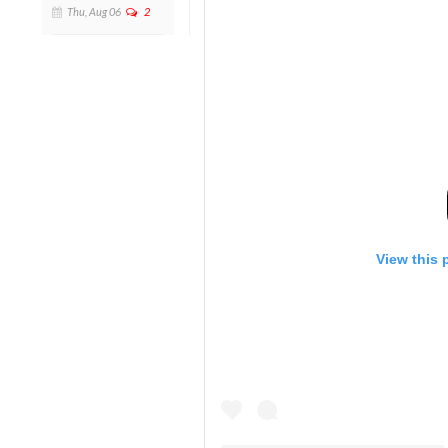
Thu, Aug 06
2
View this 