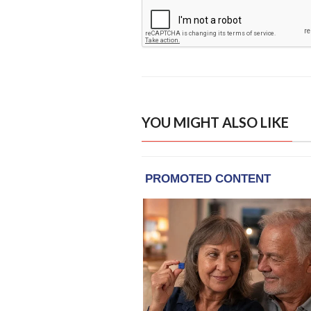
YOU MIGHT ALSO LIKE