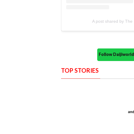
A post shared by The 
Follow Daijiwor
TOP STORIES