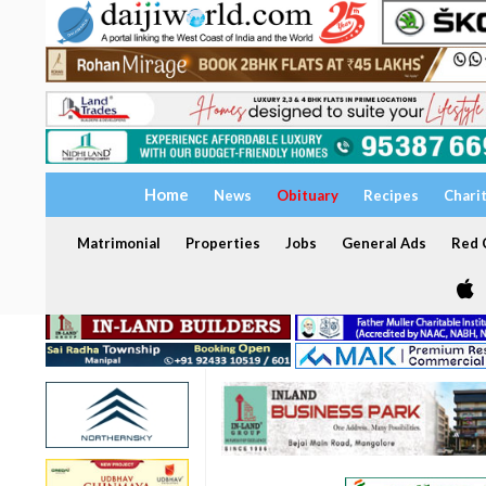
Home
News
Obituary
Recipes
Chari
Matrimonial
Properties
Jobs
General Ads
Red C