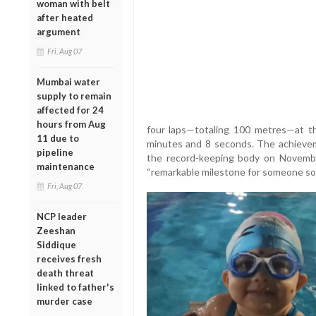
woman with belt
after heated
argument
Fri, Aug 07
Mumbai water
supply to remain
affected for 24
hours from Aug
four laps—totaling 100 metres—at th
11 due to
minutes and 8 seconds. The achievem
pipeline
the record-keeping body on Novembe
maintenance
“remarkable milestone for someone so
Fri, Aug 07
NCP leader
Zeeshan
Siddique
receives fresh
death threat
linked to father's
murder case