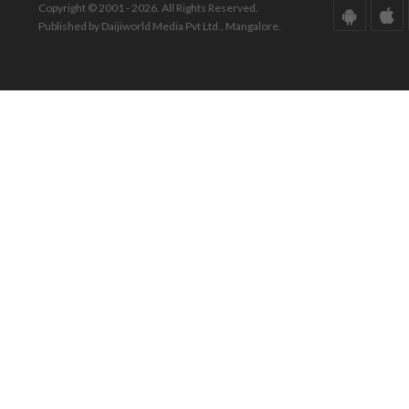
Copyright © 2001 - 2026. All Rights Reserved.
Published by Daijiworld Media Pvt Ltd., Mangalore.