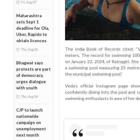
Fri, Aug 07
Maharashtra
sets Sept 1
deadline for Ola,
Uber, Rapido to
obtain licences
The India Book of Records cited: 
Thu, Aug 06
meters. The record for swimming 100
on January 22, 2024, of Ratnagiri. Sh
Bhagwat says
a swimming pool measuring 25 metres
protests are part
the municipal swimming pool.”
of democracy,
urges dialogue
Veda’s official Instagram page sh
with youth
confidently diving into the pool and 
Thu, Aug 06
swimming enthusiasts in awe of her de
CJP to launch
nationwide
campaign on
unemployment
next month