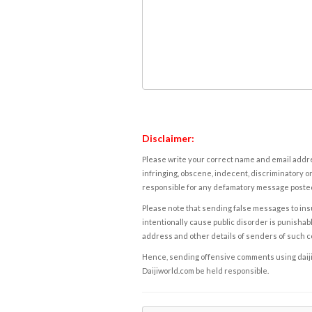
Disclaimer:
Please write your correct name and email addres
infringing, obscene, indecent, discriminatory or
responsible for any defamatory message posted 
Please note that sending false messages to insu
intentionally cause public disorder is punishable
address and other details of senders of such 
Hence, sending offensive comments using daijiwor
Daijiworld.com be held responsible.