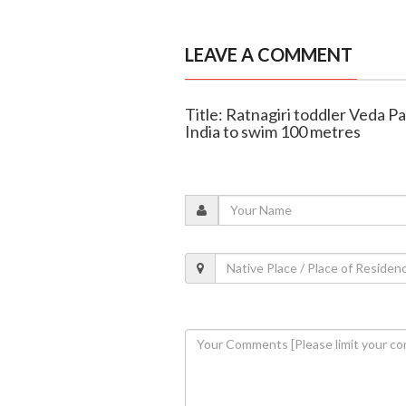
LEAVE A COMMENT
Title: Ratnagiri toddler Veda 
India to swim 100 metres