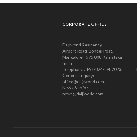
CORPORATE OFFICE
Daijiworld Residency,
Airport Road, Bondel Post,
Mangalore - 575 008 Karnataka
India
Telephone : +91-824-2982023.
General Enquiry:
office@daijiworld.com,
News & Info :
news@daijiworld.com