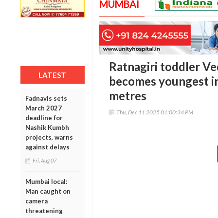
MUMBAI
Ratnagiri toddler Ve
LATEST
becomes youngest in
metres
Fadnavis sets
March 2027
Thu, Dec 11 2025 01:00:34 PM
deadline for
Nashik Kumbh
projects, warns
against delays
Fri, Aug 07
Mumbai local:
Man caught on
camera
threatening