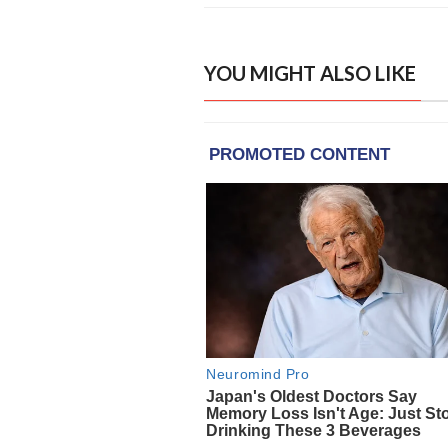
YOU MIGHT ALSO LIKE