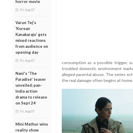
horror movie
Fri, Aug 07
Varun Tej’s
‘Korean
Kanakaraju’ gets
mixed reactions
from audience on
opening day
Fri, Aug 07
consumption as a possible trigger, s
troubled domestic environment marked
Nani's 'The
alleged parental abuse. The series ec
Paradise' teaser
the real damage often begins at home.
unveiled; pan-
India action
drama to release
on Sept 24
Fri, Aug 07
Mini Mathur wins
reality show