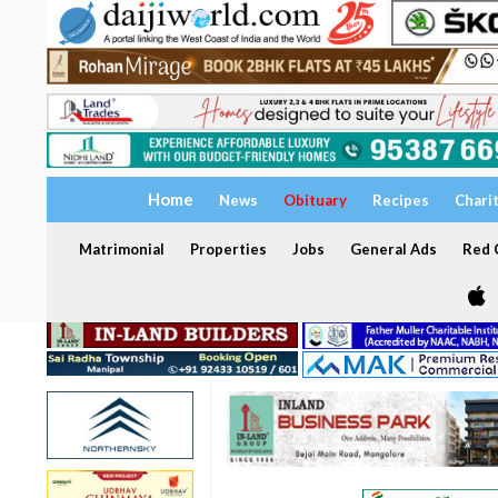
Home
News
Obituary
Recipes
Chari
Matrimonial
Properties
Jobs
General Ads
Red C