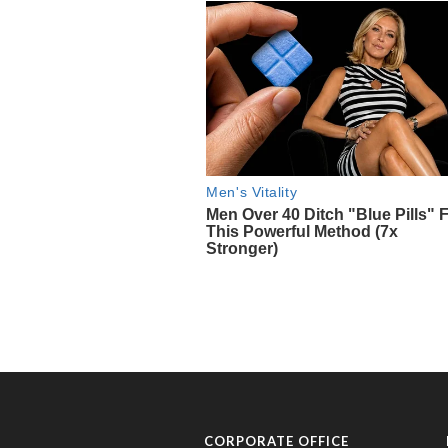
CORPORATE OFFICE