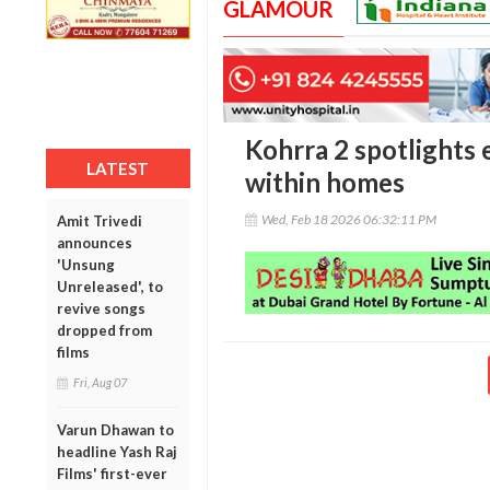
GLAMOUR
Kohrra 2 spotlights 
LATEST
within homes
Wed, Feb 18 2026 06:32:11 PM
Amit Trivedi
announces
'Unsung
Unreleased', to
revive songs
dropped from
films
Fri, Aug 07
Varun Dhawan to
headline Yash Raj
Films' first-ever