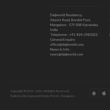
Daijiworld Residency,
Airport Road, Bondel Post,
Mangalore - 575 008 Karnataka
India
Telephone : +91-824-2982023.
General Enquiry:
office@daijiworld.com,
News & Info :
news@daijiworld.com
Copyright © 2001 - 2026. All Rights Reserved.
Published by Daijiworld Media Pvt Ltd., Mangalore.