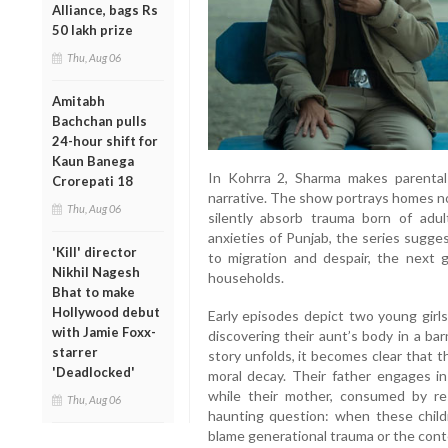
Alliance, bags Rs
50 lakh prize
Thu, Aug 06
Amitabh
Bachchan pulls
24-hour shift for
Kaun Banega
In Kohrra 2, Sharma makes parental 
Crorepati 18
narrative. The show portrays homes no
Thu, Aug 06
silently absorb trauma born of adul
anxieties of Punjab, the series sugges
'Kill' director
to migration and despair, the next g
Nikhil Nagesh
households.
Bhat to make
Hollywood debut
Early episodes depict two young girls
with Jamie Foxx-
discovering their aunt’s body in a bar
starrer
story unfolds, it becomes clear that t
'Deadlocked'
moral decay. Their father engages in 
while their mother, consumed by res
Thu, Aug 06
haunting question: when these childr
blame generational trauma or the con