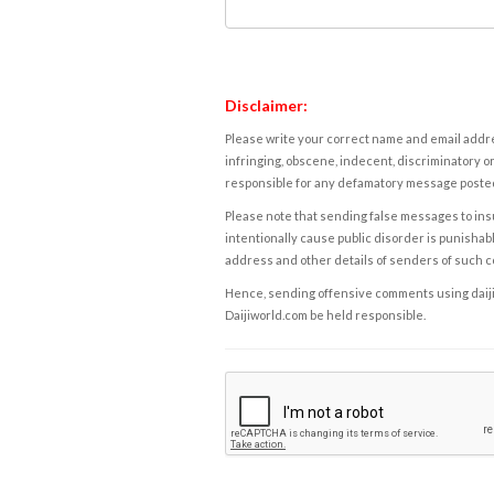
Disclaimer:
Please write your correct name and email addres
infringing, obscene, indecent, discriminatory or
responsible for any defamatory message posted 
Please note that sending false messages to insu
intentionally cause public disorder is punishable
address and other details of senders of such 
Hence, sending offensive comments using daijiwor
Daijiworld.com be held responsible.