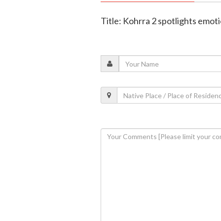
Title: Kohrra 2 spotlights emot