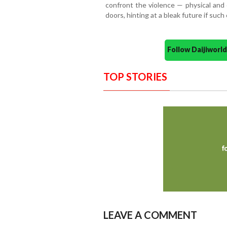
confront the violence — physical and
doors, hinting at a bleak future if suc
Follow Daijiwor
TOP STORIES
LEAVE A COMMENT