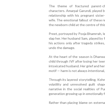
The theme of fractured parent-ch
characters. Amarpal Garundi, played by
relationship with his pregnant sister-
wife. The emotional fallout of these 
the newborn child at the centre of thi
Preet, portrayed by Pooja Bhamrrah, l
slap her. Her husband Sam, played by 
his actions only after tragedy strikes,
undo the damage.
At the heart of the season is Dhanw
child through IVF after losing her tee
intoxicated husband. Her grief and her
motif — harm is not always intentional, 
Through its layered storytelling, Koh
volatility and unresolved guilt sha
narrative in the social realities of 
generation growing up in emotionally 
Rather than placing blame on externa