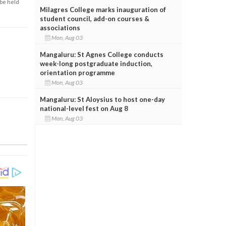
 be held
Milagres College marks inauguration of
student council, add-on courses &
associations
Mon, Aug 03
Mangaluru: St Agnes College conducts
week-long postgraduate induction,
orientation programme
Mon, Aug 03
Mangaluru: St Aloysius to host one-day
national-level fest on Aug 8
Mon, Aug 03