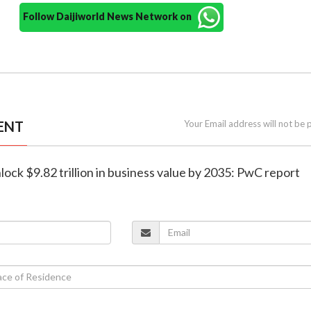
Follow Daijiworld News Network on
ENT
Your Email address will not be 
nlock $9.82 trillion in business value by 2035: PwC report