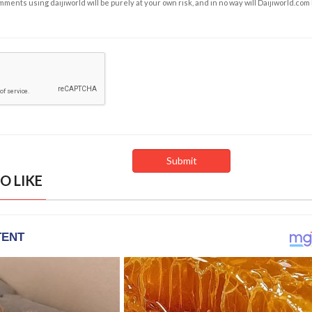
ents using daijiworld will be purely at your own risk, and in no way will Daijiworld.com
O LIKE