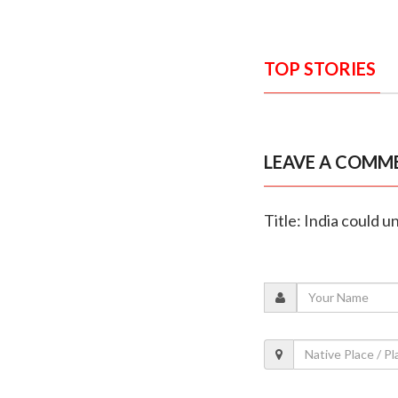
TOP STORIES
LEAVE A COMM
Title: India could u