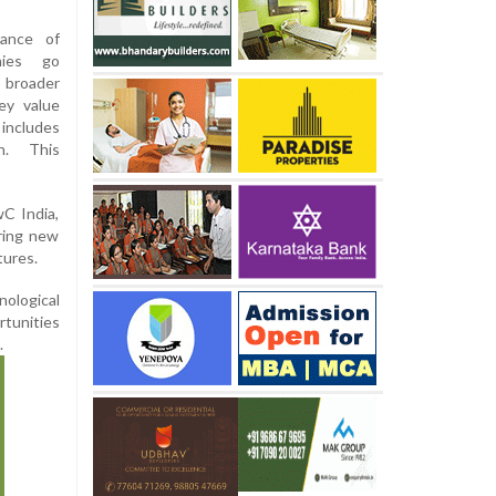
tance of
nies go
s broader
ey value
includes
on. This
wC India,
ring new
tures.
nological
rtunities
.