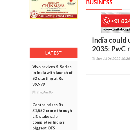
BUSINESS
India could 
2035: PwC 
LATEST
Sun, Jul 06 2025 10:2
Vivo revives S-Series
in India with launch of
S2 starting at Rs
39,999
Thu, Aug 06
Centre raises Rs
31,552 crore through
LIC stake sale,
completes India’s
biggest OFS