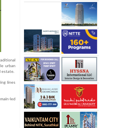
aditional
ble urban
 estate.
ing lines
main-led