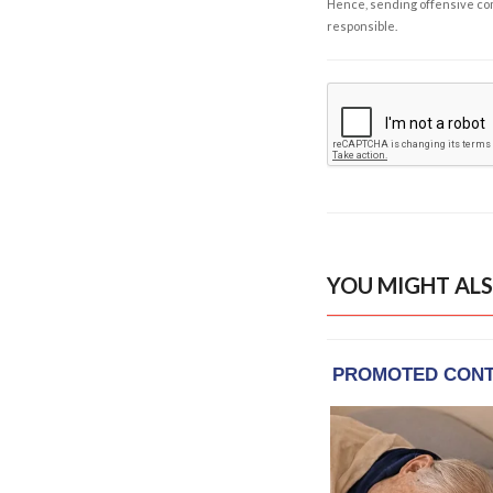
Hence, sending offensive comm
responsible.
YOU MIGHT ALS