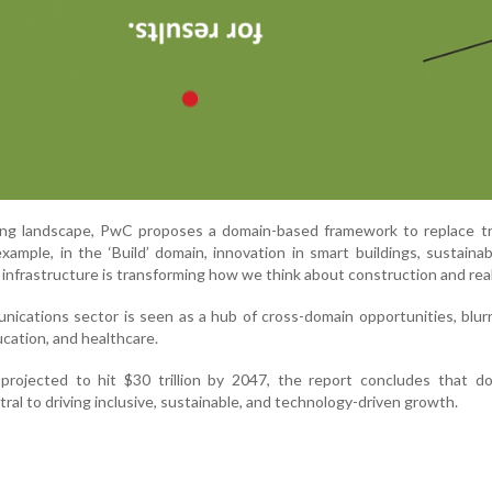
ving landscape, PwC proposes a domain-based framework to replace tr
example, in the ‘Build’ domain, innovation in smart buildings, sustaina
 infrastructure is transforming how we think about construction and real
unications sector is seen as a hub of cross-domain opportunities, blurr
ucation, and healthcare.
projected to hit $30 trillion by 2047, the report concludes that do
tral to driving inclusive, sustainable, and technology-driven growth.