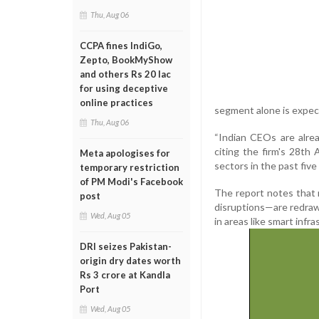
Thu, Aug 06
CCPA fines IndiGo,
Zepto, BookMyShow
and others Rs 20 lac
for using deceptive
online practices
segment alone is expect
Thu, Aug 06
“Indian CEOs are alrea
citing the firm's 28t
Meta apologises for
sectors in the past fiv
temporary restriction
of PM Modi's Facebook
The report notes that
post
disruptions—are redraw
Wed, Aug 05
in areas like smart inf
DRI seizes Pakistan-
origin dry dates worth
Rs 3 crore at Kandla
Port
Wed, Aug 05