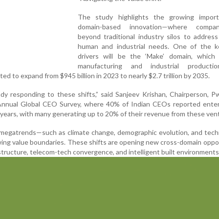
The study highlights the growing impor
domain-based innovation—where compa
beyond traditional industry silos to addres
human and industrial needs. One of the k
drivers will be the ‘Make’ domain, which 
manufacturing and industrial producti
ed to expand from $945 billion in 2023 to nearly $2.7 trillion by 2035.
dy responding to these shifts,” said Sanjeev Krishan, Chairperson, P
h Annual Global CEO Survey, where 40% of Indian CEOs reported ente
e years, with many generating up to 20% of their revenue from these ven
 megatrends—such as climate change, demographic evolution, and tech
ing value boundaries. These shifts are opening new cross-domain oppo
rastructure, telecom-tech convergence, and intelligent built environments