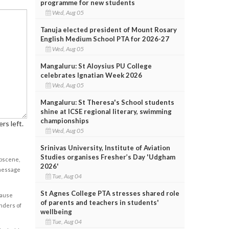
programme for new students
Wed, Aug 05
Tanuja elected president of Mount Rosary
English Medium School PTA for 2026-27
Wed, Aug 05
Mangaluru: St Aloysius PU College
celebrates Ignatian Week 2026
Wed, Aug 05
Mangaluru: St Theresa's School students
shine at ICSE regional literary, swimming
championships
rs left.
Wed, Aug 05
Srinivas University, Institute of Aviation
Studies organises Fresher’s Day 'Udgham
obscene,
2026'
 message
Tue, Aug 04
St Agnes College PTA stresses shared role
cause
of parents and teachers in students'
enders of
wellbeing
Tue, Aug 04