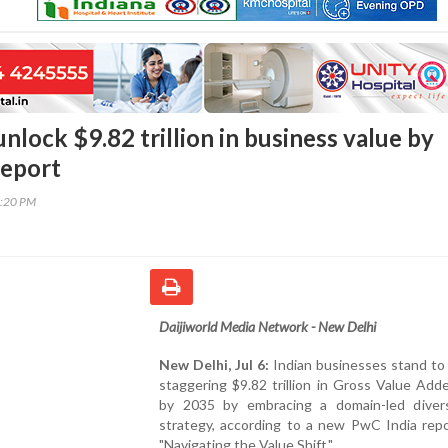
unlock $9.82 trillion in business value by
report
6:20 PM
Daijiworld Media Network - New Delhi
New Delhi, Jul 6:
Indian businesses stand to
staggering $9.82 trillion in Gross Value Ad
by 2035 by embracing a domain-led diversi
strategy, according to a new PwC India repo
"Navigating the Value Shift."