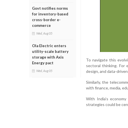
Govt notifies norms
for inventory-based
cross-border e-
commerce
Wed, Aug 05
Ola Electric enters
utility-scale battery
storage with Axis
To navigate this evol
Energy pact
sectoral thinking. For 
design, and data-driven
Wed, Aug 05
Similarly, the telecomm
with finance, media, ed
With India’s economy 
strategies could be cen