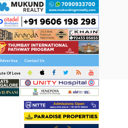
Advertise
Contact Us
ute Of Love