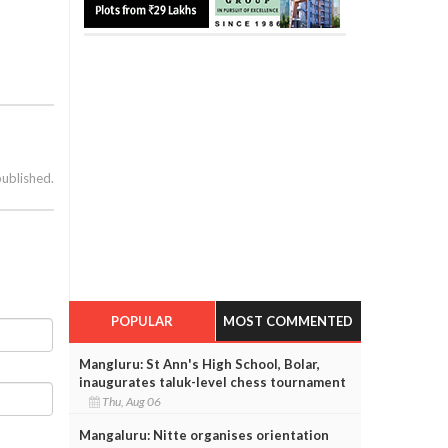
published.
POPULAR
MOST COMMENTED
Mangluru: St Ann's High School, Bolar,
inaugurates taluk-level chess tournament
Thu, Aug 06
Mangaluru: Nitte organises orientation