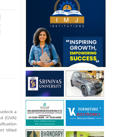
 unlock a
ded (GVA)
fication
rt titled