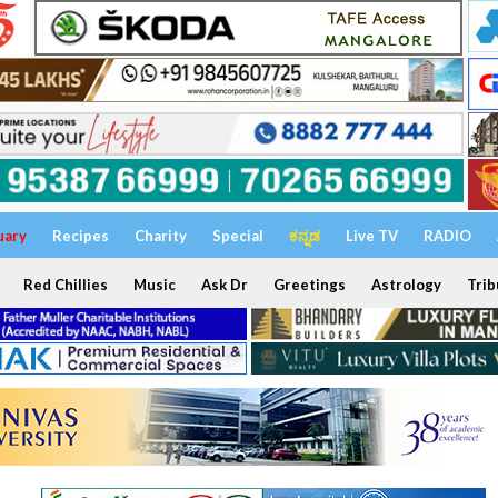
uary
Recipes
Charity
Special
ಕನ್ನಡ
Live TV
RADIO
Red Chillies
Music
Ask Dr
Greetings
Astrology
Trib