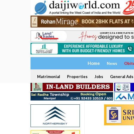
Home
News
Obit
Matrimonial
Properties
Jobs
General Ads