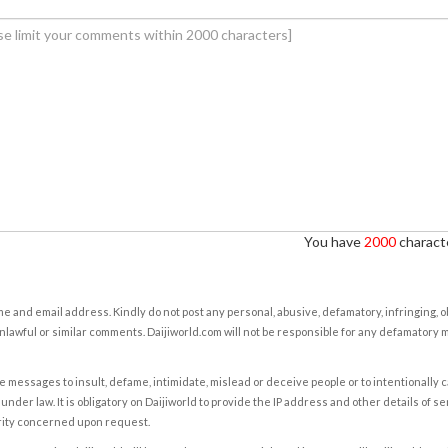
You have
2000
characte
e and email address. Kindly do not post any personal, abusive, defamatory, infringing, 
nlawful or similar comments. Daijiworld.com will not be responsible for any defamatory
e messages to insult, defame, intimidate, mislead or deceive people or to intentionally 
under law. It is obligatory on Daijiworld to provide the IP address and other details of s
rity concerned upon request.