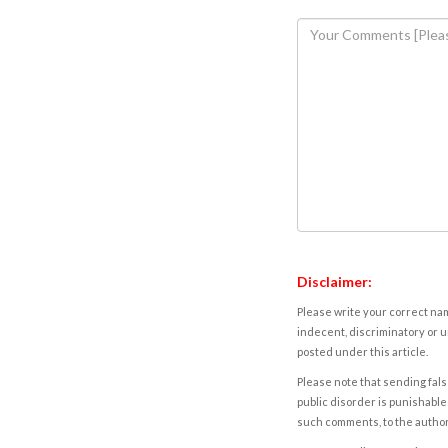
Disclaimer:
Please write your correct nam
indecent, discriminatory or u
posted under this article.
Please note that sending fals
public disorder is punishable 
such comments, to the autho