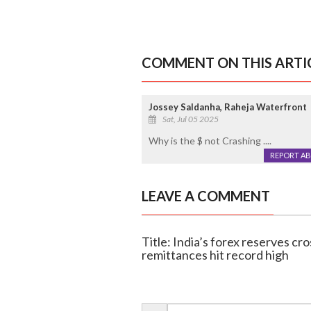
COMMENT ON THIS ARTI
Jossey Saldanha, Raheja Waterfront
Sat, Jul 05 2025
Why is the $ not Crashing ....
REPORT A
LEAVE A COMMENT
Title: India’s forex reserves cro
remittances hit record high