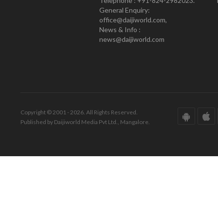
Telephone : +91-824-2982023.
General Enquiry:
office@daijiworld.com,
News & Info :
news@daijiworld.com
Copyright © 2001 - 2026. All Rights Reserved.
Published by Daijiworld Media Pvt Ltd., Mangalore.