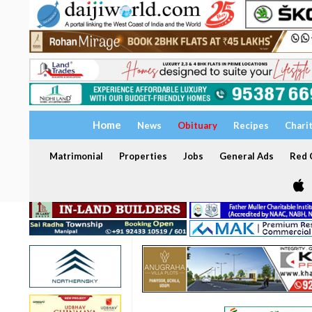
Home
News
Obituary
Recipes
Chari
Matrimonial
Properties
Jobs
General Ads
Red C