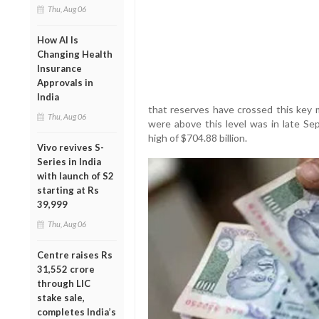
Thu, Aug 06
How AI Is
Changing Health
Insurance
Approvals in
India
that reserves have crossed this key m
Thu, Aug 06
were above this level was in late S
high of $704.88 billion.
Vivo revives S-
Series in India
with launch of S2
starting at Rs
39,999
Thu, Aug 06
Centre raises Rs
31,552 crore
through LIC
stake sale,
completes India’s