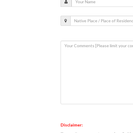
Disclaimer: