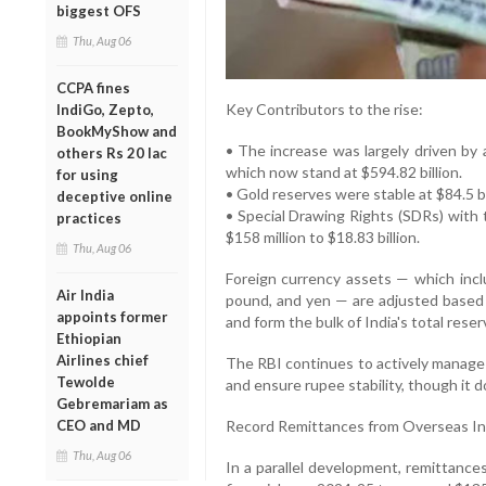
biggest OFS
Thu, Aug 06
CCPA fines
Key Contributors to the rise:
IndiGo, Zepto,
BookMyShow and
• The increase was largely driven by a
others Rs 20 lac
which now stand at $594.82 billion.
for using
• Gold reserves were stable at $84.5 bi
deceptive online
• Special Drawing Rights (SDRs) with 
practices
$158 million to $18.83 billion.
Thu, Aug 06
Foreign currency assets — which inclu
Air India
pound, and yen — are adjusted based 
appoints former
and form the bulk of India's total reser
Ethiopian
Airlines chief
The RBI continues to actively manage t
Tewolde
and ensure rupee stability, though it 
Gebremariam as
CEO and MD
Record Remittances from Overseas In
Thu, Aug 06
In a parallel development, remittance