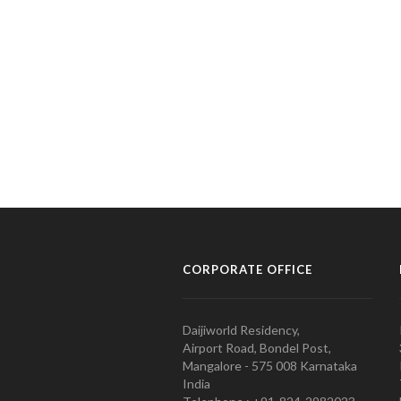
CORPORATE OFFICE
Daijiworld Residency,
Airport Road, Bondel Post,
Mangalore - 575 008 Karnataka
India