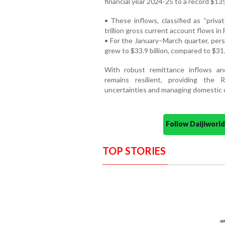
financial year 2024-25 to a record $135
• These inflows, classified as “priva
trillion gross current account flows in
• For the January–March quarter, pers
grew to $33.9 billion, compared to $31.
With robust remittance inflows and
remains resilient, providing the R
uncertainties and managing domestic c
Follow Daijiwor
TOP STORIES