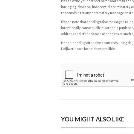
Please write your correct name and email addres
infringing, obscene, indecent, discriminatory or
responsible for any defamatory message posted 
Please note that sending false messages to insu
intentionally cause public disorder is punishable
address and other details of senders of such 
Hence, sending offensive comments using daijiwor
Daijiworld.com be held responsible.
YOU MIGHT ALSO LIKE