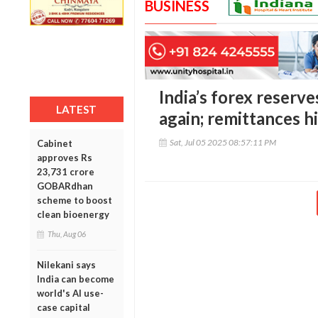
BUSINESS
India’s forex reserve
LATEST
again; remittances h
Sat, Jul 05 2025 08:57:11 PM
Cabinet
approves Rs
23,731 crore
GOBARdhan
scheme to boost
clean bioenergy
Thu, Aug 06
Nilekani says
India can become
world's AI use-
case capital