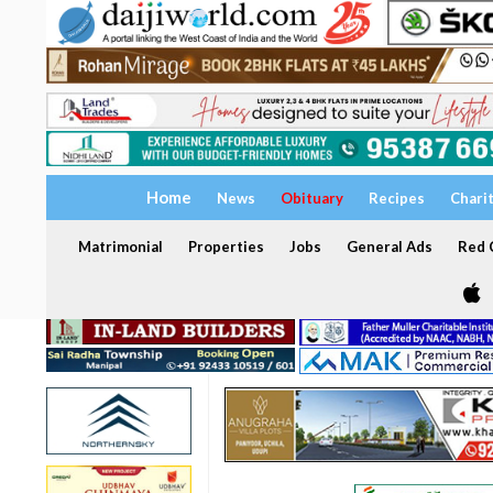
Home
News
Obituary
Recipes
Chari
Matrimonial
Properties
Jobs
General Ads
Red C