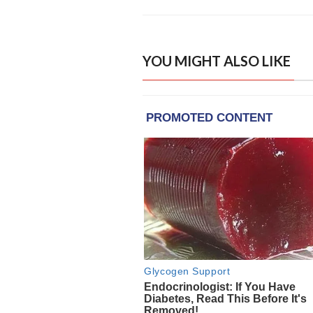
YOU MIGHT ALSO LIKE