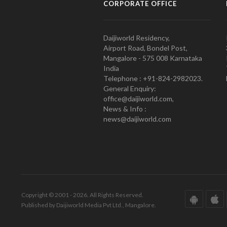
CORPORATE OFFICE
Daijiworld Residency,
Airport Road, Bondel Post,
Mangalore - 575 008 Karnataka
India
Telephone : +91-824-2982023.
General Enquiry:
office@daijiworld.com,
News & Info :
news@daijiworld.com
Copyright © 2001 - 2026. All Rights Reserved.
Published by Daijiworld Media Pvt Ltd., Mangalore.