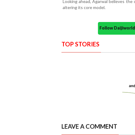
Looking ahead, Agarwal believes the 
altering its core model.
Follow Daijiwor
TOP STORIES
LEAVE A COMMENT