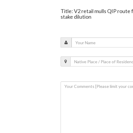
Title: V2 retail mulls QIP route
stake dilution