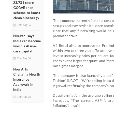
23,731 crore
GOBARdhan
scheme to boost
clean bioenergy
The company currently incurs a cost o
Thu, Aug 06
setups and may revise its store open
clear that any fundraising would be e
promoter stake.
Nilekani says
India can become
V2 Retail aims to improve its Pre-
world's AI use-
within two to three years. To achieve 
case capital
levels: increasing sales per square f
Thu, Aug 06
costs over a larger footprint, and impr
raise gross margins.
How AI Is
Changing Health
The company is also launching a unif
Insurance
Fashion" (NBOF). “We’re telling India t
Approvals in
Agarwal, reaffirming the company’s com
India
Despite inflation, the average selling 
Thu, Aug 06
increases. “The current ASP is aro
inflation,” he said.