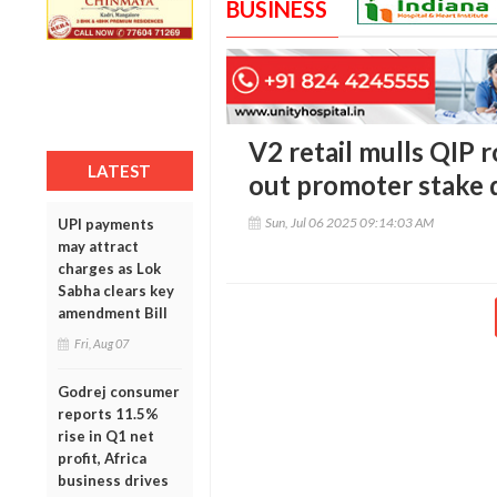
BUSINESS
V2 retail mulls QIP r
LATEST
out promoter stake d
Sun, Jul 06 2025 09:14:03 AM
UPI payments
may attract
charges as Lok
Sabha clears key
amendment Bill
Fri, Aug 07
Godrej consumer
reports 11.5%
rise in Q1 net
profit, Africa
business drives