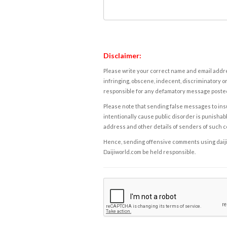
Disclaimer:
Please write your correct name and email addres
infringing, obscene, indecent, discriminatory or
responsible for any defamatory message posted 
Please note that sending false messages to insu
intentionally cause public disorder is punishable
address and other details of senders of such 
Hence, sending offensive comments using daijiwor
Daijiworld.com be held responsible.