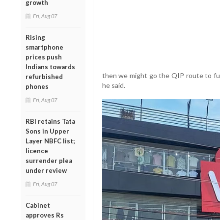
growth
Fri, Aug 07
Rising
smartphone
prices push
Indians towards
then we might go the QIP route to fu
refurbished
he said.
phones
Fri, Aug 07
RBI retains Tata
Sons in Upper
Layer NBFC list;
licence
surrender plea
under review
Fri, Aug 07
Cabinet
approves Rs