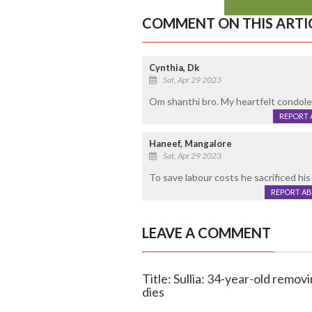
COMMENT ON THIS ARTI
Cynthia, Dk
Sat, Apr 29 2023
Om shanthi bro. My heartfelt condolen
REPORT 
Haneef, Mangalore
Sat, Apr 29 2023
To save labour costs he sacrificed his l
REPORT A
LEAVE A COMMENT
Title: Sullia: 34-year-old removi
dies