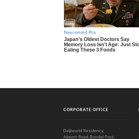
CORPORATE OFFICE
Daijiworld Residency,
Airport Road, Bondel Post,