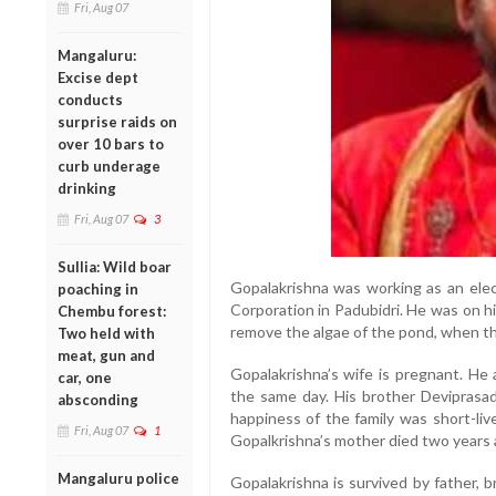
Fri, Aug 07
Mangaluru:
Excise dept
conducts
surprise raids on
over 10 bars to
curb underage
drinking
Fri, Aug 07
3
Sullia: Wild boar
Gopalakrishna was working as an elec
poaching in
Corporation in Padubidri. He was on h
Chembu forest:
remove the algae of the pond, when t
Two held with
meat, gun and
Gopalakrishna’s wife is pregnant. He
car, one
the same day. His brother Deviprasad
absconding
happiness of the family was short-li
Fri, Aug 07
1
Gopalkrishna’s mother died two years a
Mangaluru police
Gopalakrishna is survived by father, 