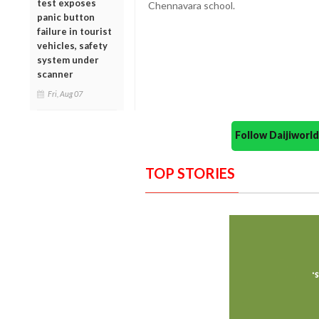
test exposes
Chennavara school.
panic button
failure in tourist
vehicles, safety
system under
scanner
Fri, Aug 07
Follow Daijiwor
TOP STORIES