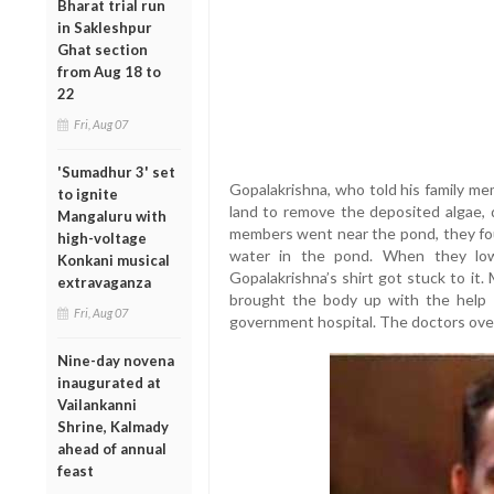
Bharat trial run
in Sakleshpur
Ghat section
from Aug 18 to
22
Fri, Aug 07
'Sumadhur 3' set
Gopalakrishna, who told his family me
to ignite
land to remove the deposited algae, d
Mangaluru with
members went near the pond, they fou
high-voltage
water in the pond. When they low
Konkani musical
Gopalakrishna’s shirt got stuck to it
extravaganza
brought the body up with the help
Fri, Aug 07
government hospital. The doctors over
Nine-day novena
inaugurated at
Vailankanni
Shrine, Kalmady
ahead of annual
feast