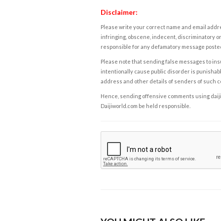
Disclaimer:
Please write your correct name and email addres
infringing, obscene, indecent, discriminatory or
responsible for any defamatory message posted 
Please note that sending false messages to insu
intentionally cause public disorder is punishable
address and other details of senders of such 
Hence, sending offensive comments using daijiwor
Daijiworld.com be held responsible.