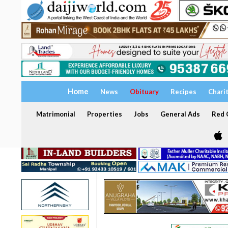
Home
News
Obituary
Recipes
Chari
Matrimonial
Properties
Jobs
General Ads
Red C