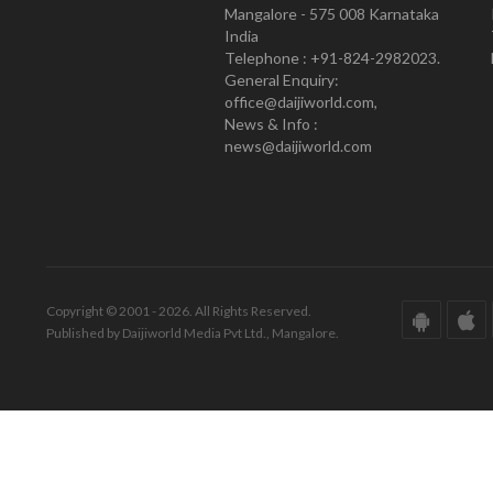
Mangalore - 575 008 Karnataka
India
Telephone : +91-824-2982023.
General Enquiry:
office@daijiworld.com,
News & Info :
news@daijiworld.com
Copyright © 2001 - 2026. All Rights Reserved.
Published by Daijiworld Media Pvt Ltd., Mangalore.