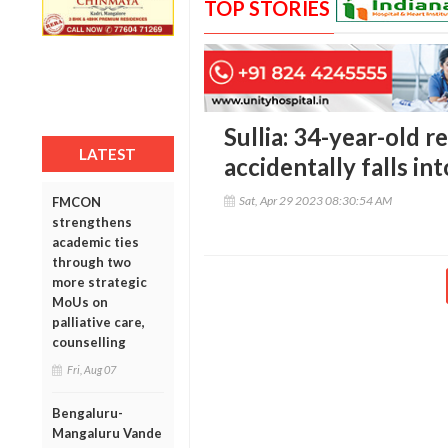
TOP STORIES
Sullia: 34-year-old r
LATEST
accidentally falls in
Sat, Apr 29 2023 08:30:54 AM
FMCON
strengthens
academic ties
through two
more strategic
MoUs on
palliative care,
counselling
Fri, Aug 07
Bengaluru-
Mangaluru Vande