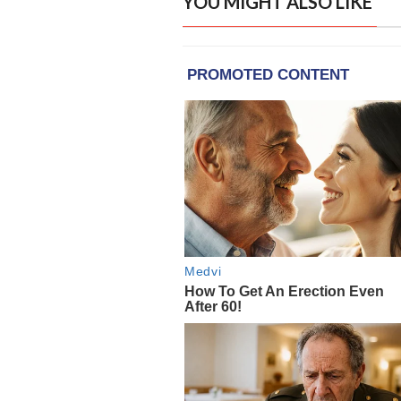
YOU MIGHT ALSO LIKE