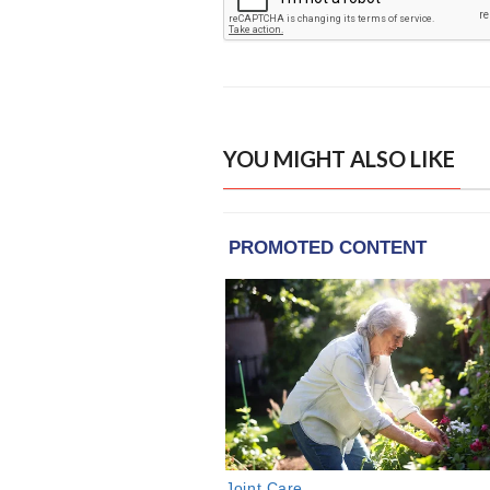
YOU MIGHT ALSO LIKE