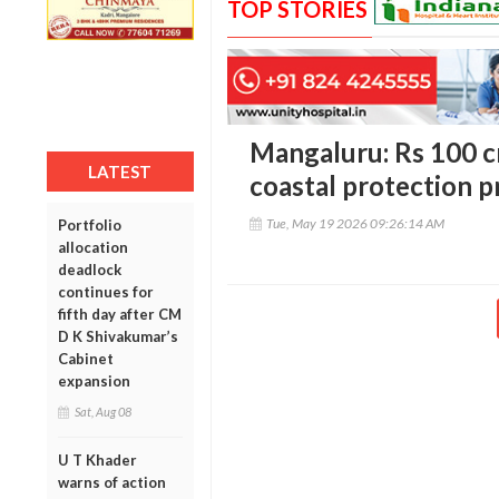
TOP STORIES
Mangaluru: Rs 100 c
LATEST
coastal protection p
Tue, May 19 2026 09:26:14 AM
Portfolio
allocation
deadlock
continues for
fifth day after CM
D K Shivakumar’s
Cabinet
expansion
Sat, Aug 08
U T Khader
warns of action