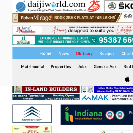
Home
News
Obituary
Recipes
Chari
Matrimonial
Properties
Jobs
General Ads
Red C