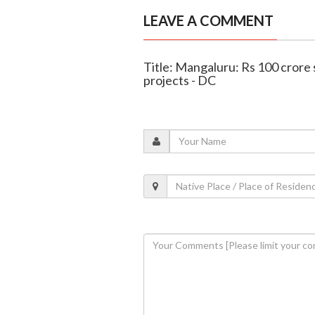
LEAVE A COMMENT
Title: Mangaluru: Rs 100 crore 
projects - DC