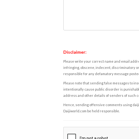
Disclaimer:
Please write your correct name and email addres
infringing, obscene, indecent, discriminatory or
responsible for any defamatory message posted 
Please note that sending false messages to insu
intentionally cause public disorder is punishable
address and other details of senders of such 
Hence, sending offensive comments using daijiwor
Daijiworld.com be held responsible.