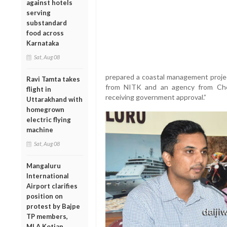
against hotels
serving
substandard
food across
Karnataka
Sat, Aug 08
prepared a coastal management projec
Ravi Tamta takes
from NITK and an agency from Che
flight in
receiving government approval.”
Uttarakhand with
homegrown
electric flying
machine
Sat, Aug 08
Mangaluru
International
Airport clarifies
position on
protest by Bajpe
TP members,
MLA Kotian