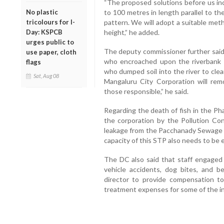
“The proposed solutions before us in
No plastic
to 100 metres in length parallel to the
tricolours for I-
pattern. We will adopt a suitable met
Day: KSPCB
height,” he added.
urges public to
The deputy commissioner further said
use paper, cloth
who encroached upon the riverbank 
flags
who dumped soil into the river to clear
Sat, Aug 08
Mangaluru City Corporation will re
those responsible,” he said.
Regarding the death of fish in the Pha
the corporation by the Pollution Con
leakage from the Pacchanady Sewage 
capacity of this STP also needs to be 
The DC also said that staff engaged 
vehicle accidents, dog bites, and 
director to provide compensation t
treatment expenses for some of the inj