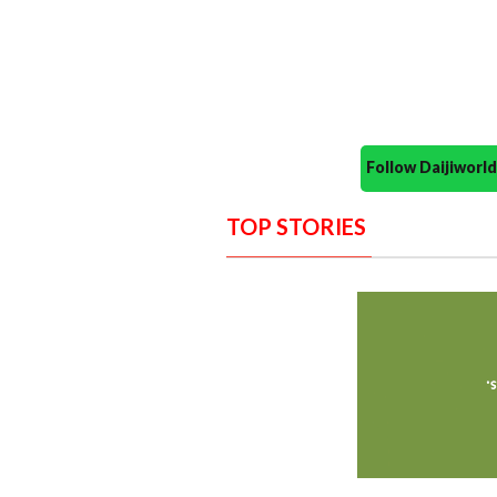
Follow Daijiwor
TOP STORIES