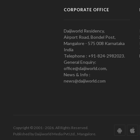
CORPORATE OFFICE
Daijiworld Residency,
Airport Road, Bondel Post,
Mangalore - 575 008 Karnataka
India
Telephone : +91-824-2982023.
General Enquiry:
office@daijiworld.com,
News & Info :
news@daijiworld.com
Copyright © 2001 - 2026. All Rights Reserved.
Published by Daijiworld Media Pvt Ltd., Mangalore.