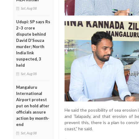
Sat, Aug 08
Udupi: SP says Rs
2–3 crore
dispute behind
David D’Souza
murder; North
India link
suspected, 3
held
Sat, Aug 08
Mangaluru
International
Airport protest
put on hold after
He said the possibility of sea erosio
officials assure
and Talapady, and that erosion of be
action by month-
prevent this, there is a plan to cons
end
coast,” he said.
Sat, Aug 08