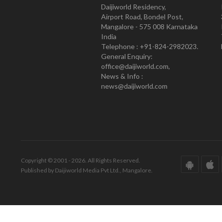
Daijiworld Residency,
Airport Road, Bondel Post,
Mangalore - 575 008 Karnataka
India
Telephone : +91-824-2982023.
General Enquiry:
office@daijiworld.com,
News & Info :
news@daijiworld.com
Copyright © 2001 - 2026. All Rights Reserved.
Published by Daijiworld Media Pvt Ltd., Mangalore.