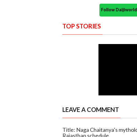
Follow Daijiwor
TOP STORIES
LEAVE A COMMENT
Title: Naga Chaitanya’s mytholo
Rajasthan schedule