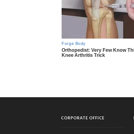
CORPORATE OFFICE