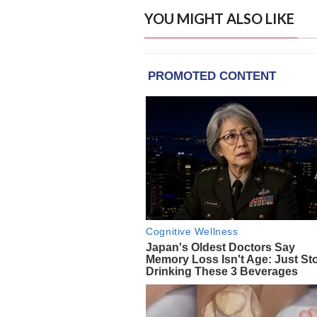
YOU MIGHT ALSO LIKE