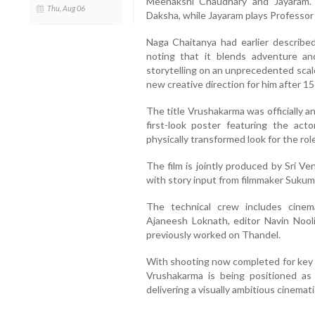
Meenakshi Chaudhary and Jayaram.
Thu, Aug 06
Daksha, while Jayaram plays Professo
Naga Chaitanya had earlier described
noting that it blends adventure an
storytelling on an unprecedented scale 
new creative direction for him after 15 
The title Vrushakarma was officially a
first-look poster featuring the acto
physically transformed look for the role
The film is jointly produced by Sri V
with story input from filmmaker Sukum
The technical crew includes cine
Ajaneesh Loknath, editor Navin Nooli
previously worked on Thandel.
With shooting now completed for key s
Vrushakarma is being positioned as 
delivering a visually ambitious cinemat