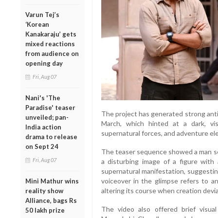
Varun Tej’s
‘Korean
Kanakaraju’ gets
mixed reactions
from audience on
opening day
Fri, Aug 07
Nani's 'The
Paradise' teaser
The project has generated strong antici
unveiled; pan-
March, which hinted at a dark, vis
India action
supernatural forces, and adventure el
drama to release
on Sept 24
The teaser sequence showed a man se
Fri, Aug 07
a disturbing image of a figure wit
supernatural manifestation, suggesti
voiceover in the glimpse refers to a
Mini Mathur wins
altering its course when creation devi
reality show
Alliance, bags Rs
The video also offered brief visua
50 lakh prize