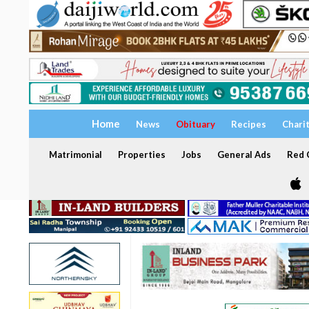
Home
News
Obituary
Recipes
Chari
Matrimonial
Properties
Jobs
General Ads
Red C