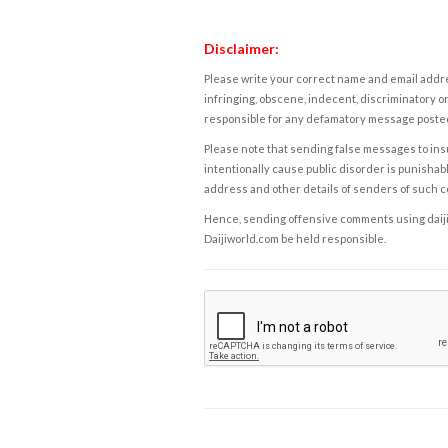
Disclaimer:
Please write your correct name and email addres
infringing, obscene, indecent, discriminatory or
responsible for any defamatory message posted 
Please note that sending false messages to insu
intentionally cause public disorder is punishable
address and other details of senders of such 
Hence, sending offensive comments using daijiwor
Daijiworld.com be held responsible.