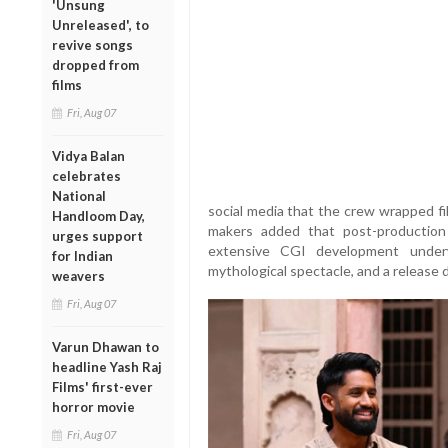
'Unsung
Unreleased', to
revive songs
dropped from
films
Fri, Aug 07
Vidya Balan
celebrates
National
social media that the crew wrapped fi
Handloom Day,
makers added that post-production 
urges support
extensive CGI development underw
for Indian
mythological spectacle, and a release
weavers
Fri, Aug 07
Varun Dhawan to
headline Yash Raj
Films' first-ever
horror movie
Fri, Aug 07