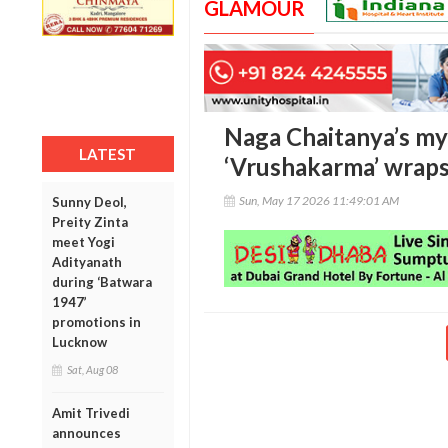
GLAMOUR
Naga Chaitanya’s myt
LATEST
‘Vrushakarma’ wraps
Sun, May 17 2026 11:49:01 AM
Sunny Deol,
Preity Zinta
meet Yogi
Adityanath
during ‘Batwara
1947’
promotions in
Lucknow
Sat, Aug 08
Amit Trivedi
announces