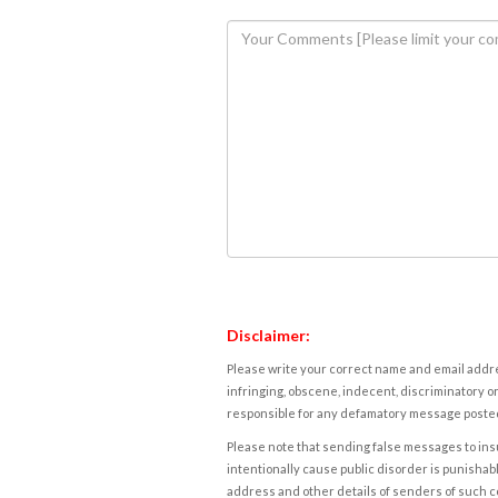
Disclaimer:
Please write your correct name and email addres
infringing, obscene, indecent, discriminatory or
responsible for any defamatory message posted 
Please note that sending false messages to insu
intentionally cause public disorder is punishable
address and other details of senders of such 