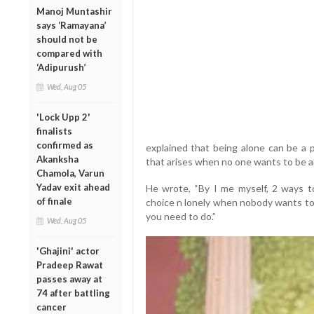
Manoj Muntashir
says ‘Ramayana’
should not be
compared with
‘Adipurush’
Wed, Aug 05
'Lock Upp 2'
finalists
confirmed as
explained that being alone can be a p
Akanksha
that arises when no one wants to be a
Chamola, Varun
Yadav exit ahead
He wrote, “By I me myself, 2 ways to
of finale
choice n lonely when nobody wants to 
you need to do.”
Wed, Aug 05
'Ghajini' actor
Pradeep Rawat
passes away at
74 after battling
cancer