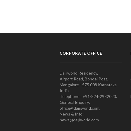
CORPORATE OFFICE
Daijiworld Residency,
Airport Road, Bondel Post,
Mangalore - 575 008 Karnataka
India
Telephone : +91-824-2982023.
General Enquiry:
office@daijiworld.com,
News & Info :
news@daijiworld.com