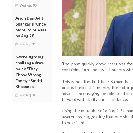
Wed, Aug 05
Arjun Das-Aditi
Shankar's 'Once
More' to release
on Aug 28
Tue, Aug 04
Sword-fighting
challenge drew
The post quickly drew reactions fr
me to 'They
combining introspective thoughts with
Chose Wrong
Enemy': Smriti
This is not the first time Salman has
Khaannaa
online. Earlier this month, the actor
advice, encouraging people to think
Tue, Aug 04
forward with clarity and confidence.
Using the metaphor of a “topi,” Salma
awareness, suggesting that one shoul
to be misled.