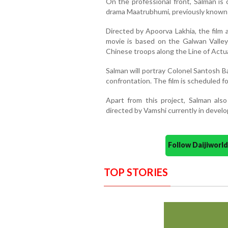
On the professional front, Salman is
drama Maatrubhumi, previously known a
Directed by Apoorva Lakhia, the film 
movie is based on the Galwan Valley 
Chinese troops along the Line of Actua
Salman will portray Colonel Santosh B
confrontation. The film is scheduled for
Apart from this project, Salman also
directed by Vamshi currently in devel
Follow Daijiwor
TOP STORIES