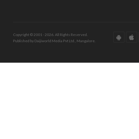
Copyright © 2001 - 2026. All Rights Reserved.
Published by Daijiworld Media Pvt Ltd., Mangalore.