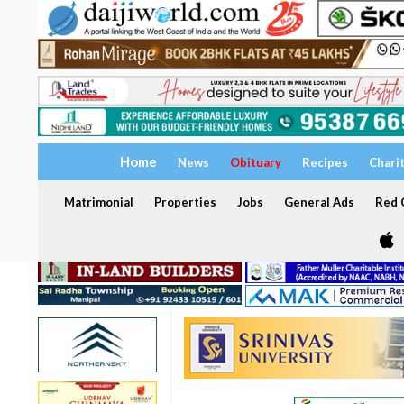
Home
News
Obituary
Recipes
Chari
Matrimonial
Properties
Jobs
General Ads
Red C