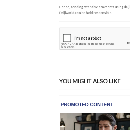
Hence, sending offensive comments using daijiwor
Daijiworld.com be held responsible.
YOU MIGHT ALSO LIKE