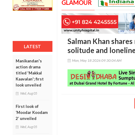
GLAMOUR
Salman Khan shares 
LATEST
solitude and lonelin
Mon, May 18 2026 09:30:04 AM
Manikandan's
action drama
titled 'Makkal
Kaavalan'; first
look unveiled
Wed, Aug 05
First look of
‘Moodar Koodam
2’ unveiled
Wed, Aug 05