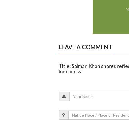
LEAVE A COMMENT
Title: Salman Khan shares refle
loneliness