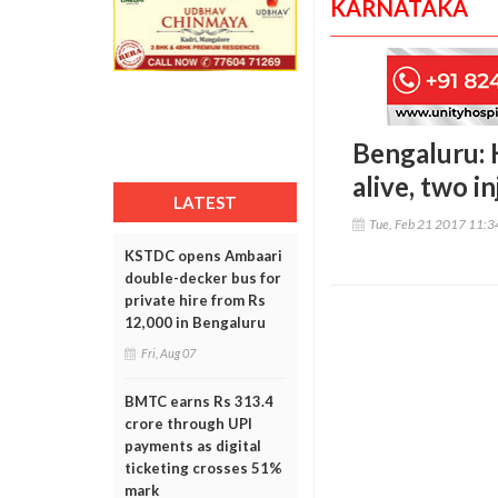
KARNATAKA
Bengaluru: 
alive, two i
LATEST
Tue, Feb 21 2017 11:
KSTDC opens Ambaari
double-decker bus for
private hire from Rs
12,000 in Bengaluru
Fri, Aug 07
BMTC earns Rs 313.4
crore through UPI
payments as digital
ticketing crosses 51%
mark