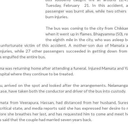
Tuesday, February 21. In this accident,
passenger was burnt alive, while two others
burn injuries.
The bus was coming to the city from Chikkam
when it went up in flames. Bhagyamma (50), re
the eighth mile in the city, who was asleep 
e unfortunate victim of this accident. A mother-son duo of Mamata 
injuries, while 27 other passengers succeeded in getting down from
 engulfed the entire bus.
mma was returning home after attending a funeral. Injured Mamata and 
spital where they continue to be treated.
ju, arrived on the spot and looked after the arrangements. Nelamangal
ase, have taken both the conductor and driver of the bus into custody.
amata from Veerapura, Hassan, had distanced from her husband, Sures
critical state, and media reports said she has expressed her desire to
ore she breathes her last, and has requested him to come and meet h
 is said that the couple had married seven years back.