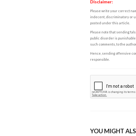
Disclaimer:
Please write your correct nam
indecent, discriminatory or u
posted under this article.
Please note that sending fals
public disorder is punishable 
such comments, to the autho
Hence, sending offensive comm
responsible.
YOU MIGHT ALS