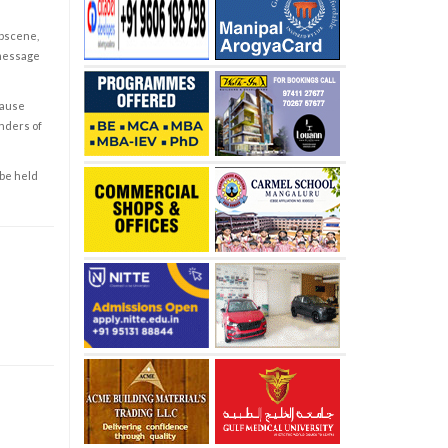
obscene,
 message
cause
enders of
 be held