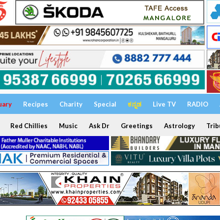
uary
Recipes
Charity
Special
ಕನ್ನಡ
Live TV
RADIO
Red Chillies
Music
Ask Dr
Greetings
Astrology
Trib