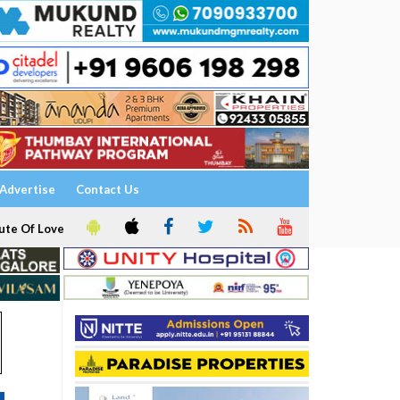
Advertise
Contact Us
ute Of Love