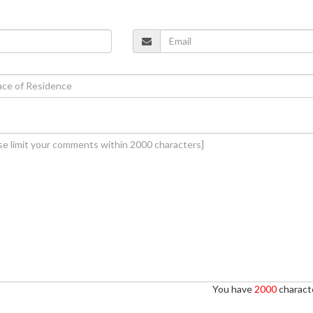
You have
2000
characte