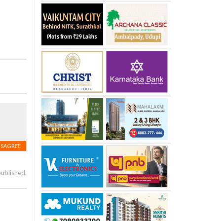
ISAGREE
published.