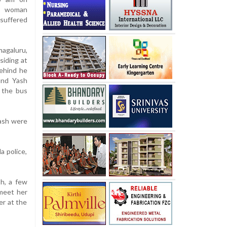
 a woman
 suffered
agaluru,
siding at
behind he
and Yash
 the bus
Yash were
a police,
h, a few
 meet her
er at the