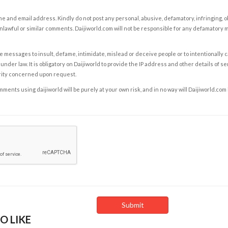
e and email address. Kindly do not post any personal, abusive, defamatory, infringing, 
nlawful or similar comments. Daijiworld.com will not be responsible for any defamatory
e messages to insult, defame, intimidate, mislead or deceive people or to intentionally 
under law. It is obligatory on Daijiworld to provide the IP address and other details of s
rity concerned upon request.
ents using daijiworld will be purely at your own risk, and in no way will Daijiworld.com
O LIKE