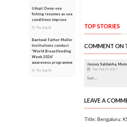
Udupi: Deep-sea
fishing resumes as sea
conditions improve
TOP STORIES
Thu, Aug 06
Bantwal: Father Muller
COMMENT ON T
Institutions conduct
'World Breastfeeding
Week 2026'
awareness programme
Jossey Saldanha, Mum
Tue, Feb 21 2017
Thu, Aug 06
Sad ...
LEAVE A COMM
Title: Bengaluru: K