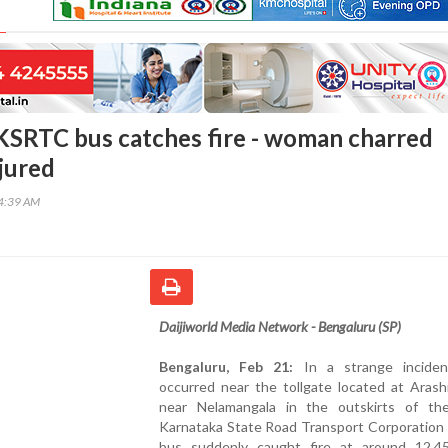
KSRTC bus catches fire - woman charred
njured
34:39 AM
Daijiworld Media Network - Bengaluru (SP)
Bengaluru, Feb 21:
In a strange inciden
occurred near the tollgate located at Arash
near Nelamangala in the outskirts of the
Karnataka State Road Transport Corporation
bus suddenly caught fire at around 12.