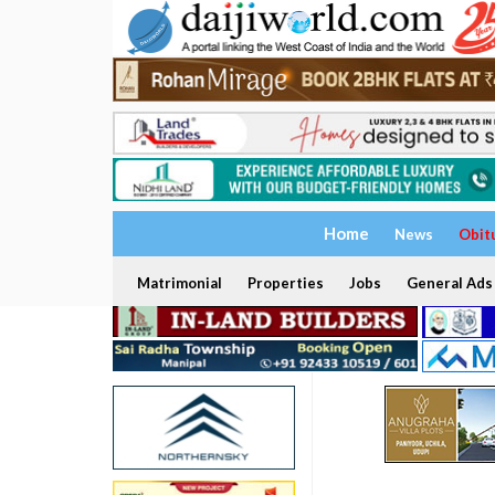
Home
News
Obit
Matrimonial
Properties
Jobs
General Ads