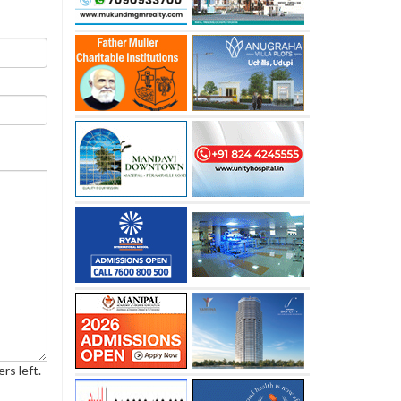
rs left.