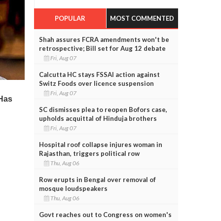
POPULAR
MOST COMMENTED
Shah assures FCRA amendments won't be
retrospective; Bill set for Aug 12 debate
Fri, Aug 07
Calcutta HC stays FSSAI action against
Switz Foods over licence suspension
Fri, Aug 07
SC dismisses plea to reopen Bofors case,
upholds acquittal of Hinduja brothers
Fri, Aug 07
Hospital roof collapse injures woman in
Rajasthan, triggers political row
Thu, Aug 06
Row erupts in Bengal over removal of
mosque loudspeakers
Thu, Aug 06
Govt reaches out to Congress on women's