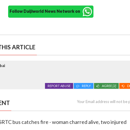
Follow Daijiworld News Network on
HIS ARTICLE
bai
REPORT ABUSE
REPLY
AGREE
[2]
D
ENT
Your Email address will not be 
SRTC bus catches fire - woman charred alive, two injured