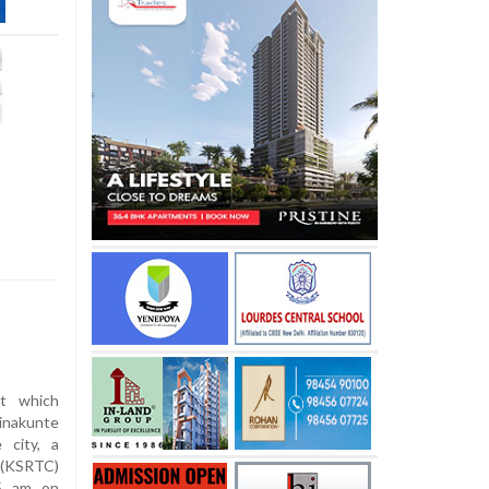
t which
inakunte
 city, a
 (KSRTC)
45 am on