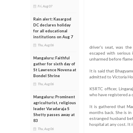
Fri, Aug 07
Rain alert: Kasargod
DC declares holiday
for all educational
institutions on Aug 7
Thu, Aug 06
driver's seat, was th
escaped with serious 
Mangaluru: Faithful
unharmed before flames
gather for sixth day of
St Lawrence Novena at
It is said that Bhagya
Bondel Shrine
admitted to Victoria Ho
Thu, Aug 06
KSRTC officer, Lingara
who have registered a c
Mangaluru: Prominent
agriculturist, religious
It is gathered that M
leader Varadaraja S
months back. She is in 
Shetty passes away at
estranged husband bef
83
hospital at any cost. It
Thu, Aug 06