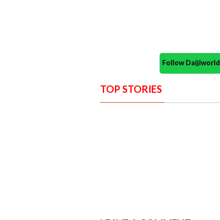
Follow Daijiwor
TOP STORIES