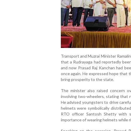
Transport and Muzrai Minister Ramali
that a Rudrayaga had reportedly been
and now Prasad Raj Kanchan had been
once again. He expressed hope that t
bring prosperity to the state.
The minister also raised concern o
involving two-wheelers, stating that 
He advised youngsters to drive carefu
helmets were symbolically distribute
RTO officer Santosh Shetty with 
importance of wearing helmets while r
Speaking on the occasion, Prasad 