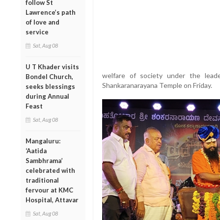
follow St
Lawrence’s path
of love and
service
Sat, Aug 08
U T Khader visits
welfare of society under the lea
Bondel Church,
Shankaranarayana Temple on Friday.
seeks blessings
during Annual
Feast
Sat, Aug 08
Mangaluru:
‘Aatida
Sambhrama’
celebrated with
traditional
fervour at KMC
Hospital, Attavar
Sat, Aug 08