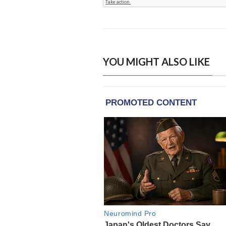
YOU MIGHT ALSO LIKE