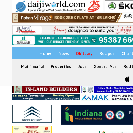
Home
News
Obituary
Recipes
Chari
Matrimonial
Properties
Jobs
General Ads
Red C