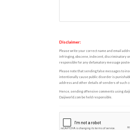
Disclaimer:
Please write your correct name and email addres
infringing, obscene, indecent, discriminatory or
responsible for any defamatory message posted 
Please note that sending false messages to insu
intentionally cause public disorder is punishable
address and other details of senders of such 
Hence, sending offensive comments using daijiwor
Daijiworld.com be held responsible.