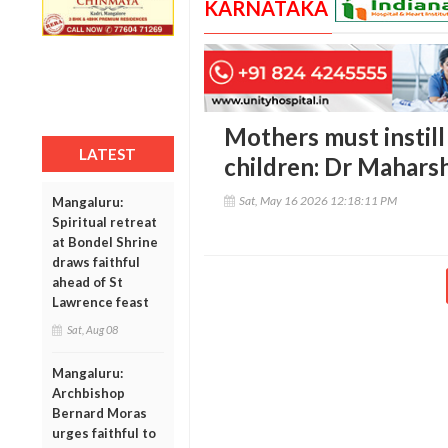
KARNATAKA
Mothers must instill 
LATEST
children: Dr Mahars
Sat, May 16 2026 12:18:11 PM
Mangaluru:
Spiritual retreat
at Bondel Shrine
draws faithful
ahead of St
Lawrence feast
Sat, Aug 08
Mangaluru:
Archbishop
Bernard Moras
urges faithful to