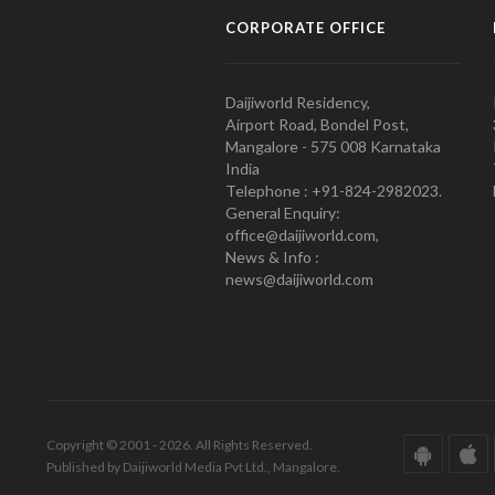
CORPORATE OFFICE
Daijiworld Residency,
Airport Road, Bondel Post,
Mangalore - 575 008 Karnataka
India
Telephone : +91-824-2982023.
General Enquiry:
office@daijiworld.com,
News & Info :
news@daijiworld.com
Copyright © 2001 - 2026. All Rights Reserved.
Published by Daijiworld Media Pvt Ltd., Mangalore.