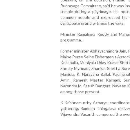
Rudrayaga Committee, said he was insp
temple during a pilgrimage. He noted 
common people and expressed his de
participate in and witness the yaga.
Minister Ramalinga Reddy and Mahars
programme.
Former minister Abhayachandra Jain, P
Malpe Purse Seine Fishermen’s Associ
Kollebailu, Muniyalu Uday Kumar Shetty
Shetty Myrmadi, Shankar Shetty, Sur
Manjula, K. Narayana Ballal, Padman
Amin, Ramesh Master Kalmadi, Sur
Narendra M, Satish Bangera, Naveen K
among those present.
K Krishnamurthy Acharya, coordinat
gathering. Ramesh Thingalaya delive
Vijayendra Vasanth compered the eve