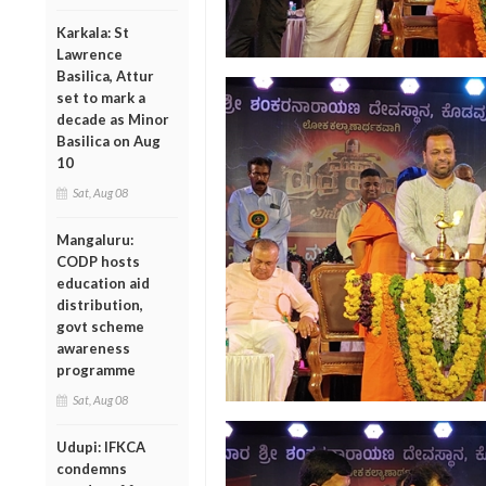
Karkala: St
Lawrence
Basilica, Attur
set to mark a
decade as Minor
Basilica on Aug
10
Sat, Aug 08
Mangaluru:
CODP hosts
education aid
distribution,
govt scheme
awareness
programme
Sat, Aug 08
Udupi: IFKCA
condemns