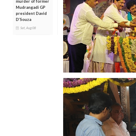
murder of former
Mudrangadi GP
president David
D’Souza
Sat, Aug 08