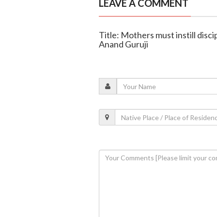
LEAVE A COMMENT
Title: Mothers must instill disci
Anand Guruji