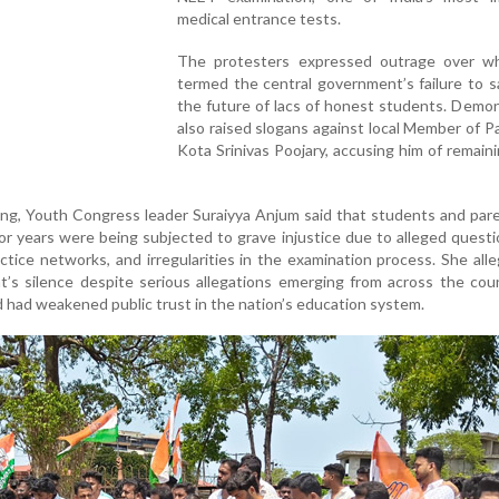
medical entrance tests.
The protesters expressed outrage over w
termed the central government’s failure to 
the future of lacs of honest students. Demo
also raised slogans against local Member of P
Kota Srinivas Poojary, accusing him of remaini
ing, Youth Congress leader Suraiyya Anjum said that students and pa
for years were being subjected to grave injustice due to alleged quest
ctice networks, and irregularities in the examination process. She all
t’s silence despite serious allegations emerging from across the co
 had weakened public trust in the nation’s education system.