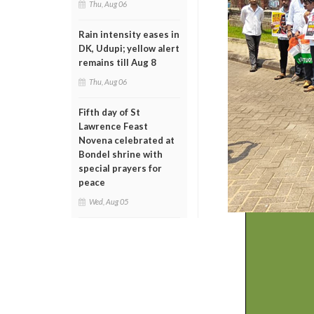
Thu, Aug 06
Rain intensity eases in
DK, Udupi; yellow alert
remains till Aug 8
Thu, Aug 06
Fifth day of St
Lawrence Feast
Novena celebrated at
Bondel shrine with
special prayers for
peace
Wed, Aug 05