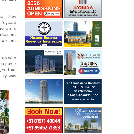
hat they
safeguard
nstrators
arliament
ng silent
rents who
ion paper
eged that
untry was