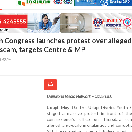
h Congress launches protest over alleged
scam, targets Centre & MP
42:45 PM
Daijiworld Media Network – Udupi (JD)
Udupi, May 15:
The Udupi District Youth 
staged a massive protest in front of th
commissioner’s office on Thursday, co
alleged large-scale irregularities and corrupti
NEET examination, one of India’s most i