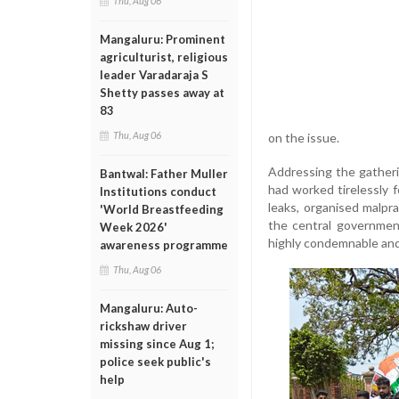
Thu, Aug 06
Mangaluru: Prominent
agriculturist, religious
leader Varadaraja S
Shetty passes away at
83
Thu, Aug 06
on the issue.
Addressing the gather
Bantwal: Father Muller
had worked tirelessly 
Institutions conduct
leaks, organised malpra
'World Breastfeeding
the central governmen
Week 2026'
highly condemnable and
awareness programme
Thu, Aug 06
Mangaluru: Auto-
rickshaw driver
missing since Aug 1;
police seek public's
help