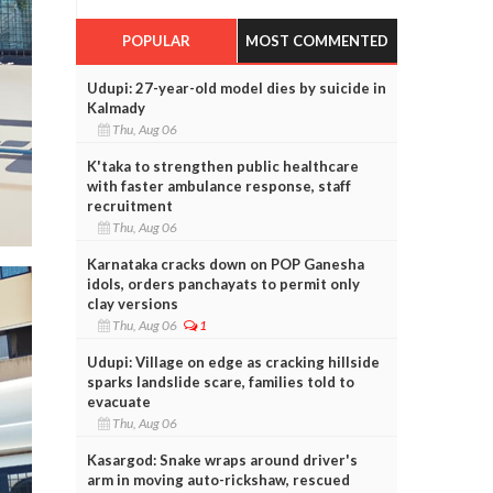
POPULAR
MOST COMMENTED
Udupi: 27-year-old model dies by suicide in
Kalmady
Thu, Aug 06
K'taka to strengthen public healthcare
with faster ambulance response, staff
recruitment
Thu, Aug 06
Karnataka cracks down on POP Ganesha
idols, orders panchayats to permit only
clay versions
Thu, Aug 06
1
Udupi: Village on edge as cracking hillside
sparks landslide scare, families told to
evacuate
Thu, Aug 06
Kasargod: Snake wraps around driver's
arm in moving auto-rickshaw, rescued