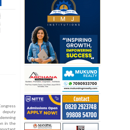
Congress
e deputy
ndemning
on in the
mportant