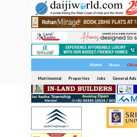
Home
News
Obit
Matrimonial
Properties
Jobs
General Ads