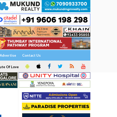
Advertise
Contact Us
ute Of Love