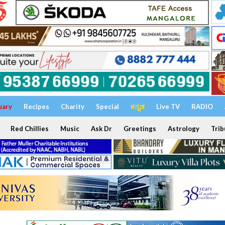
uary
Recipes
Charity
Special
ಕನ್ನಡ
Live TV
RADIO
Red Chillies
Music
Ask Dr
Greetings
Astrology
Trib