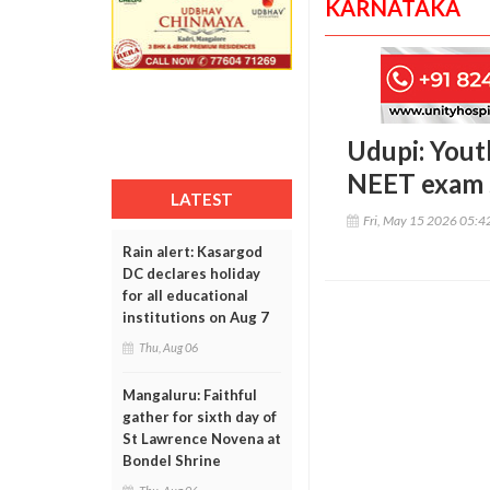
KARNATAKA
Udupi: Yout
NEET exam 
LATEST
Fri, May 15 2026 05:
Rain alert: Kasargod
DC declares holiday
for all educational
institutions on Aug 7
Thu, Aug 06
Mangaluru: Faithful
gather for sixth day of
St Lawrence Novena at
Bondel Shrine