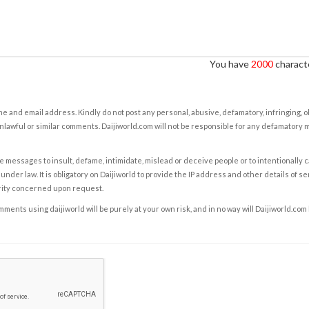
You have
2000
characte
e and email address. Kindly do not post any personal, abusive, defamatory, infringing, 
nlawful or similar comments. Daijiworld.com will not be responsible for any defamatory
e messages to insult, defame, intimidate, mislead or deceive people or to intentionally 
under law. It is obligatory on Daijiworld to provide the IP address and other details of s
rity concerned upon request.
ents using daijiworld will be purely at your own risk, and in no way will Daijiworld.com