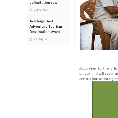
delimitation row
Sun, Aug 09
J&K bags Best
Adventure Tourism
Destination award
Sat, Aug 08
According to the offi
stages and will cover a
census house-listing ope