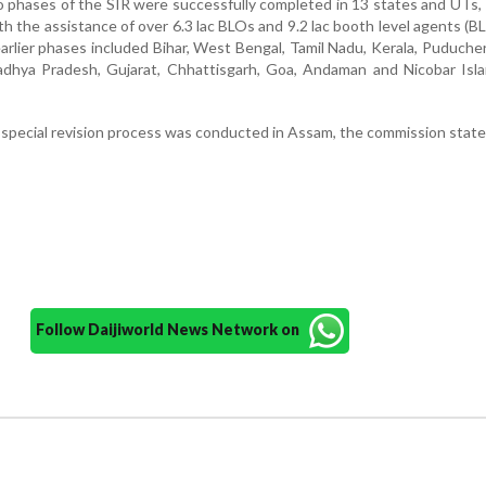
wo phases of the SIR were successfully completed in 13 states and UTs,
th the assistance of over 6.3 lac BLOs and 9.2 lac booth level agents (B
arlier phases included Bihar, West Bengal, Tamil Nadu, Kerala, Puducher
adhya Pradesh, Gujarat, Chhattisgarh, Goa, Andaman and Nicobar Isla
e special revision process was conducted in Assam, the commission state
Follow Daijiworld News Network on