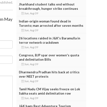
published.
Jharkhand student talks end without
breakthrough, hunger strike continues
Sun, Aug 09
rom May
Indian-origin woman found dead in
Toronto; man arrested after seven months
Sun, Aug 09
26 locations raided in J&K's Baramulla in
terror network crackdown
Sun, Aug 09
Congress, BJP spar over women's quota
and delimitation Bills
Sun, Aug 09
Dharmendra Pradhan hits back at critics
over NEET protests
Sun, Aug 09
Tamil Nadu CM Vijay seeks freeze on Lok
Sabha seats amid delimitation row
Sun, Aug 09
J&K bags Best Adventure Tourism