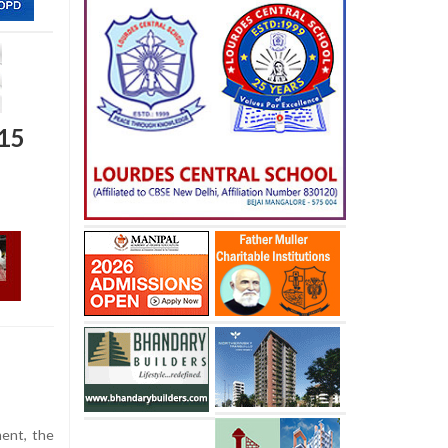
 15
ment, the