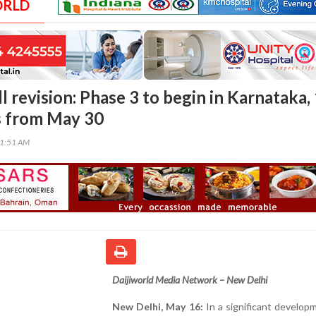
ORLD
ll revision: Phase 3 to begin in Karnataka,
s from May 30
21:51 AM
Daijiworld Media Network – New Delhi
New Delhi, May 16:
In a significant develop