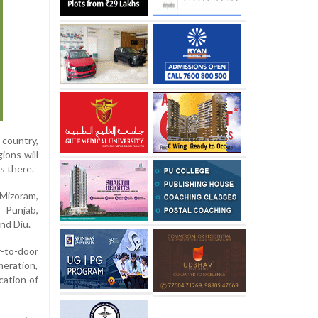
 country,
ions will
s there.
 Mizoram,
 Punjab,
nd Diu.
r-to-door
meration,
cation of