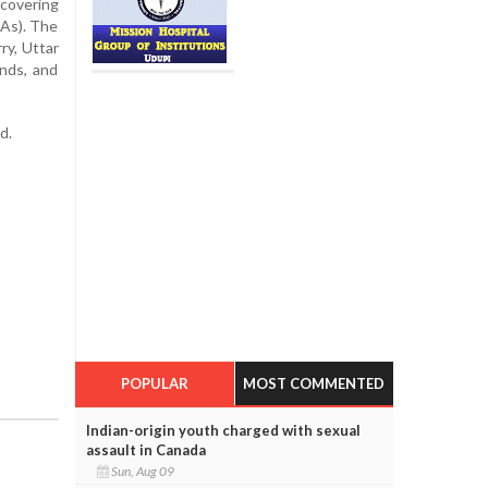
 covering
LAs). The
ry, Uttar
nds, and
d.
POPULAR
MOST COMMENTED
Indian-origin youth charged with sexual
assault in Canada
Sun, Aug 09