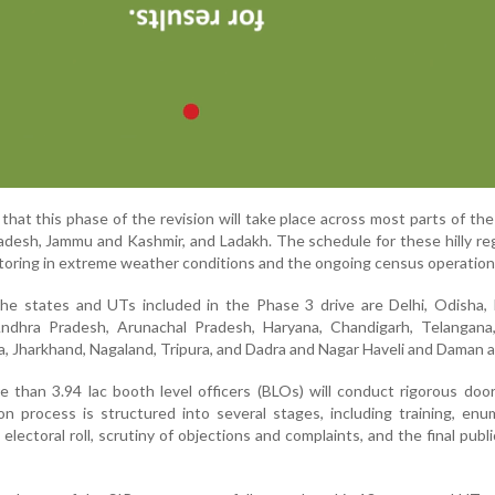
at this phase of the revision will take place across most parts of the
adesh, Jammu and Kashmir, and Ladakh. The schedule for these hilly reg
ctoring in extreme weather conditions and the ongoing census operation
the states and UTs included in the Phase 3 drive are Delhi, Odisha,
Andhra Pradesh, Arunachal Pradesh, Haryana, Chandigarh, Telangana,
, Jharkhand, Nagaland, Tripura, and Dadra and Nagar Haveli and Daman a
e than 3.94 lac booth level officers (BLOs) will conduct rigorous doo
ion process is structured into several stages, including training, enu
 electoral roll, scrutiny of objections and complaints, and the final publi