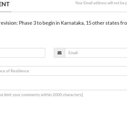
ENT
Your Email address will not be 
l revision: Phase 3 to begin in Karnataka, 15 other states f