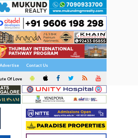
Advertise
Contact Us
ute Of Love