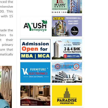
unced the
ntensive
30. This
 with 15
made the
ters to
ut their
 primary
sure that
matically