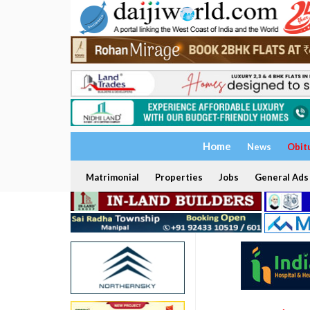
Home
News
Obit
Matrimonial
Properties
Jobs
General Ads