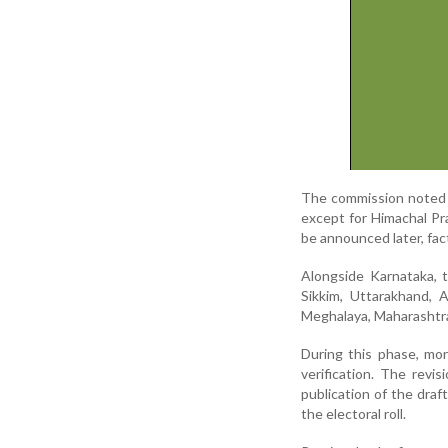
The commission noted th
except for Himachal Pr
be announced later, fa
Alongside Karnataka, 
Sikkim, Uttarakhand, 
Meghalaya, Maharashtra
During this phase, mor
verification. The revis
publication of the draft
the electoral roll.