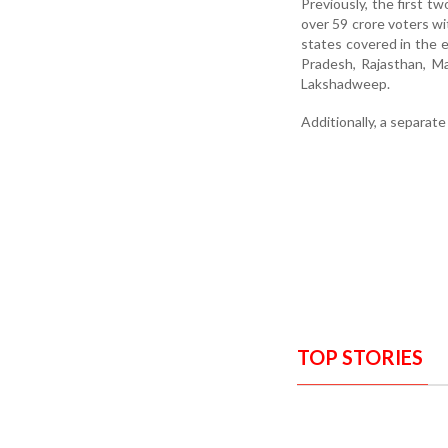
Previously, the first t
over 59 crore voters wi
states covered in the e
Pradesh, Rajasthan, M
Lakshadweep.
Additionally, a separat
TOP STORIES