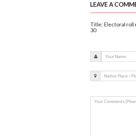
LEAVE A COMM
Title: Electoral rol
30