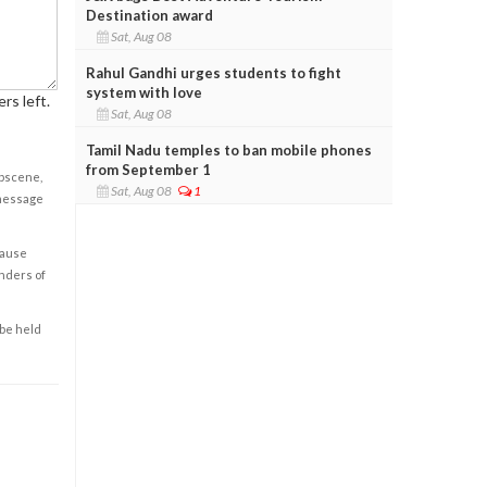
Destination award
Sat, Aug 08
Rahul Gandhi urges students to fight
system with love
rs left.
Sat, Aug 08
Tamil Nadu temples to ban mobile phones
from September 1
obscene,
Sat, Aug 08
1
 message
cause
enders of
 be held