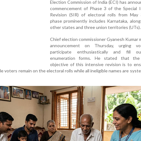
Election Commission of India (ECI) has anno
commencement of Phase 3 of the Special I
Revision (SIR) of electoral rolls from May 
phase prominently includes Karnataka, along
other states and three union territories (UTs).
Chief election commissioner Gyanesh Kumar 
announcement on Thursday, urging vo
participate enthusiastically and fill o
enumeration forms. He stated that the
objective of this intensive revision is to en
le voters remain on the electoral rolls while all ineligible names are syste