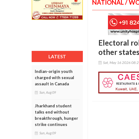
NATIONAL / W
Electoral ro
other state
LATEST
Sat, May 16 2026 08:
Indian-origin youth
charged with sexual
assault in Canada
Sun, Aug 09
Jharkhand student
talks end without
breakthrough, hunger
strike continues
Sun, Aug 09