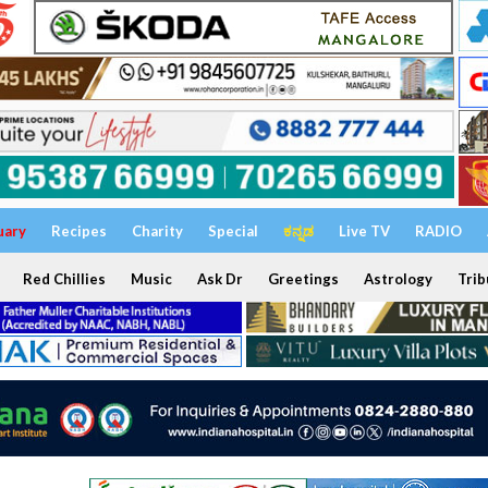
uary
Recipes
Charity
Special
ಕನ್ನಡ
Live TV
RADIO
Red Chillies
Music
Ask Dr
Greetings
Astrology
Trib