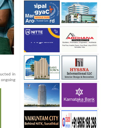
ducted in
e ongoing