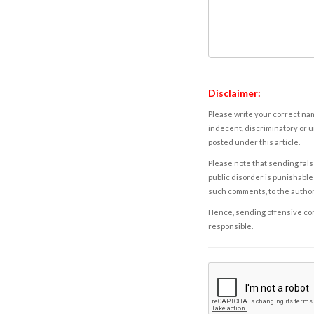
Disclaimer:
Please write your correct nam
indecent, discriminatory or u
posted under this article.
Please note that sending fals
public disorder is punishable 
such comments, to the autho
Hence, sending offensive comm
responsible.