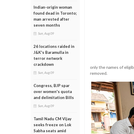
Indian-origin woman
found dead in Toronto;
man arrested after
seven months
Sun, Aug 09
26 locations raided in
J&K's Baramulla in
terror network
crackdown
only the names of eligib
removed.
Sun, Aug 09
Congress, BJP spar
over women's quota
and delimitation Bills
Sun, Aug 09
Tamil Nadu CM Vijay
seeks freeze on Lok
Sabha seats amid