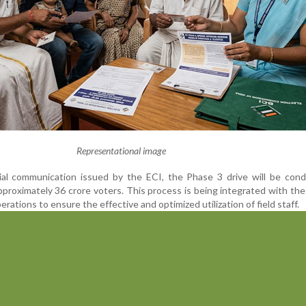
Representational image
cial communication issued by the ECI, the Phase 3 drive will be con
pproximately 36 crore voters. This process is being integrated with th
rations to ensure the effective and optimized utilization of field staff.