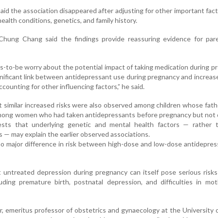
id the association disappeared after adjusting for other important fac
ealth conditions, genetics, and family history.
hung Chang said the findings provide reassuring evidence for par
to-be worry about the potential impact of taking medication during p
nificant link between antidepressant use during pregnancy and increase
counting for other influencing factors,” he said.
 similar increased risks were also observed among children whose fat
mong women who had taken antidepressants before pregnancy but not d
ests that underlying genetic and mental health factors — rather 
 — may explain the earlier observed associations.
o major difference in risk between high-dose and low-dose antidepre
 untreated depression during pregnancy can itself pose serious risk
ding premature birth, postnatal depression, and difficulties in mot
, emeritus professor of obstetrics and gynaecology at the University 