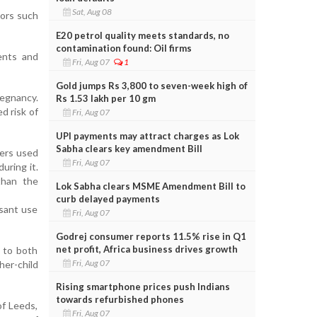
Sat, Aug 08
tors such
E20 petrol quality meets standards, no
contamination found: Oil firms
ents and
Fri, Aug 07
1
Gold jumps Rs 3,800 to seven-week high of
regnancy.
Rs 1.53 lakh per 10 gm
d risk of
Fri, Aug 07
UPI payments may attract charges as Lok
Sabha clears key amendment Bill
hers used
Fri, Aug 07
uring it.
than the
Lok Sabha clears MSME Amendment Bill to
curb delayed payments
ssant use
Fri, Aug 07
Godrej consumer reports 11.5% rise in Q1
net profit, Africa business drives growth
s to both
Fri, Aug 07
her-child
Rising smartphone prices push Indians
towards refurbished phones
of Leeds,
Fri, Aug 07