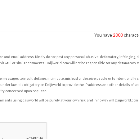
You have
2000
characte
e and email address. Kindly do not post any personal, abusive, defamatory, infringing, 
nlawful or similar comments. Daijiworld.com will not be responsible for any defamatory
e messages to insult, defame, intimidate, mislead or deceive people or to intentionally 
under law. It is obligatory on Daijiworld to provide the IP address and other details of s
rity concerned upon request.
ents using daijiworld will be purely at your own risk, and in no way will Daijiworld.com