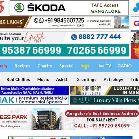
uary
Recipes
Charity
Special
ಕನ್ನಡ
Live TV
RADIO
Red Chillies
Music
Ask Dr
Greetings
Astrology
Trib