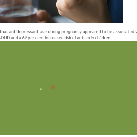
d that antidepressant use during pregnancy appeared to be associated 
ADHD and a 69 per cent increased risk of autism in children.