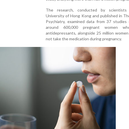
The research, conducted by scientists
University of Hong Kong and published in Th
Psychiatry, examined data from 37 studies i
around 600,000 pregnant women wh
antidepressants, alongside 25 million women
not take the medication during pregnancy.