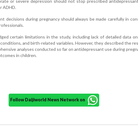
ate or severe depression should not stop prescribed antidepressant
 or ADHD.
t decisions during pregnancy should always be made carefully in con
rofessionals.
d certain limitations in the study, including lack of detailed data on 
conditions, and birth-related variables. However, they described the re
hensive analyses conducted so far on antidepressant use during preg
comes in children.
Follow Daijiworld News Network on