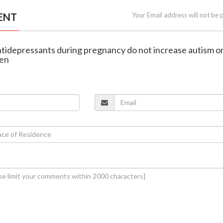
ENT
Your Email address will not be 
antidepressants during pregnancy do not increase autism o
ren