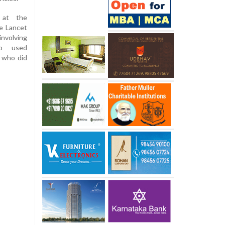
 at the
e Lancet
nvolving
o used
 who did