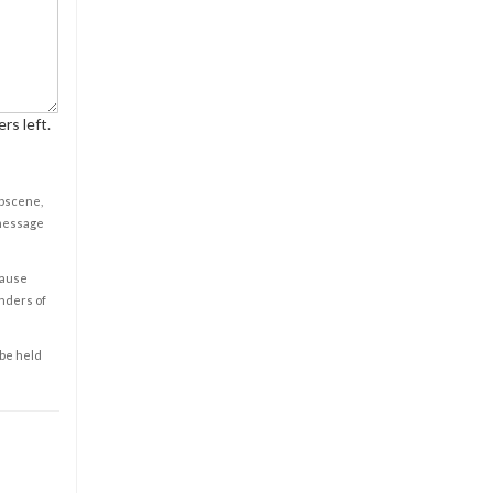
rs left.
obscene,
 message
cause
enders of
 be held