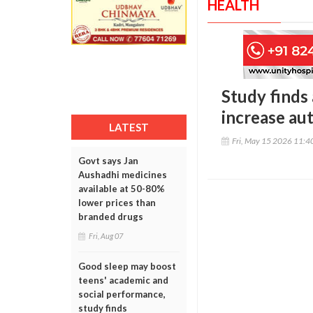
HEALTH
Study finds
increase au
LATEST
Fri, May 15 2026 11:
Govt says Jan
Aushadhi medicines
available at 50-80%
lower prices than
branded drugs
Fri, Aug 07
Good sleep may boost
teens' academic and
social performance,
study finds