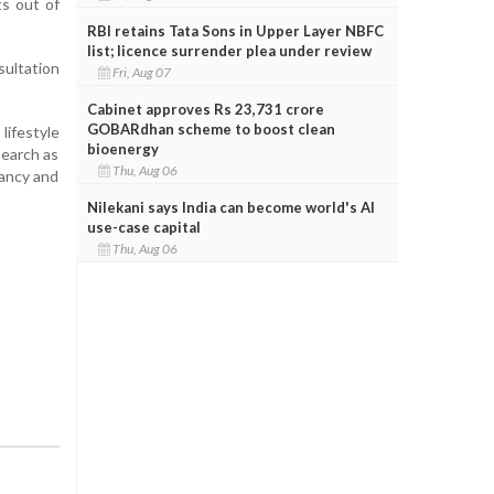
s out of
RBI retains Tata Sons in Upper Layer NBFC
list; licence surrender plea under review
sultation
Fri, Aug 07
Cabinet approves Rs 23,731 crore
GOBARdhan scheme to boost clean
lifestyle
bioenergy
search as
Thu, Aug 06
nancy and
Nilekani says India can become world's AI
use-case capital
Thu, Aug 06