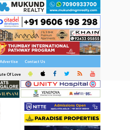
Advertise
Contact Us
ute Of Love