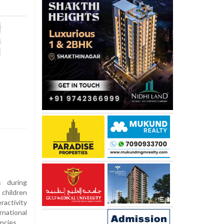
s during
children
ractivity
national
ncies.