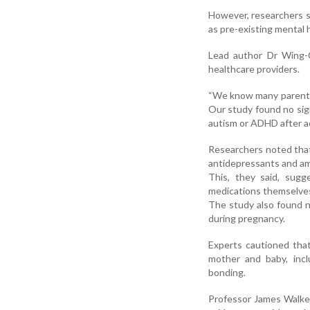
However, researchers sa
as pre-existing mental h
Lead author Dr Wing-C
healthcare providers.
“We know many parents-
Our study found no sig
autism or ADHD after ac
Researchers noted that
antidepressants and a
This, they said, sugg
medications themselves
The study also found n
during pregnancy.
Experts cautioned that
mother and baby, inclu
bonding.
Professor James Walker