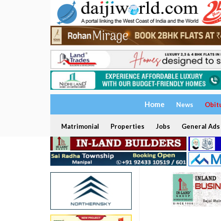
Home
News
Obit
Matrimonial
Properties
Jobs
General Ads