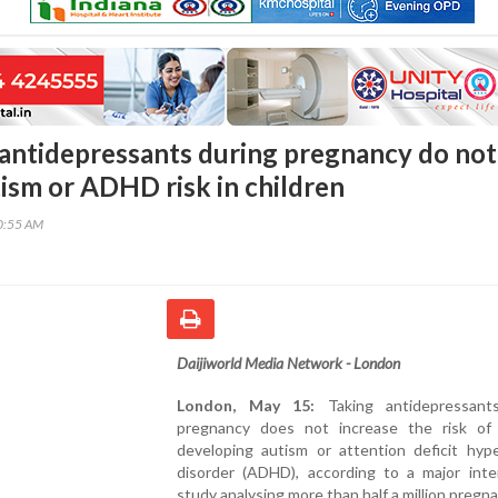
 antidepressants during pregnancy do not
tism or ADHD risk in children
40:55 AM
Daijiworld Media Network - London
London, May 15:
Taking antidepressant
pregnancy does not increase the risk of 
developing autism or attention deficit hype
disorder (ADHD), according to a major inter
study analysing more than half a million pregna