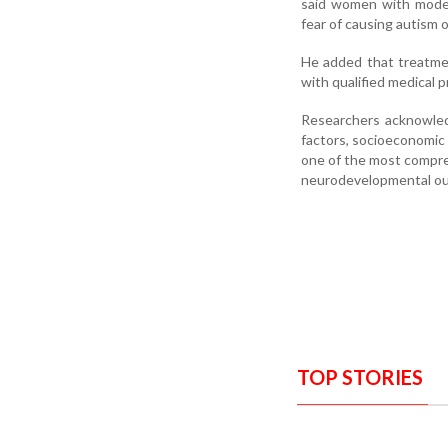
said women with moder
fear of causing autism
He added that treatmen
with qualified medical p
Researchers acknowledge
factors, socioeconomic 
one of the most compre
neurodevelopmental out
TOP STORIES