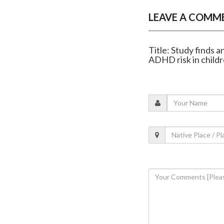
LEAVE A COMM
Title: Study finds 
ADHD risk in child