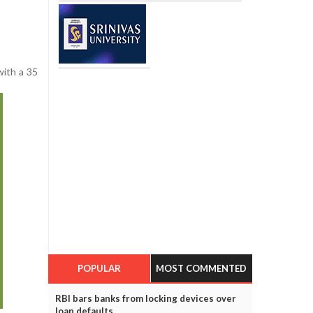
with a 35
POPULAR
MOST COMMENTED
RBI bars banks from locking devices over
loan defaults