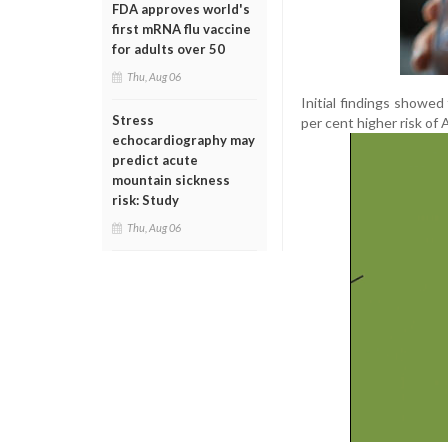
FDA approves world's
first mRNA flu vaccine
for adults over 50
Thu, Aug 06
Initial findings showe
Stress
per cent higher risk of 
echocardiography may
predict acute
mountain sickness
risk: Study
Thu, Aug 06