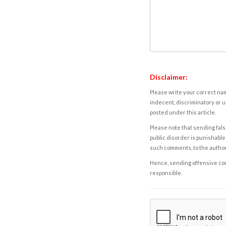
Disclaimer:
Please write your correct nam
indecent, discriminatory or u
posted under this article.
Please note that sending fals
public disorder is punishable 
such comments, to the autho
Hence, sending offensive comm
responsible.