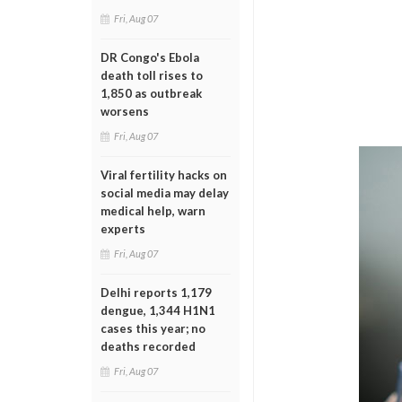
Fri, Aug 07
DR Congo's Ebola
death toll rises to
1,850 as outbreak
worsens
Fri, Aug 07
Viral fertility hacks on
social media may delay
medical help, warn
experts
Fri, Aug 07
Delhi reports 1,179
dengue, 1,344 H1N1
cases this year; no
deaths recorded
Fri, Aug 07