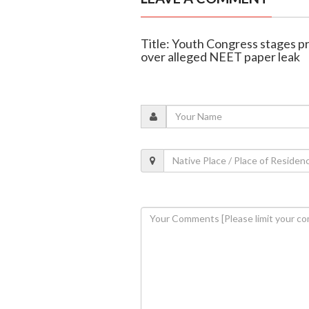
Title: Youth Congress stages p
over alleged NEET paper leak