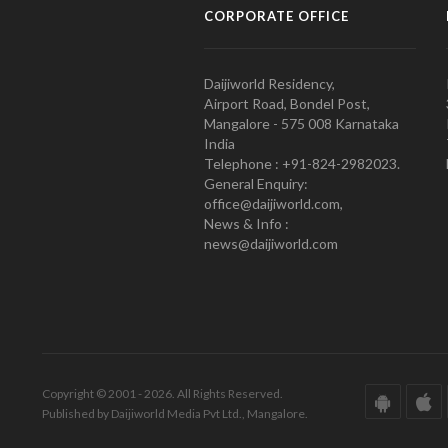
CORPORATE OFFICE
Daijiworld Residency,
Airport Road, Bondel Post,
Mangalore - 575 008 Karnataka
India
Telephone : +91-824-2982023.
General Enquiry:
office@daijiworld.com,
News & Info :
news@daijiworld.com
Copyright © 2001 - 2026. All Rights Reserved.
Published by Daijiworld Media Pvt Ltd., Mangalore.