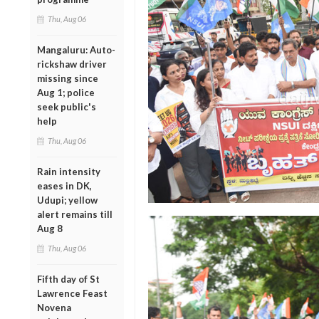
Thu, Aug 06
Mangaluru: Auto-
rickshaw driver
missing since
Aug 1; police
seek public's
help
Thu, Aug 06
Rain intensity
eases in DK,
Udupi; yellow
alert remains till
Aug 8
Thu, Aug 06
Fifth day of St
Lawrence Feast
Novena