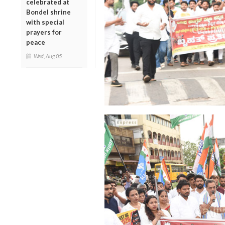
celebrated at
Bondel shrine
with special
prayers for
peace
Wed, Aug 05