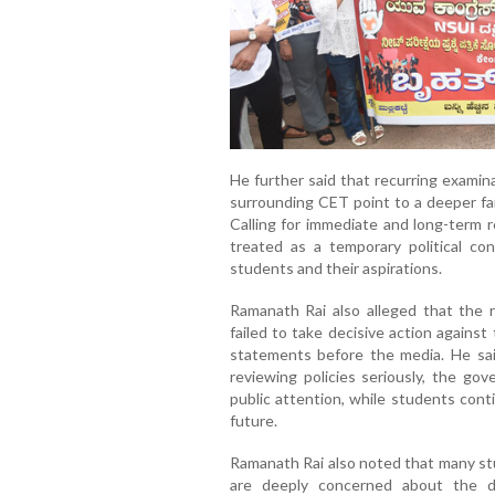
He further said that recurring exami
surrounding CET point to a deeper fai
Calling for immediate and long-term 
treated as a temporary political con
students and their aspirations.
Ramanath Rai also alleged that the 
failed to take decisive action agains
statements before the media. He said
reviewing policies seriously, the go
public attention, while students cont
future.
Ramanath Rai also noted that many stu
are deeply concerned about the d