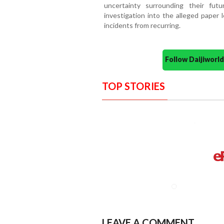
uncertainty surrounding their fu
investigation into the alleged paper
incidents from recurring.
Follow Daijiwor
TOP STORIES
LEAVE A COMMENT