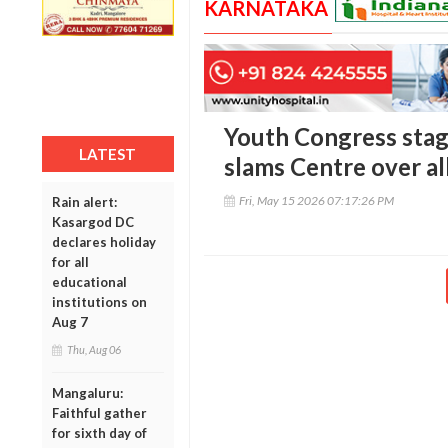
KARNATAKA
Youth Congress stag
LATEST
slams Centre over a
Fri, May 15 2026 07:17:26 PM
Rain alert:
Kasargod DC
declares holiday
for all
educational
institutions on
Aug 7
Thu, Aug 06
Mangaluru:
Faithful gather
for sixth day of