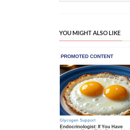
YOU MIGHT ALSO LIKE