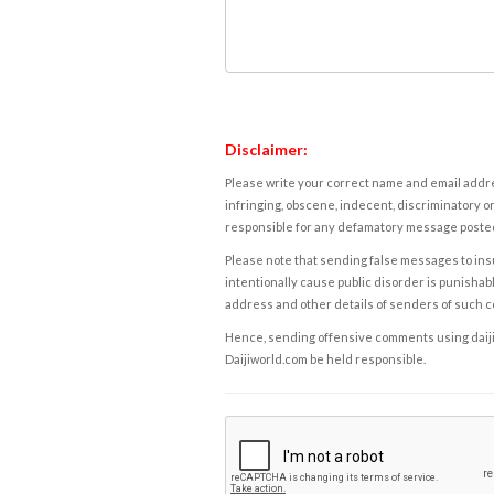
Disclaimer:
Please write your correct name and email addres
infringing, obscene, indecent, discriminatory or
responsible for any defamatory message posted 
Please note that sending false messages to insu
intentionally cause public disorder is punishable
address and other details of senders of such 
Hence, sending offensive comments using daijiwor
Daijiworld.com be held responsible.