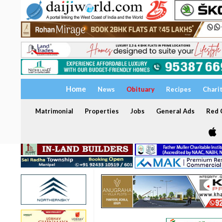
Home
News
Obituary
Recipes
Chari
Matrimonial
Properties
Jobs
General Ads
Red C