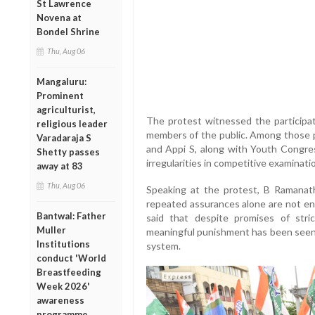
St Lawrence
Novena at
Bondel Shrine
Thu, Aug 06
Mangaluru:
Prominent
agriculturist,
The protest witnessed the participati
religious leader
members of the public. Among those 
Varadaraja S
and Appi S, along with Youth Congre
Shetty passes
irregularities in competitive examinati
away at 83
Thu, Aug 06
Speaking at the protest, B Ramanath
repeated assurances alone are not en
Bantwal: Father
said that despite promises of str
Muller
meaningful punishment has been seen s
Institutions
system.
conduct 'World
Breastfeeding
Week 2026'
awareness
programme