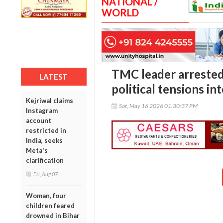
NATIONAL /
WORLD
TMC leader arrested 
LATEST
political tensions in
Kejriwal claims
Sat, May 16 2026 01:30:37 PM
Instagram
account
restricted in
India, seeks
Meta's
clarification
Fri, Aug 07
Woman, four
children feared
drowned in Bihar