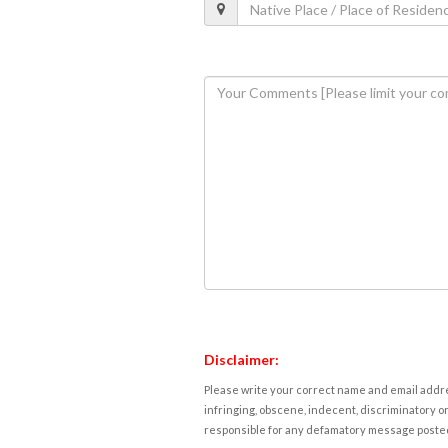
Disclaimer:
Please write your correct name and email addres
infringing, obscene, indecent, discriminatory or
responsible for any defamatory message posted 