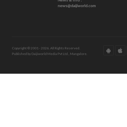
news@daijiworld.com
Copyright © 2001 - 2026. All Rights Reserved.
Published by Daijiworld Media Pvt Ltd., Mangalore.