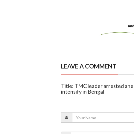
LEAVE A COMMENT
Title: TMC leader arrested ahead
intensify in Bengal