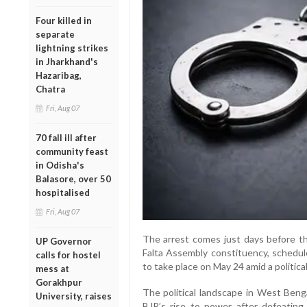
Four killed in
separate
lightning strikes
in Jharkhand's
Hazaribag,
Chatra
Fri, Aug 07
70 fall ill after
community feast
in Odisha's
Balasore, over 50
hospitalised
Fri, Aug 07
The arrest comes just days before th
UP Governor
Falta Assembly constituency, schedul
calls for hostel
to take place on May 24 amid a politic
mess at
Gorakhpur
The political landscape in West Beng
University, raises
BJP’s rise to power after defeatin