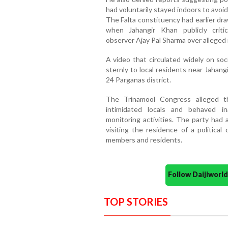
had voluntarily stayed indoors to avoid
The Falta constituency had earlier dr
when Jahangir Khan publicly criti
observer Ajay Pal Sharma over alleged i
A video that circulated widely on so
sternly to local residents near Jahan
24 Parganas district.
The Trinamool Congress alleged t
intimidated locals and behaved i
monitoring activities. The party had 
visiting the residence of a political
members and residents.
Follow Daijiwor
TOP STORIES