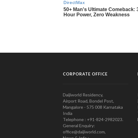
CORPORATE OFFICE
Daijiworld Residency,
Airport Road, Bondel Post,
Mangalore - 575 008 Karnataka
India
Telephone : +91-824-2982023.
General Enquiry:
office@daijiworld.com,
News & Info :