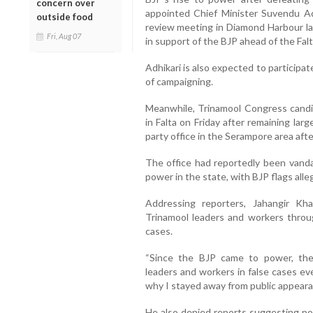
concern over
appointed Chief Minister Suvendu Adh
outside food
review meeting in Diamond Harbour la
Fri, Aug 07
in support of the BJP ahead of the Falta
Adhikari is also expected to participat
of campaigning.
Meanwhile, Trinamool Congress candi
in Falta on Friday after remaining larg
party office in the Serampore area afte
The office had reportedly been vanda
power in the state, with BJP flags all
Addressing reporters, Jahangir Kh
Trinamool leaders and workers throug
cases.
“Since the BJP came to power, the
leaders and workers in false cases eve
why I stayed away from public appearan
He also denied reports suggesting pol