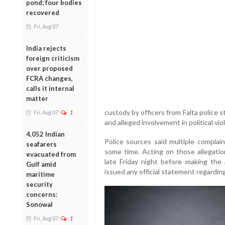
pond; four bodies
recovered
Fri, Aug 07
India rejects
foreign criticism
over proposed
FCRA changes,
calls it internal
matter
custody by officers from Falta police
Fri, Aug 07
1
and alleged involvement in political vio
4,052 Indian
Police sources said multiple complai
seafarers
some time. Acting on those allegation
evacuated from
late Friday night before making the
Gulf amid
issued any official statement regardi
maritime
security
concerns:
Sonowal
Fri, Aug 07
1