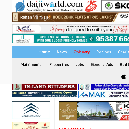
Home
News
Obituary
Recipes
Chari
Matrimonial
Properties
Jobs
General Ads
Red C