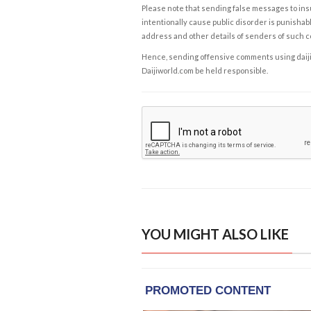
Please note that sending false messages to insu
intentionally cause public disorder is punishable
address and other details of senders of such 
Hence, sending offensive comments using daijiwor
Daijiworld.com be held responsible.
YOU MIGHT ALSO LIKE