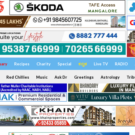
uary
Recipes
Charity
Special
ಕನ್ನಡ
Live TV
RADIO
Red Chillies
Music
Ask Dr
Greetings
Astrology
Trib