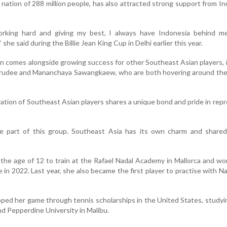
nation of 288 million people, has also attracted strong support from I
rking hard and giving my best, I always have Indonesia behind me
 she said during the Billie Jean King Cup in Delhi earlier this year.
en comes alongside growing success for other Southeast Asian players, 
rarudee and Mananchaya Sawangkaew, who are both hovering around the
ation of Southeast Asian players shares a unique bond and pride in rep
e part of this group. Southeast Asia has its own charm and shared 
 the age of 12 to train at the Rafael Nadal Academy in Mallorca and w
e in 2022. Last year, she also became the first player to practise with Na
ped her game through tennis scholarships in the United States, studyi
d Pepperdine University in Malibu.