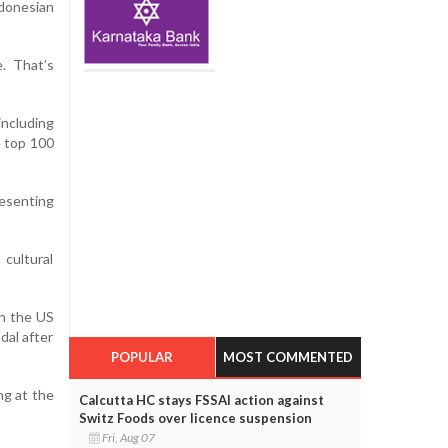
ndonesian
. That’s
including
 top 100
resenting
cultural
on the US
dal after
POPULAR
MOST COMMENTED
ng at the
Calcutta HC stays FSSAI action against
Switz Foods over licence suspension
Fri, Aug 07