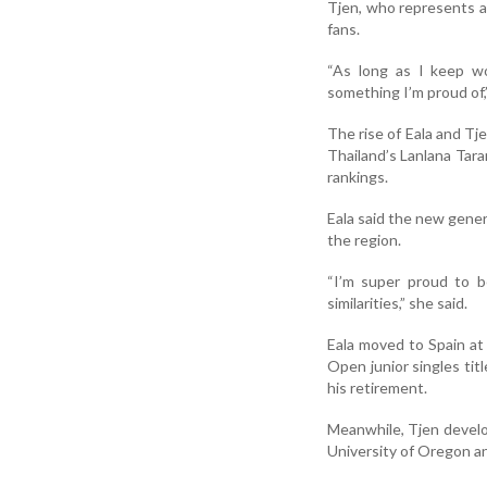
Tjen, who represents a 
fans.
“As long as I keep wo
something I’m proud of,”
The rise of Eala and Tj
Thailand’s Lanlana Ta
rankings.
Eala said the new gener
the region.
“I’m super proud to b
similarities,” she said.
Eala moved to Spain at
Open junior singles titl
his retirement.
Meanwhile, Tjen develo
University of Oregon an