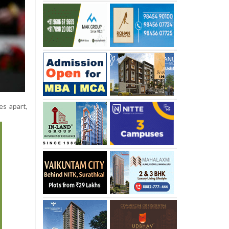
es apart,