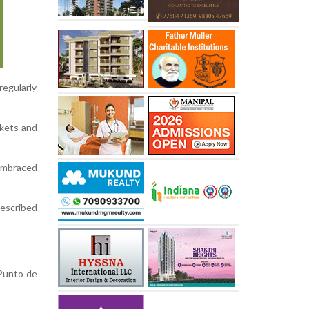
regularly
ckets and
 embraced
described
 Punto de