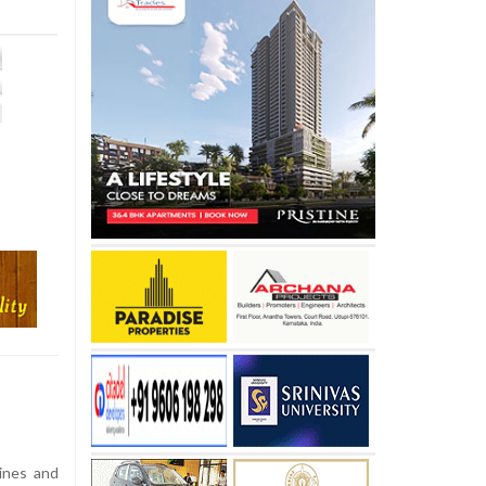
pines and