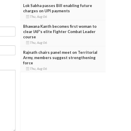
Lok Sabha passes Bill enabling future
charges on UPI payments
Thu, Aug 06
Bhawana Kanth becomes first woman to
clear IAF's elite Fighter Combat Leader
course
Thu, Aug 06
Rajnath chairs panel meet on Territorial
Army, members suggest strengthening
force
Thu, Aug 06