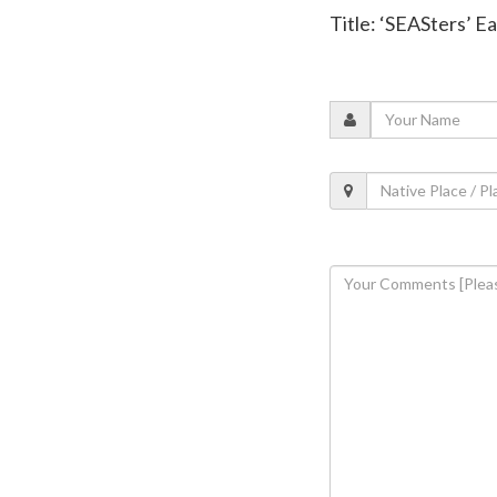
Title: ‘SEASters’ E