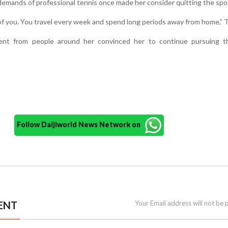
demands of professional tennis once made her consider quitting the spo
f you. You travel every week and spend long periods away from home,” T
nt from people around her convinced her to continue pursuing t
Follow Daijiworld News Network on
ENT
Your Email address will not be 