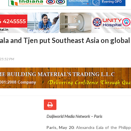
ala and Tjen put Southeast Asia on global
:25:52 PM
Daijiworld Media Network – Paris
Paris, May 20:
Alexandra Eala of the Philip