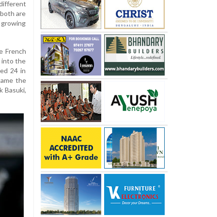
ifferent
 both are
 growing
he French
 into the
ned 24 in
came the
 Basuki,