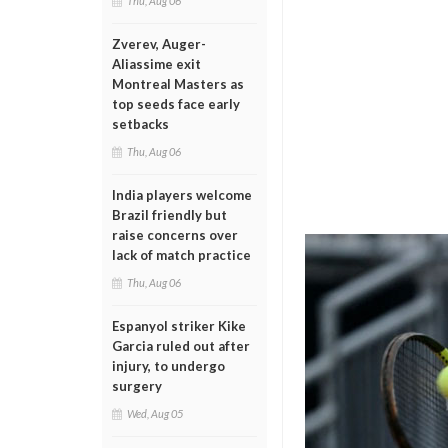
Thu, Aug 06
Zverev, Auger-
Aliassime exit
Montreal Masters as
top seeds face early
setbacks
Thu, Aug 06
India players welcome
Brazil friendly but
raise concerns over
lack of match practice
Thu, Aug 06
Espanyol striker Kike
Garcia ruled out after
injury, to undergo
surgery
Wed, Aug 05