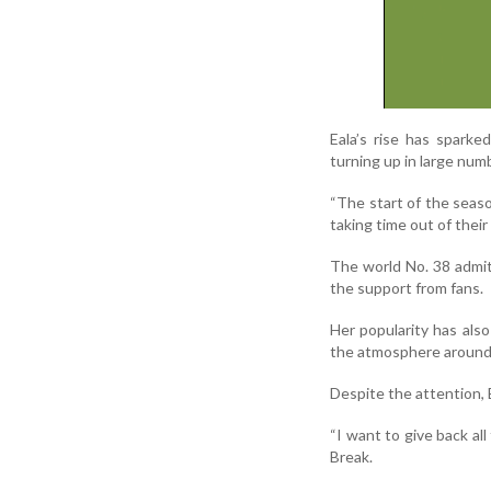
Eala’s rise has sparke
turning up in large num
“The start of the seaso
taking time out of their 
The world No. 38 admit
the support from fans.
Her popularity has als
the atmosphere around 
Despite the attention, E
“I want to give back all
Break.