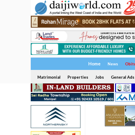
Home
News
Obit
Matrimonial
Properties
Jobs
General Ads