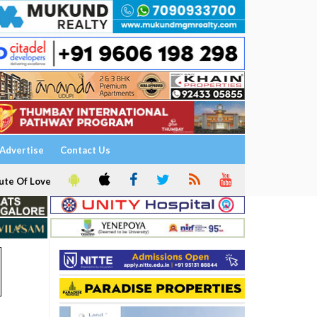
Advertise
Contact Us
ute Of Love