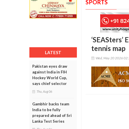
SPORTS
‘SEASters’ E
tennis map
LATEST
Wed, May 20 2026 02
Pakistan eyes draw
against India in FIH
Hockey World Cup,
says chief selector
Thu, Aug 06
Gambhir backs team
India to be fully
prepared ahead of Sri
Lanka Test Series