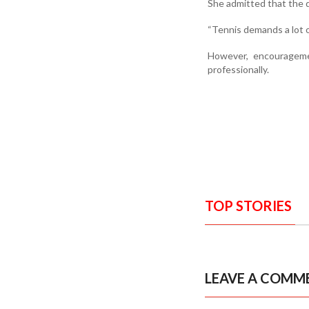
She admitted that the 
“Tennis demands a lot o
However, encourageme
professionally.
TOP STORIES
LEAVE A COMM