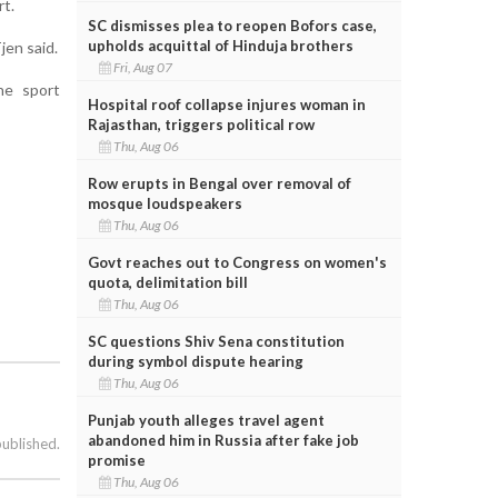
rt.
SC dismisses plea to reopen Bofors case,
upholds acquittal of Hinduja brothers
jen said.
Fri, Aug 07
he sport
Hospital roof collapse injures woman in
Rajasthan, triggers political row
Thu, Aug 06
Row erupts in Bengal over removal of
mosque loudspeakers
Thu, Aug 06
Govt reaches out to Congress on women's
quota, delimitation bill
Thu, Aug 06
SC questions Shiv Sena constitution
during symbol dispute hearing
Thu, Aug 06
Punjab youth alleges travel agent
abandoned him in Russia after fake job
published.
promise
Thu, Aug 06