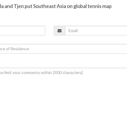
ala and Tjen put Southeast Asia on global tennis map