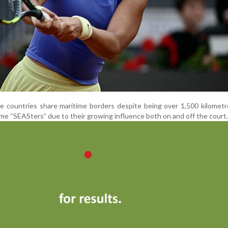
 countries share maritime borders despite being over 1,500 kilometr
me “SEASters” due to their growing influence both on and off the court.