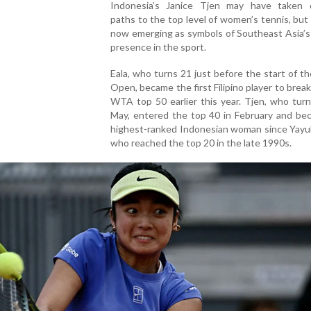
Indonesia’s Janice Tjen may have taken d
paths to the top level of women’s tennis, but
now emerging as symbols of Southeast Asia’s
presence in the sport.
Eala, who turns 21 just before the start of t
Open, became the first Filipino player to break
WTA top 50 earlier this year. Tjen, who tur
May, entered the top 40 in February and be
highest-ranked Indonesian woman since Yayuk
who reached the top 20 in the late 1990s.