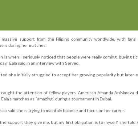
d massive support from the Filipino community worldwide, with fans 
bers during her matches.
n is when I seriously noticed that people were really coming, buying ti
day,” Eala said in an interview with Served.
ted she initially struggled to accept her growing popularity but later
o caught the attention of fellow players. American Amanda Anisimova 
Eala’s matches as “amazing” during a tournament in Dubai.
ala said she is trying to maintain balance and focus on her career.
 the support they give me, but my first obligation is to myself,” she told