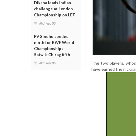
Diksha leads Indian
challenge at London
Championship on LET
Wed, Aug 05
PV Sindhu seeded
ninth for BWF World
Championships;
Satwik-Chirag fifth
The two players, whose
Wed, Aug 05
have earned the nickna