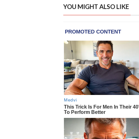
YOU MIGHT ALSO LIKE