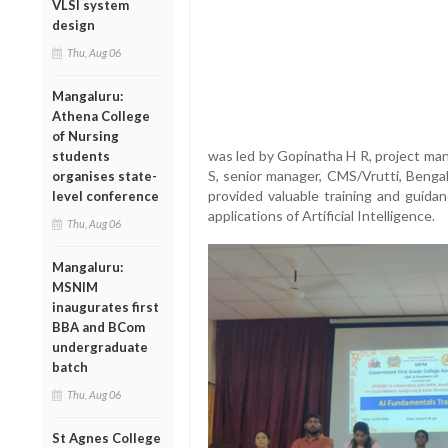
VLSI system
design
Thu, Aug 06
Mangaluru:
Athena College
of Nursing
was led by Gopinatha H R, project ma
students
S, senior manager, CMS/Vrutti, Benga
organises state-
provided valuable training and guid
level conference
applications of Artificial Intelligence.
Thu, Aug 06
Mangaluru:
MSNIM
inaugurates first
BBA and BCom
undergraduate
batch
Thu, Aug 06
St Agnes College