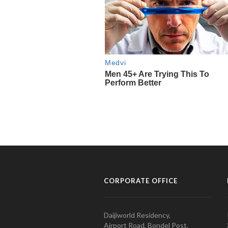
CORPORATE OFFICE
Daijiworld Residency,
Airport Road, Bondel Post,