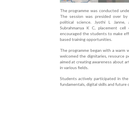
The programme was conducted under t
The session was presided over by 
political science. Jyothi L Janne
Subrahmanya K C, placement cell 
encouraged the students to make effe
based training opportunities.
The programme began with a warm w
welcomed the dignitaries, resource 
aimed at creating awareness about artif
in various fields.
Students actively participated in the
fundamentals, digital skills and future