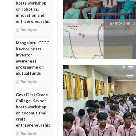
hosts workshop
on robotics,
innovation and
entrepreneurship
Thu, Aug 06
Mangaluru: GFGC
Kavoor hosts
investor
awareness
programme on
mutual funds
Thu, Aug 06
Govt First Grade
College, Kavoor
hosts workshop
on coconut shell
craft
entrepreneurship
Thu, Aug 06