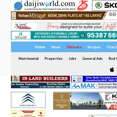
Home
News
Obituary
Recipes
Chari
Matrimonial
Properties
Jobs
General Ads
Red C