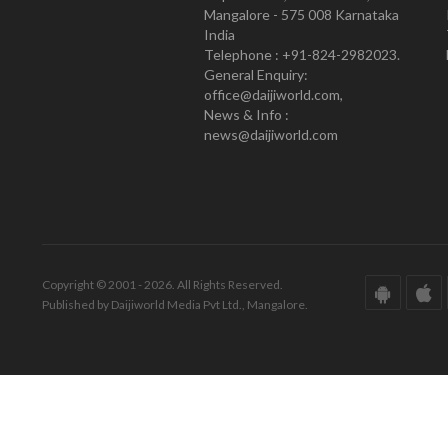
Mangalore - 575 008 Karnataka
India
Telephone : +91-824-2982023.
General Enquiry:
office@daijiworld.com,
News & Info :
news@daijiworld.com
Copyright © 2001 - 2026. All Rights Reserved.
Published by Daijiworld Media Pvt Ltd., Mangalore.