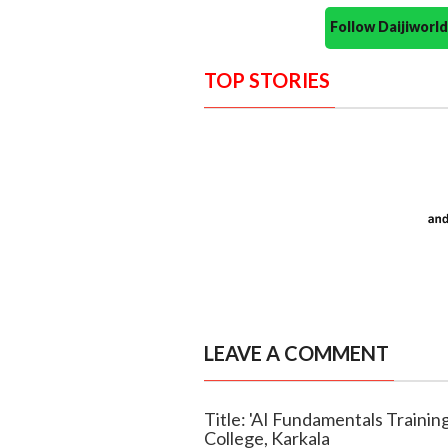
Follow Daijiwor
TOP STORIES
LEAVE A COMMENT
Title: 'AI Fundamentals Traini
College, Karkala