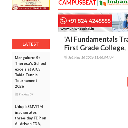
CAMPUSBEAT
'AI Fundamentals Tr
LATEST
First Grade College,
Sat, May 16 2026 11:46:04 AM
Mangaluru: St
Theresa's School
excels at AICS
Table Tennis
Tournament
2026
Fri, Aug 07
Udupi: SMVITM
inaugurates
three-day FDP on
AI-driven EDA,