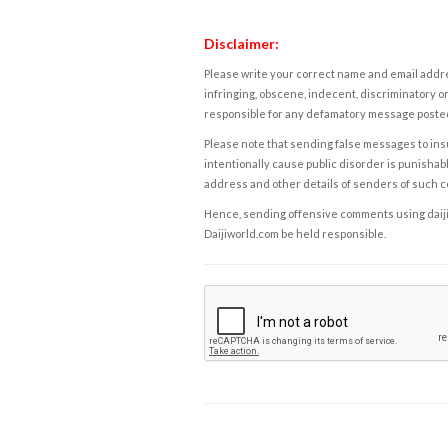
Disclaimer:
Please write your correct name and email addres
infringing, obscene, indecent, discriminatory or
responsible for any defamatory message posted 
Please note that sending false messages to insu
intentionally cause public disorder is punishable
address and other details of senders of such 
Hence, sending offensive comments using daijiwor
Daijiworld.com be held responsible.