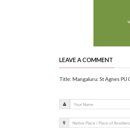
LEAVE A COMMENT
Title: Mangaluru: St Agnes PU 