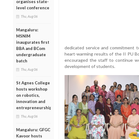
organises state-
level conference
Thu, Aug 06
Mangaluru:
MSNIM
inaugurates first
dedicated service and commitment to 
BBA and BCom
heart-warming results of the II PU B
undergraduate
encouraged the staff to continue wor
batch
development of students.
Thu, Aug 06
St Agnes College
hosts workshop
on robotics,
innovation and
entrepreneurship
Thu, Aug 06
Mangaluru: GFGC
Kavoor hosts