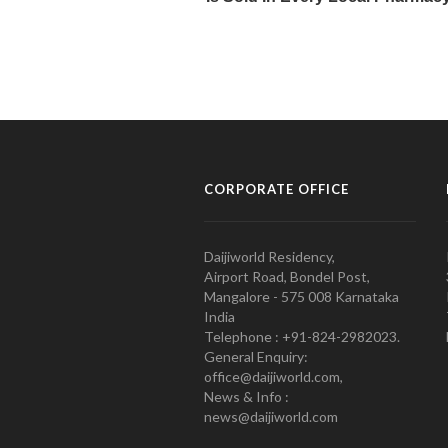
CORPORATE OFFICE
Daijiworld Residency,
Airport Road, Bondel Post,
Mangalore - 575 008 Karnataka
India
Telephone : +91-824-2982023.
General Enquiry:
office@daijiworld.com,
News & Info :
news@daijiworld.com