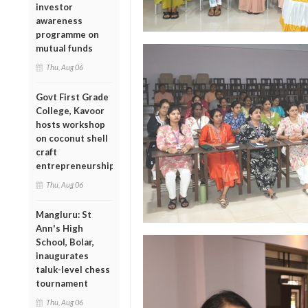
investor
awareness
programme on
mutual funds
Thu, Aug 06
Govt First Grade
College, Kavoor
hosts workshop
on coconut shell
craft
entrepreneurship
Thu, Aug 06
Mangluru: St
Ann's High
School, Bolar,
inaugurates
taluk-level chess
tournament
Thu, Aug 06