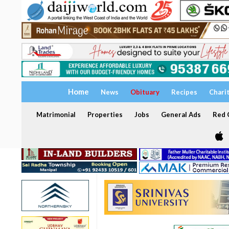
Home
News
Obituary
Recipes
Chari
Matrimonial
Properties
Jobs
General Ads
Red C