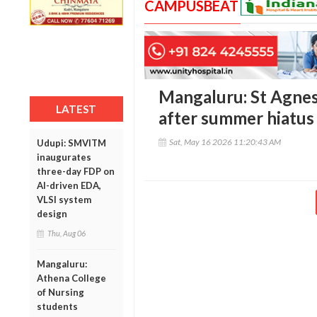
CAMPUSBEAT
Mangaluru: St Agnes
LATEST
after summer hiatus
Sat, May 16 2026 11:20:43 AM
Udupi: SMVITM
inaugurates
three-day FDP on
AI-driven EDA,
VLSI system
design
Thu, Aug 06
Mangaluru:
Athena College
of Nursing
students