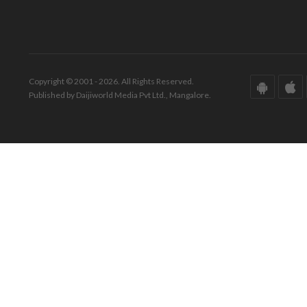
Copyright © 2001 - 2026. All Rights Reserved.
Published by Daijiworld Media Pvt Ltd., Mangalore.