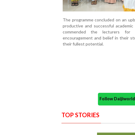
The programme concluded on an upbe
productive and successful academic 
commended the lecturers for t
encouragement and belief in their s
their fullest potential.
Follow Daijiwor
TOP STORIES