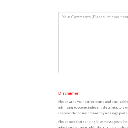
Disclaimer:
Please write your correct name and email addres
infringing, obscene, indecent, discriminatory or
responsible for any defamatory message posted 
Please note that sending false messages to insu
intentionally cause public disorder is punishable