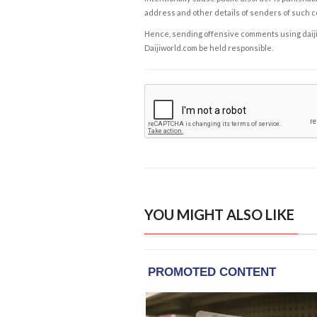
address and other details of senders of such 
Hence, sending offensive comments using daijiwor
Daijiworld.com be held responsible.
YOU MIGHT ALSO LIKE