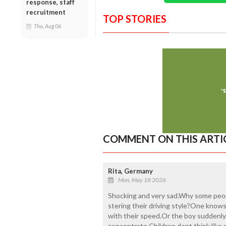
response, staff
recruitment
TOP STORIES
Thu, Aug 06
COMMENT ON THIS ARTI
Rita, Germany
Mon, May 18 2026
Shocking and very sad.Why some peopl
stering their driving style?One knows
with their speed.Or the boy suddenly 
concentrate.Children dont think like 