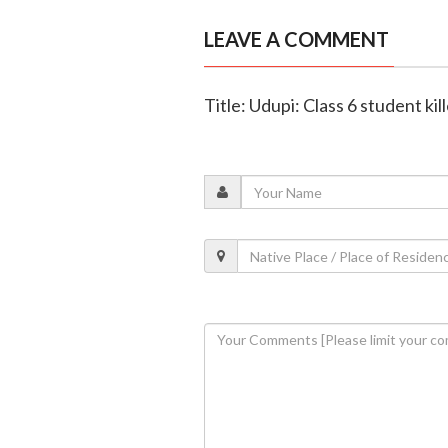
LEAVE A COMMENT
Title: Udupi: Class 6 student ki