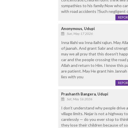
sympathies to his family:Now who can 
with road accidents ?Such negligent 
REPOR
Anonymous, Udupi
Sun, May 17 2026
Inna lilahi wa Inna ilaihi rajiun. May A
of jaanah. And grant Sabr and strength
may we all pray that this doesn't happ
car and the people crossing the road 
Allah and return to Him. I know this p
are patient. May He grant him Jannah 
lies with you
REPOR
Prashanth Bangera, Udupi
Sat, May 16 2026
I don’t understand why people drive a
village limits. Nejar is not a highway 
carelessly — do you ever stop to thi
they lose their children because of 