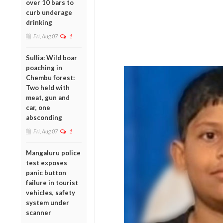
over 10 bars to
curb underage
drinking
Fri, Aug 07
1
Sullia: Wild boar
poaching in
Chembu forest:
Two held with
meat, gun and
car, one
absconding
Fri, Aug 07
1
Mangaluru police
test exposes
panic button
failure in tourist
vehicles, safety
system under
scanner