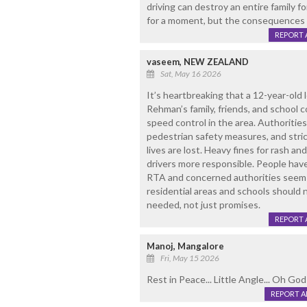
driving can destroy an entire family fo
for a moment, but the consequences ca
REPORT 
vaseem, NEW ZEALAND
Sat, May 16 2026
It’s heartbreaking that a 12-year-old l
Rehman’s family, friends, and school c
speed control in the area. Authoritie
pedestrian safety measures, and stric
lives are lost. Heavy fines for rash a
drivers more responsible. People have
RTA and concerned authorities seem i
residential areas and schools should 
needed, not just promises.
REPORT 
Manoj, Mangalore
Fri, May 15 2026
Rest in Peace... Little Angle... Oh God!
REPORT 