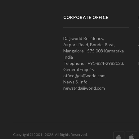
CORPORATE OFFICE
Daijiworld Residency,
Airport Road, Bondel Post,
Mangalore - 575 008 Karnataka
India
Telephone : +91-824-2982023.
General Enquiry:
office@daijiworld.com,
News & Info :
news@daijiworld.com
Copyright © 2001 - 2026. All Rights Reserved.