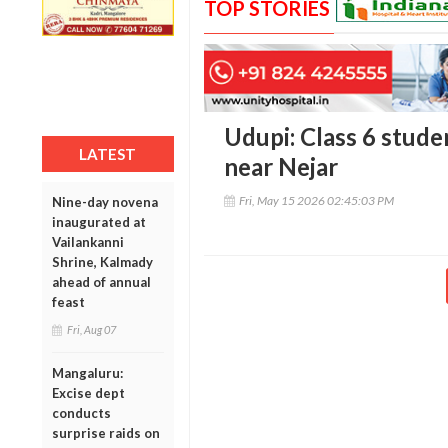
TOP STORIES
Udupi: Class 6 studen
LATEST
near Nejar
Fri, May 15 2026 02:45:03 PM
Nine-day novena
inaugurated at
Vailankanni
Shrine, Kalmady
ahead of annual
feast
Fri, Aug 07
Mangaluru:
Excise dept
conducts
surprise raids on