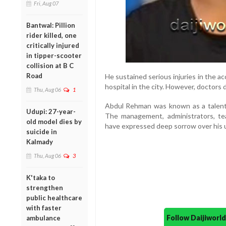
Fri, Aug 07
Bantwal: Pillion
rider killed, one
critically injured
in tipper-scooter
collision at B C
Road
He sustained serious injuries in the a
hospital in the city. However, doctors
Thu, Aug 06
1
Abdul Rehman was known as a talented
Udupi: 27-year-
The management, administrators, tea
old model dies by
have expressed deep sorrow over his 
suicide in
Kalmady
Thu, Aug 06
3
K'taka to
strengthen
public healthcare
with faster
Follow Daijiwor
ambulance