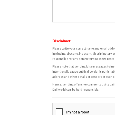
Disclaimer:
Please write your correct name and email addres
infringing, obscene, indecent, discriminatory or
responsible for any defamatory message posted 
Please note that sending false messages to insu
intentionally cause public disorder is punishable
address and other details of senders of such 
Hence, sending offensive comments using daijiwor
Daijiworld.com be held responsible.