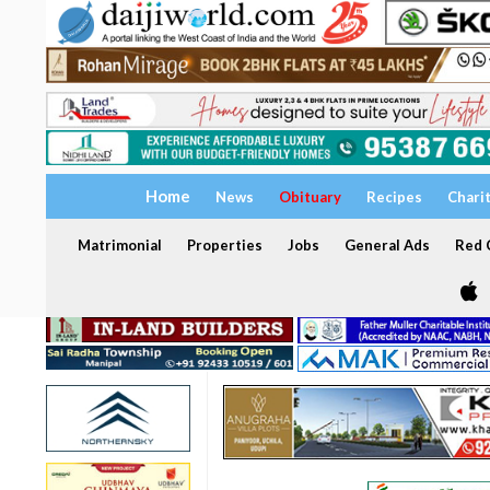
Home
News
Obituary
Recipes
Chari
Matrimonial
Properties
Jobs
General Ads
Red C