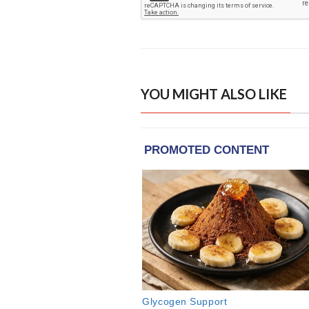
YOU MIGHT ALSO LIKE