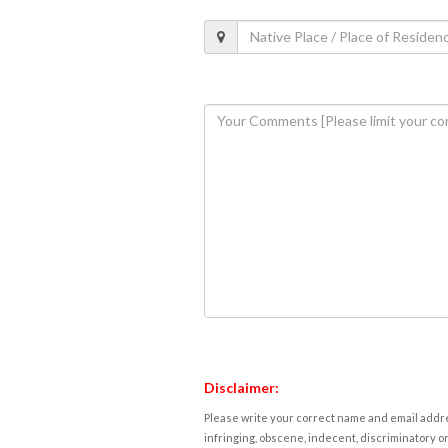
Disclaimer:
Please write your correct name and email addres
infringing, obscene, indecent, discriminatory or