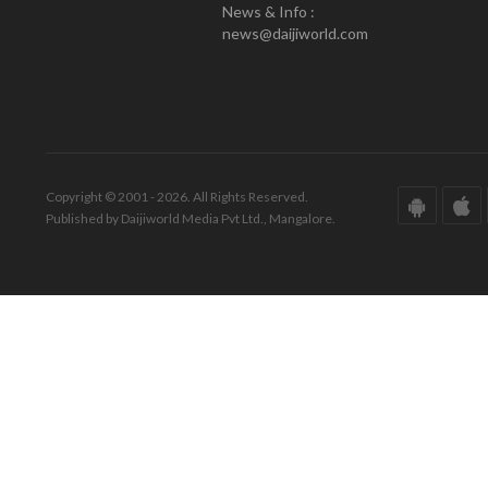
News & Info :
news@daijiworld.com
Copyright © 2001 - 2026. All Rights Reserved.
Published by Daijiworld Media Pvt Ltd., Mangalore.