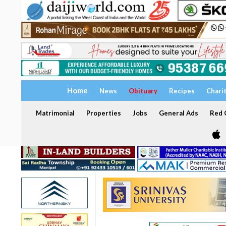
Home
News
Obituary
Recipes
Chari
Matrimonial
Properties
Jobs
General Ads
Red C