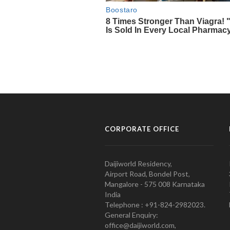
CORPORATE OFFICE
Daijiworld Residency,
Airport Road, Bondel Post,
Mangalore - 575 008 Karnataka
India
Telephone : +91-824-2982023.
General Enquiry:
office@daijiworld.com,