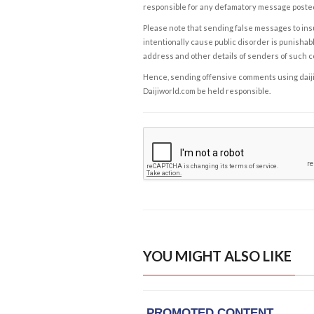
responsible for any defamatory message posted 
Please note that sending false messages to insu
intentionally cause public disorder is punishable
address and other details of senders of such 
Hence, sending offensive comments using daijiwor
Daijiworld.com be held responsible.
YOU MIGHT ALSO LIKE