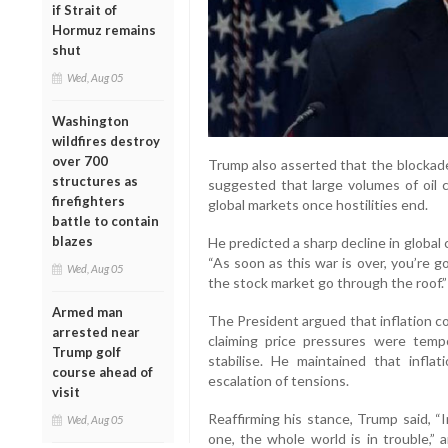
if Strait of
Hormuz remains
shut
Wed, Aug 05
Washington
wildfires destroy
over 700
Trump also asserted that the blockade
structures as
suggested that large volumes of oil 
firefighters
global markets once hostilities end.
battle to contain
blazes
He predicted a sharp decline in global 
“As soon as this war is over, you’re g
Wed, Aug 05
the stock market go through the roof.”
Armed man
The President argued that inflation c
arrested near
claiming price pressures were tem
Trump golf
stabilise. He maintained that infla
course ahead of
escalation of tensions.
visit
Reaffirming his stance, Trump said, “
Wed, Aug 05
one, the whole world is in trouble,” 