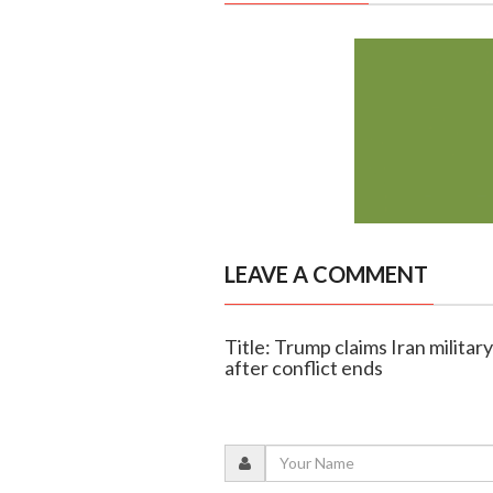
LEAVE A COMMENT
Title: Trump claims Iran military
after conflict ends