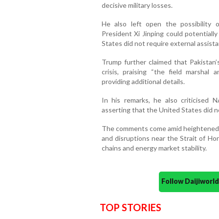
decisive military losses.
He also left open the possibility 
President Xi Jinping could potentiall
States did not require external assista
Trump further claimed that Pakistan’
crisis, praising “the field marshal
providing additional details.
In his remarks, he also criticised 
asserting that the United States did n
The comments come amid heightened t
and disruptions near the Strait of Ho
chains and energy market stability.
Follow Daijiwor
TOP STORIES