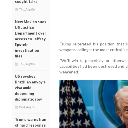
sought talks
Thu, Aug 06
New Mexico sues
US Justice
Department over
access to Jeffrey
Trump reiterated his position that 
Epstein
weapons, calling it the most critical is
investigation
files
“We’ll win it peacefully or otherwis
Thu, Aug 06
capabilities had been destroyed and cl
weakened.
US revokes
Brazilian envoy's
visa amid
deepening
diplomatic row
Wed, Aug 05
Trump warns Iran
of hard response