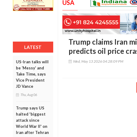
USA
Trump claims Iran mi
LATEST
predicts oil price cr
Wed, May 13 2026 04:28:09 PM
US-Iran talks will
be ‘Messy’ and
Take Time, says
Vice President
JD Vance
Thu, Aug 06
Trump says US
halted 'biggest
attack since
World War II' on
Iran after Tehran