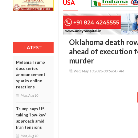
USA
Oklahoma death row
LATEST
ahead of execution f
murder
Melania Trump
docuseries
Wed, May 13 2026 08:56:47 AM
announcement
sparks online
reactions
Mon, Aug 10
Trump says US
taking ‘low-key’
approach amid
Iran tensions
Mon, Aug 10