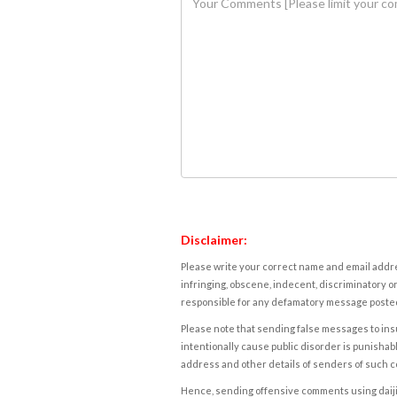
Disclaimer:
Please write your correct name and email addres
infringing, obscene, indecent, discriminatory or
responsible for any defamatory message posted 
Please note that sending false messages to insu
intentionally cause public disorder is punishable
address and other details of senders of such 
Hence, sending offensive comments using daijiwor