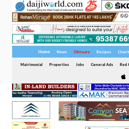
Home
News
Obituary
Recipes
Chari
Matrimonial
Properties
Jobs
General Ads
Red C