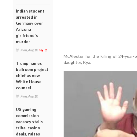
Indian student
arrested in
Germany over
Arizona
girlfriend's
murder
Mon, Aug 10
2
McAlester for the killing of 24-year
daughter, Kya.
Trump names
ballroom project
chief as new
White House
counsel
Mon, Aug 10
US gaming
commission
vacancy stalls
tribal casino
deals, raises