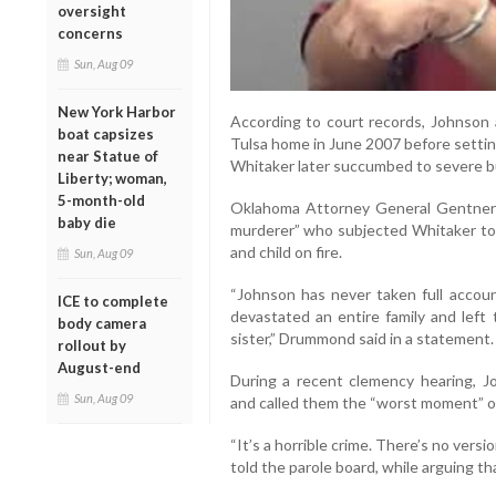
oversight
concerns
Sun, Aug 09
New York Harbor
According to court records, Johnson
boat capsizes
Tulsa home in June 2007 before setting
near Statue of
Whitaker later succumbed to severe bur
Liberty; woman,
5-month-old
Oklahoma Attorney General Gentner
baby die
murderer” who subjected Whitaker to
and child on fire.
Sun, Aug 09
“Johnson has never taken full accoun
ICE to complete
devastated an entire family and left
body camera
sister,” Drummond said in a statement.
rollout by
August-end
During a recent clemency hearing, Joh
Sun, Aug 09
and called them the “worst moment” of 
“It’s a horrible crime. There’s no versi
told the parole board, while arguing th