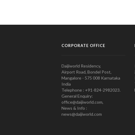
CORPORATE OFFICE
Daijiworld Residency,
Airport Road, Bondel Post,
Mangalore - 575 008 Karnataka
India
Telephone : +91-824-2982023.
General Enquiry:
office@daijiworld.com,
News & Info :
news@daijiworld.com