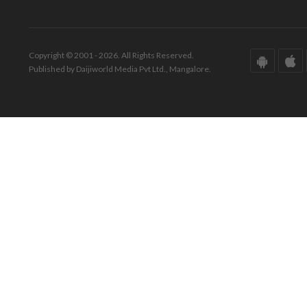
Copyright © 2001 - 2026. All Rights Reserved.
Published by Daijiworld Media Pvt Ltd., Mangalore.