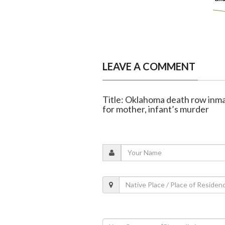
LEAVE A COMMENT
Title: Oklahoma death row inm
for mother, infant’s murder