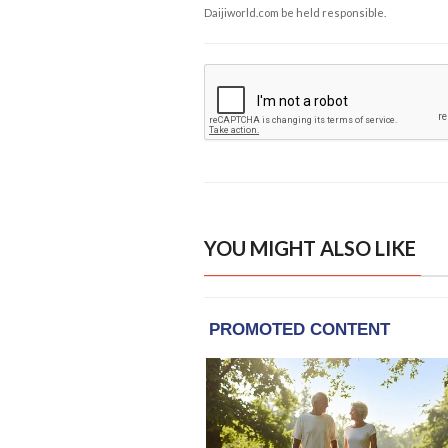
Daijiworld.com be held responsible.
YOU MIGHT ALSO LIKE