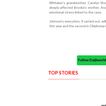
Whitaker’s grandmother, Carolyn Shor
deeply affected Brooke’s mother, And
emotional stress linked to the case.
Johnson’s execution, if carried out, w
this year and the second in Oklahoma 
Follow Daijiwor
TOP STORIES