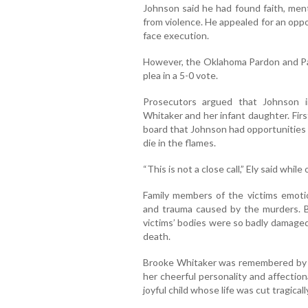
Johnson said he had found faith, men
from violence. He appealed for an opp
face execution.
However, the Oklahoma Pardon and Pa
plea in a 5-0 vote.
Prosecutors argued that Johnson in
Whitaker and her infant daughter. Fir
board that Johnson had opportunities t
die in the flames.
“This is not a close call,” Ely said whi
Family members of the victims emotio
and trauma caused by the murders. B
victims’ bodies were so badly damaged
death.
Brooke Whitaker was remembered by re
her cheerful personality and affectio
joyful child whose life was cut tragicall