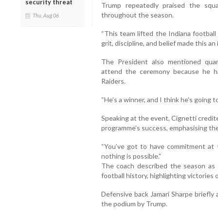
security threat
Trump repeatedly praised the squad’
throughout the season.
Thu, Aug 06
“This team lifted the Indiana football
grit, discipline, and belief made this an 
The President also mentioned qua
attend the ceremony because he ha
Raiders.
“He’s a winner, and I think he’s going t
Speaking at the event, Cignetti credit
programme’s success, emphasising the 
“You’ve got to have commitment at t
nothing is possible.”
The coach described the season as 
football history, highlighting victories
Defensive back Jamari Sharpe briefly 
the podium by Trump.