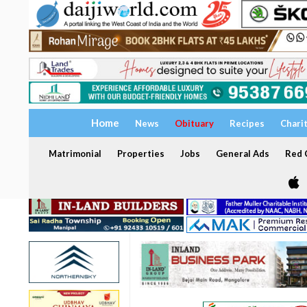
Home
News
Obituary
Recipes
Chari
Matrimonial
Properties
Jobs
General Ads
Red C