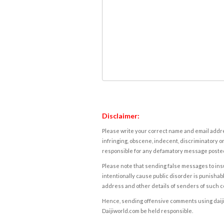
Disclaimer:
Please write your correct name and email addres
infringing, obscene, indecent, discriminatory or
responsible for any defamatory message posted 
Please note that sending false messages to insu
intentionally cause public disorder is punishable
address and other details of senders of such 
Hence, sending offensive comments using daijiwor
Daijiworld.com be held responsible.