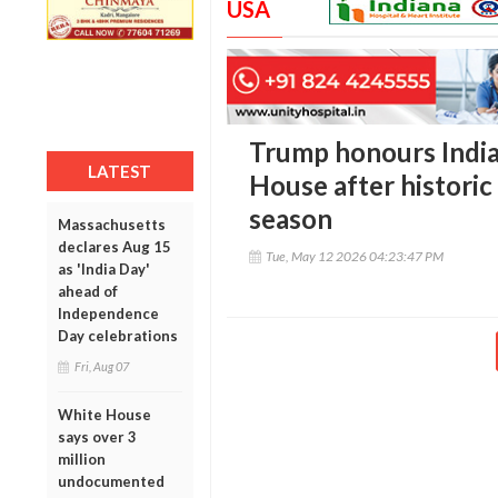
USA
Trump honours India
LATEST
House after histori
season
Massachusetts
declares Aug 15
Tue, May 12 2026 04:23:47 PM
as 'India Day'
ahead of
Independence
Day celebrations
Fri, Aug 07
White House
says over 3
million
undocumented