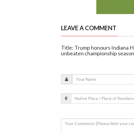
LEAVE A COMMENT
Title: Trump honours Indiana H
unbeaten championship seaso