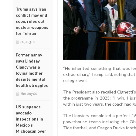
Trump says Iran
conflict may end
soon, rules out
nuclear weapons
for Tehran
Fri, Aug 07
Former nanny
says Lindsay
Clancy was a
“He inherited something that was le
loving mother
extraordinary,” Trump said, noting th
despite mental
college level.
health struggles
The President also recalled Cignetti
Thu, Aug 06
the programme in 2023: “I win. I ju
within just two years, the coach had g
US suspends
avocado
The Hoosiers completed a perfect 16
inspections in
powerhouse teams including the Ohi
Mexico's
Tide football, and Oregon Ducks footbal
Michoacan over