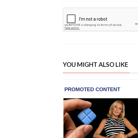
YOU MIGHT ALSO LIKE