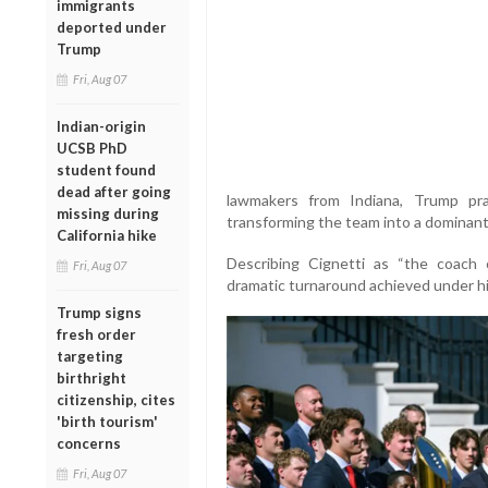
immigrants
deported under
Trump
Fri, Aug 07
Indian-origin
UCSB PhD
student found
dead after going
lawmakers from Indiana, Trump pra
missing during
transforming the team into a dominant f
California hike
Describing Cignetti as “the coach 
Fri, Aug 07
dramatic turnaround achieved under hi
Trump signs
fresh order
targeting
birthright
citizenship, cites
'birth tourism'
concerns
Fri, Aug 07