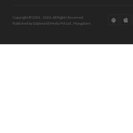
Copyright © 2001 - 2026. All Rights Reserved.
Published by Daijiworld Media Pvt Ltd., Mangalore.