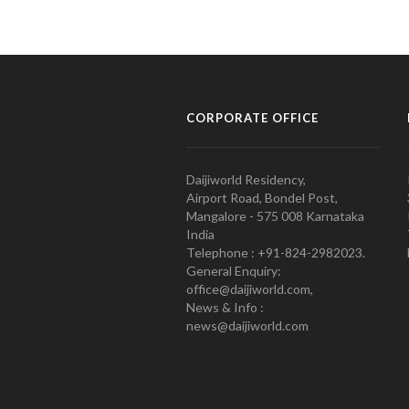
CORPORATE OFFICE
Daijiworld Residency,
Airport Road, Bondel Post,
Mangalore - 575 008 Karnataka
India
Telephone : +91-824-2982023.
General Enquiry:
office@daijiworld.com,
News & Info :
news@daijiworld.com