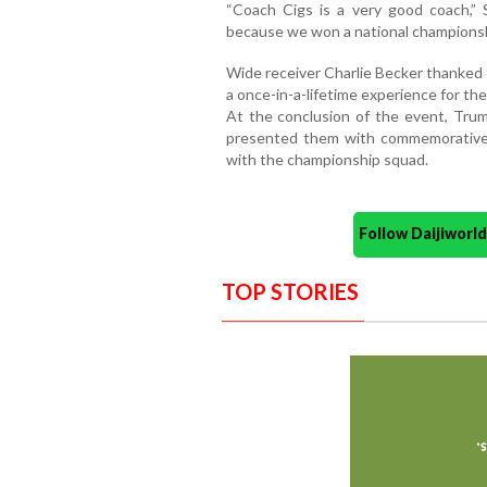
“Coach Cigs is a very good coach,” S
because we won a national championsh
Wide receiver Charlie Becker thanked 
a once-in-a-lifetime experience for th
At the conclusion of the event, Trum
presented them with commemorative 
with the championship squad.
Follow Daijiwor
TOP STORIES