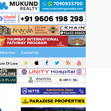
Advertise
Contact Us
ute Of Love