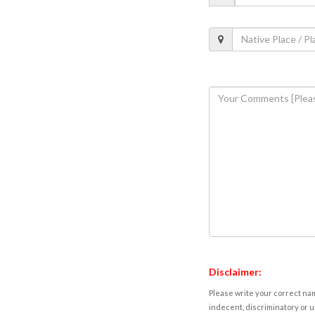
Disclaimer:
Please write your correct nam
indecent, discriminatory or u