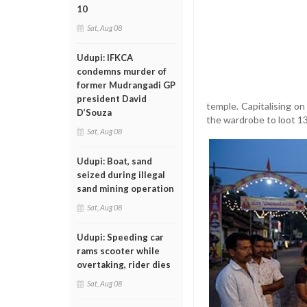
10
Sat, Aug 08
Udupi: IFKCA
condemns murder of
former Mudrangadi GP
president David
temple. Capitalising on
D’Souza
the wardrobe to loot 136
Sat, Aug 08
Udupi: Boat, sand
seized during illegal
sand mining operation
Sat, Aug 08
Udupi: Speeding car
rams scooter while
overtaking, rider dies
Sat, Aug 08