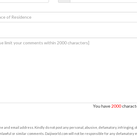
You have
2000
characte
e and email address. Kindly do not post any personal, abusive, defamatory, infringing, 
nlawful or similar comments. Daijiworld.com will not be responsible for any defamatory