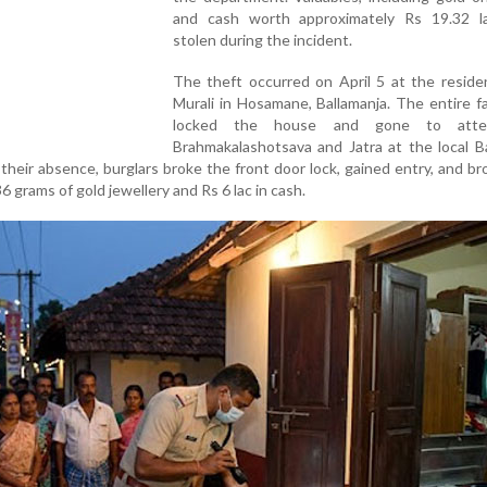
and cash worth approximately Rs 19.32 l
stolen during the incident.
The theft occurred on April 5 at the reside
Murali in Hosamane, Ballamanja. The entire f
locked the house and gone to att
Brahmakalashotsava and Jatra at the local B
 their absence, burglars broke the front door lock, gained entry, and b
 grams of gold jewellery and Rs 6 lac in cash.