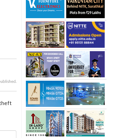
published.
 theft