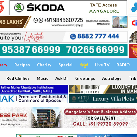
uary
Recipes
Charity
Special
ಕನ್ನಡ
Live TV
RADIO
Red Chillies
Music
Ask Dr
Greetings
Astrology
Trib