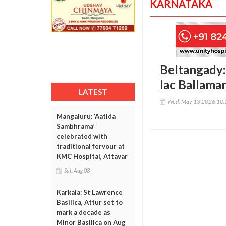
KARNATAKA
Beltangady: 
lac Ballaman
LATEST
Wed, May 13 2026 10
Mangaluru: ‘Aatida
Sambhrama’
celebrated with
traditional fervour at
KMC Hospital, Attavar
Sat, Aug 08
Karkala: St Lawrence
Basilica, Attur set to
mark a decade as
Minor Basilica on Aug