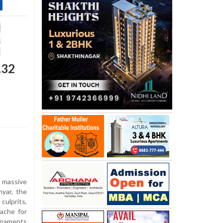
.32
 massive
yar, the
culprits,
ache for
rnaments