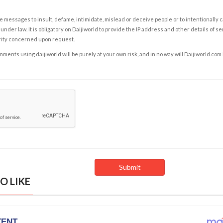
e messages to insult, defame, intimidate, mislead or deceive people or to intentionally 
under law. It is obligatory on Daijiworld to provide the IP address and other details of s
rity concerned upon request.
ents using daijiworld will be purely at your own risk, and in no way will Daijiworld.com
O LIKE