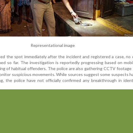
Representational image
ted the spot immediately after the incident and registered a case, no
ed so far. The investigation is reportedly progressing based on mob
king of habitual offenders. The police are also gathering CCTV footage
monitor suspicious movements. While sources suggest some suspects h
ng, the police have not officially confirmed any breakthrough in ident