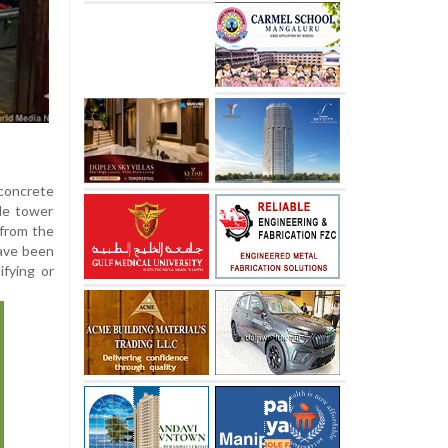
 concrete
ile tower
 from the
ave been
ifying or