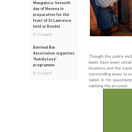
Mangaluru: Seventh
day of Novena in
preparation for the
feast of St Lawrence
held at Bondel
Fri, Aug 07
Bantwal Bar
Association organizes
Though the police visi
'Aatida Lese'
leads have been obtain
programme
locations and the trac
Fri, Aug 07
surrounding areas to 
taken in for questioni
nabbing the accused.