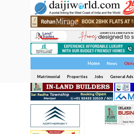
Home
News
Obit
Matrimonial
Properties
Jobs
General Ads