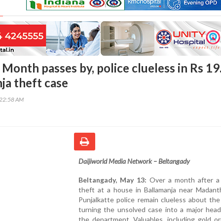
Month passes by, police clueless in Rs 19
ja theft case
:22:58 AM
Daijiworld Media Network – Beltangady
Beltangady, May 13:
Over a month after a
theft at a house in Ballamanja near Madanth
Punjalkatte police remain clueless about the 
turning the unsolved case into a major head
the department. Valuables, including gold o