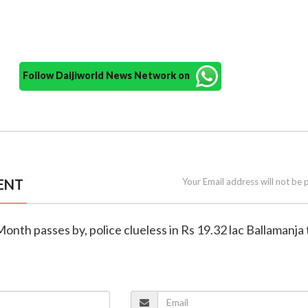
Follow Daijiworld News Network on
ENT
Your Email address will not be 
Month passes by, police clueless in Rs 19.32 lac Ballamanja