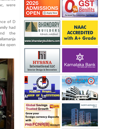
ac, were
nce of D
amily had
end the
allamanja
roke open