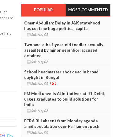
POPULAR
MOST COMMENTED
cause
enders of
Omar Abdullah: Delay in J&K statehood
has cost me huge political capital
 be held
Sat, Aug 08
Two-and-a-half-year-old toddler sexually
assaulted by minor neighbor; accused
detained
Sat, Aug 08
School headmaster shot dead in broad
daylight in Bengal
Sat, Aug 08
1
PM Modi unveils AI initiatives at IIT Delhi,
urges graduates to build solutions for
India
Sat, Aug 08
FCRA Bill absent from Monday agenda
amid speculation over Parliament push
Sat, Aug 08