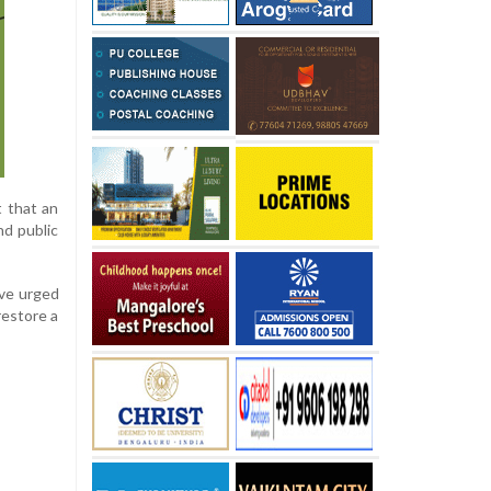
t that an
nd public
ave urged
restore a