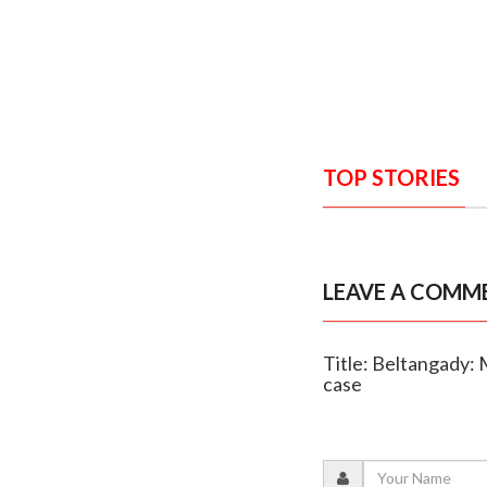
TOP STORIES
LEAVE A COMM
Title: Beltangady: 
case