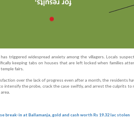
 has triggered widespread anxiety among the villagers. Locals suspec
fically keeping tabs on houses that are left locked when families atte
temple fairs.
isfaction over the lack of progress even after a month, the residents h
 intensify the probe, crack the case swiftly, and arrest the culprits to 
 area.
e break-in at Ballamanja, gold and cash worth Rs 19.32 lac stolen