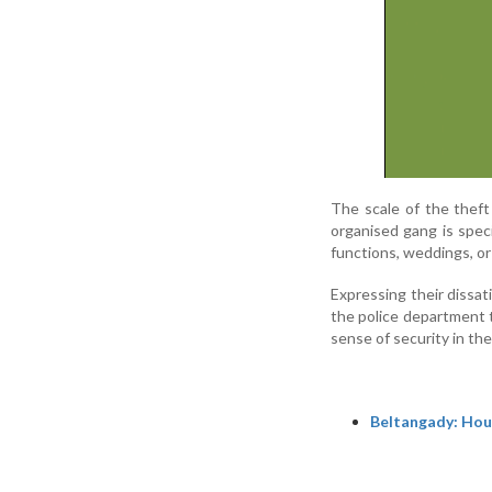
The scale of the theft
organised gang is speci
functions, weddings, or 
Expressing their dissat
the police department to
sense of security in the
Beltangady: Hous