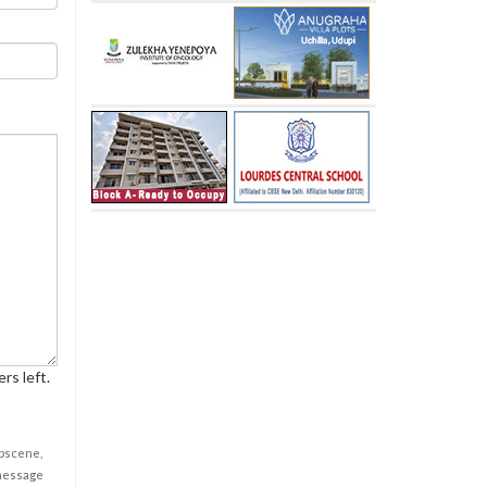
rs left.
obscene,
 message