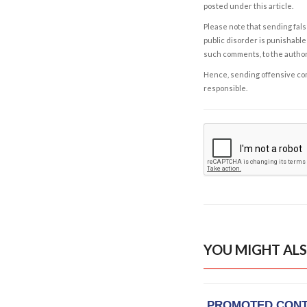
posted under this article.
Please note that sending fals
public disorder is punishable 
such comments, to the autho
Hence, sending offensive comm
responsible.
YOU MIGHT ALS