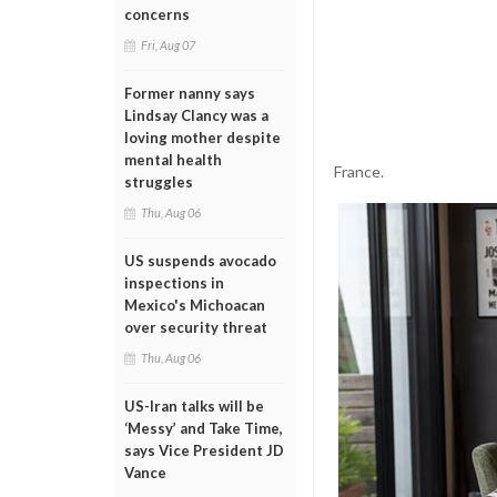
concerns
Fri, Aug 07
Former nanny says
Lindsay Clancy was a
loving mother despite
mental health
France.
struggles
Thu, Aug 06
US suspends avocado
inspections in
Mexico's Michoacan
over security threat
Thu, Aug 06
US-Iran talks will be
‘Messy’ and Take Time,
says Vice President JD
Vance