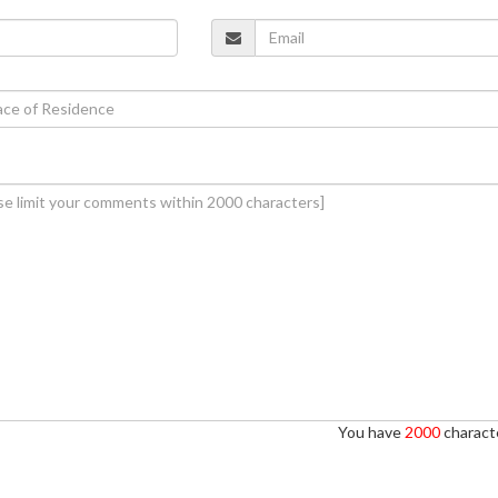
You have
2000
characte