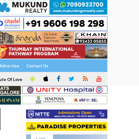
Advertise
Contact Us
ute Of Love