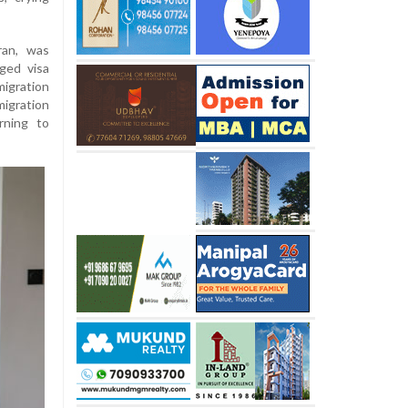
ran, was
ged visa
migration
igration
rning to