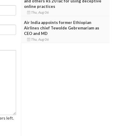
and others Rs 20 lac for using deceptive
online practices
Thu, Aug 06
Air India appoints former Ethiopian
Airlines chief Tewolde Gebremariam as
CEO and MD
Thu, Aug 06
rs left.