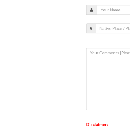
Disclaimer: