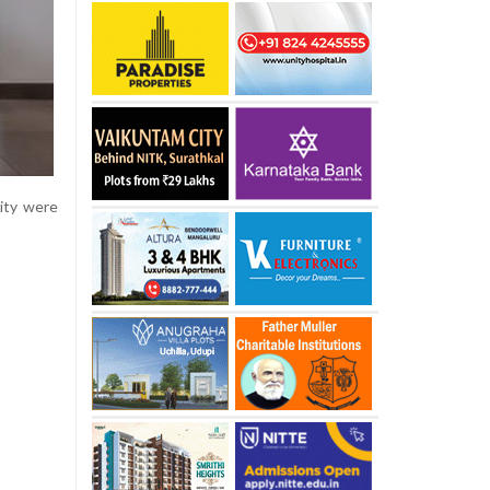
lity were