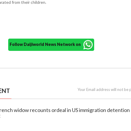
rated from their children.
Follow Daijiworld News Network on
ENT
Your Email address will not be 
French widow recounts ordeal in US immigration detention 
t