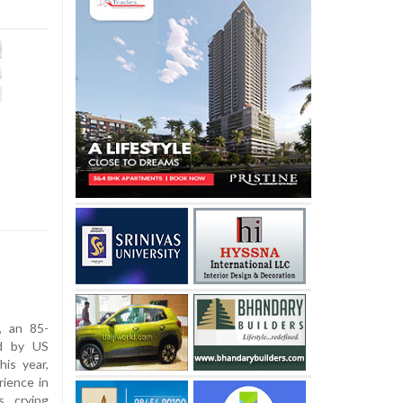
, an 85-
d by US
his year,
rience in
, crying