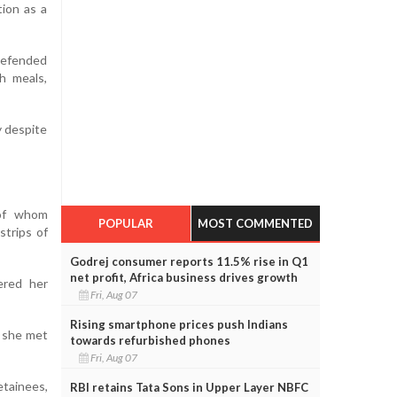
tion as a
defended
h meals,
y despite
 of whom
POPULAR
MOST COMMENTED
strips of
Godrej consumer reports 11.5% rise in Q1
net profit, Africa business drives growth
ered her
Fri, Aug 07
Rising smartphone prices push Indians
n she met
towards refurbished phones
Fri, Aug 07
etainees,
RBI retains Tata Sons in Upper Layer NBFC