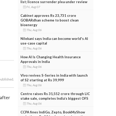
list; licence surrender plea under review
Fri, Aug 07
Cabinet approves Rs 23,731 crore
GOBARdhan scheme to boost clean
bioenergy
Thu, Aug 06
Nilekani says India can become world's AI
use-case capital
Thu, Aug 06
How AI Is Changing Health Insurance
Approvals in India
Thu, Aug 06
Vivo revives S-Series in India with launch
published.
of S2 starting at Rs 39,999
Thu, Aug 06
Centre raises Rs 31,552 crore through LIC
after
stake sale, completes India’s biggest OFS
Thu, Aug 06
CCPA fines IndiGo, Zepto, BookMyShow