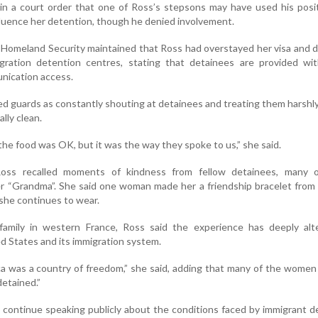
in a court order that one of Ross’s stepsons may have used his posi
fluence her detention, though he denied involvement.
Homeland Security maintained that Ross had overstayed her visa and 
igration detention centres, stating that detainees are provided wit
nication access.
ed guards as constantly shouting at detainees and treating them harshl
ally clean.
the food was OK, but it was the way they spoke to us,” she said.
Ross recalled moments of kindness from fellow detainees, many
her “Grandma”. She said one woman made her a friendship bracelet from 
 she continues to wear.
amily in western France, Ross said the experience has deeply alt
d States and its immigration system.
ca was a country of freedom,” she said, adding that many of the wome
detained.”
 continue speaking publicly about the conditions faced by immigrant d