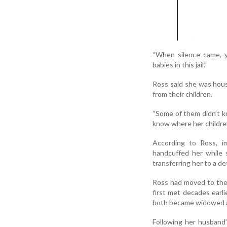
“When silence came, yo
babies in this jail.”
Ross said she was hou
from their children.
“Some of them didn’t kn
know where her children
According to Ross, im
handcuffed her while 
transferring her to a de
Ross had moved to the 
first met decades earl
both became widowed an
Following her husband’