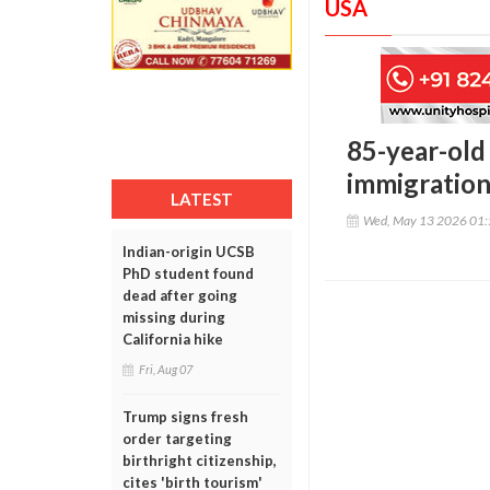
USA
85-year-old
immigration 
LATEST
Wed, May 13 2026 01
Indian-origin UCSB
PhD student found
dead after going
missing during
California hike
Fri, Aug 07
Trump signs fresh
order targeting
birthright citizenship,
cites 'birth tourism'