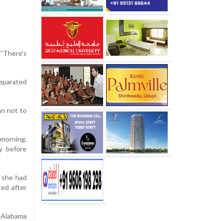
 “There’s
eparated
an not to
morning,
dy before
m she had
ted after
n Alabama