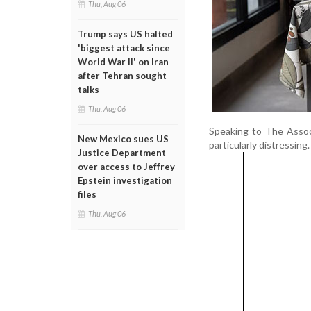
Thu, Aug 06
Trump says US halted
'biggest attack since
World War II' on Iran
after Tehran sought
talks
Thu, Aug 06
Speaking to The Associ
New Mexico sues US
particularly distressing.
Justice Department
over access to Jeffrey
Epstein investigation
files
Thu, Aug 06