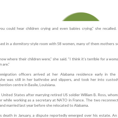
u could hear children crying and even babies crying,” she recalled.
sed in a dormitory-style room with 58 women, many of them mothers s
ow where their children were,” she said. “I think it’s terrible for a wom
 are.”
migration officers arrived at her Alabama residence early in the 
she was still in her bathrobe and slippers, and took her into custo
tention centre in Basile, Louisiana.
United States after marrying retired US soldier William B. Ross, who
ier while working as a secretary at NATO in France. The two reconnec
d married last year before she relocated to Alabama.
s death in January, a dispute reportedly emerged over his estate. A