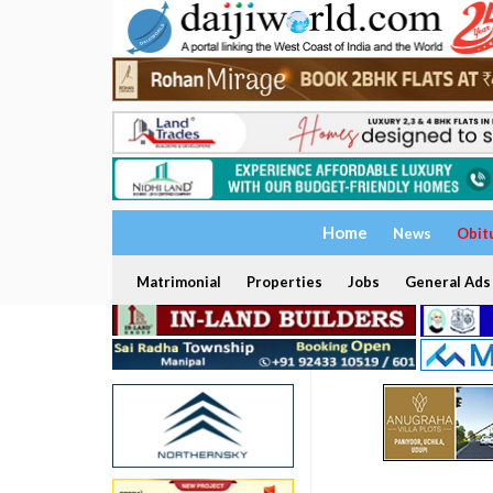
Home
News
Obit
Matrimonial
Properties
Jobs
General Ads