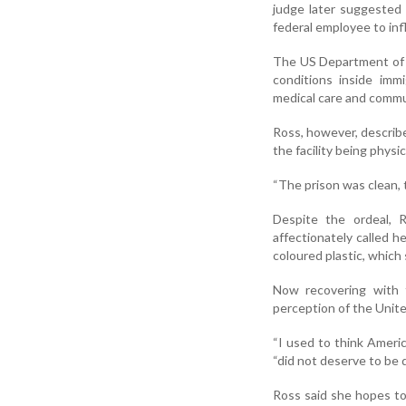
judge later suggested 
federal employee to in
The US Department of 
conditions inside imm
medical care and commu
Ross, however, describ
the facility being physic
“The prison was clean, 
Despite the ordeal, 
affectionately called 
coloured plastic, which
Now recovering with f
perception of the Unite
“I used to think Ameri
“did not deserve to be 
Ross said she hopes to