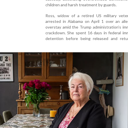
children and harsh treatment by guards.
Ross, widow of a retired US military vete
arrested in Alabama on April 1 over an alle
overstay amid the Trump administration’s im
crackdown. She spent 16 days in federal imm
detention before being released and retu