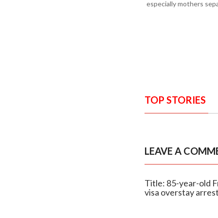
especially mothers sepa
TOP STORIES
LEAVE A COMM
Title: 85-year-old 
visa overstay arres