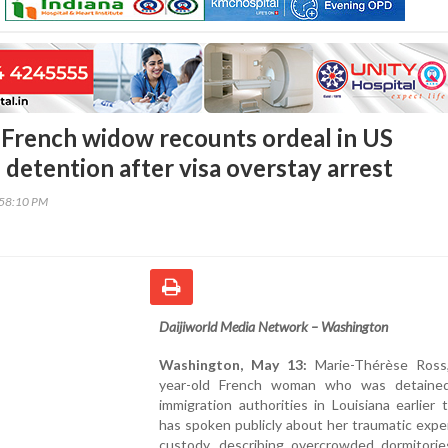
 French widow recounts ordeal in US
detention after visa overstay arrest
:58:10 PM
Daijiworld Media Network – Washington
Washington, May 13:
Marie-Thérèse Ross
year-old French woman who was detaine
immigration authorities in Louisiana earlier t
has spoken publicly about her traumatic expe
custody, describing overcrowded dormitories