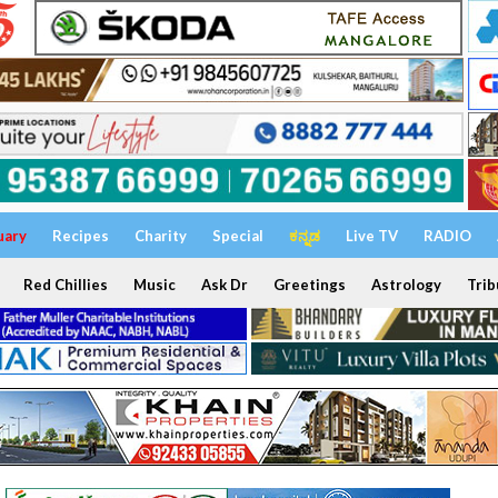
uary
Recipes
Charity
Special
ಕನ್ನಡ
Live TV
RADIO
Red Chillies
Music
Ask Dr
Greetings
Astrology
Trib