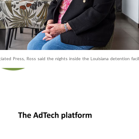
ated Press, Ross said the nights inside the Louisiana detention faci