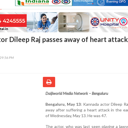
or Dileep Raj passes away of heart attack
:29:56 PM
Daijiworld Media Network – Bengaluru
Bengaluru, May 13:
Kannada actor Dileep Ra
away after suffering a heart attack in the ea
of Wednesday, May 13. He was 47.
The actor, who was last seen playing a lawy