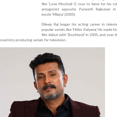
film 'Love Mocktail 3', rose to fame for his ro
antagonist opposite Puneeth Rajkumar in
movie 'Milana' (2005).
Dileep Raj began his acting career in televi
popular serials like 'Hitler Kalyana'. He made h
film debut with 'Boyfriend' in 2005, and over t
oned into producing serials for television.