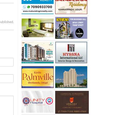
published.