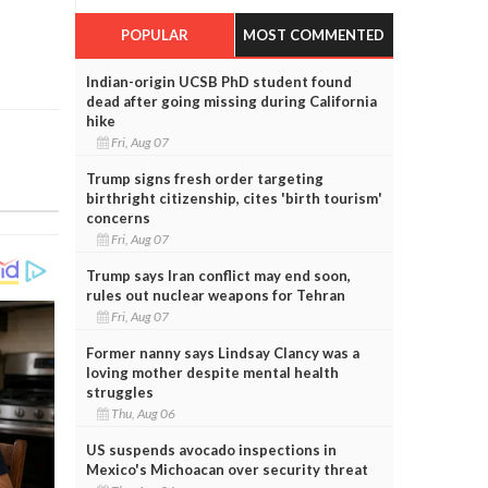
POPULAR
MOST COMMENTED
Indian-origin UCSB PhD student found
dead after going missing during California
hike
Fri, Aug 07
Trump signs fresh order targeting
birthright citizenship, cites 'birth tourism'
concerns
Fri, Aug 07
Trump says Iran conflict may end soon,
rules out nuclear weapons for Tehran
Fri, Aug 07
Former nanny says Lindsay Clancy was a
loving mother despite mental health
struggles
Thu, Aug 06
US suspends avocado inspections in
Mexico's Michoacan over security threat