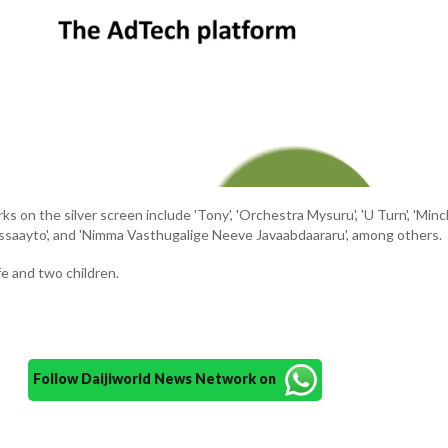
s on the silver screen include 'Tony', 'Orchestra Mysuru', 'U Turn', 'Min
assaayto', and 'Nimma Vasthugalige Neeve Javaabdaararu', among others.
fe and two children.
Follow Daijiworld News Network on