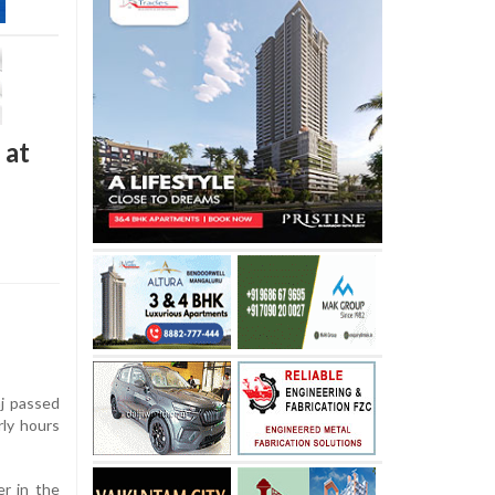
 at
j passed
rly hours
er in the