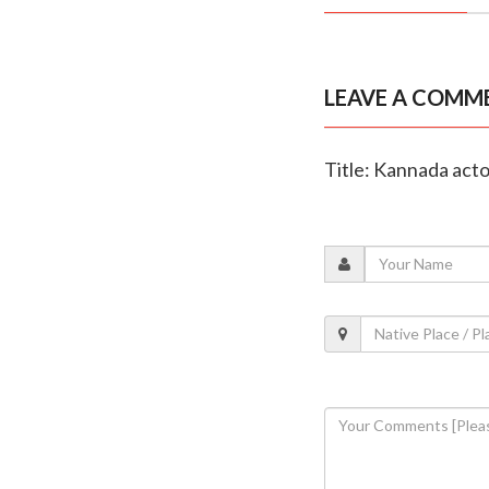
LEAVE A COMM
Title: Kannada acto