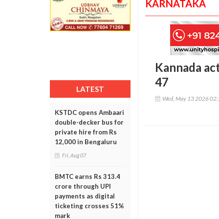
KARNATAKA
Kannada act
47
LATEST
Wed, May 13 2026 02
KSTDC opens Ambaari
double-decker bus for
private hire from Rs
12,000 in Bengaluru
Fri, Aug 07
BMTC earns Rs 313.4
crore through UPI
payments as digital
ticketing crosses 51%
mark