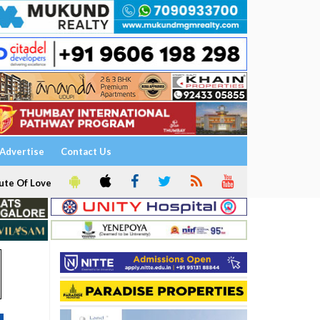
Advertise
Contact Us
ute Of Love