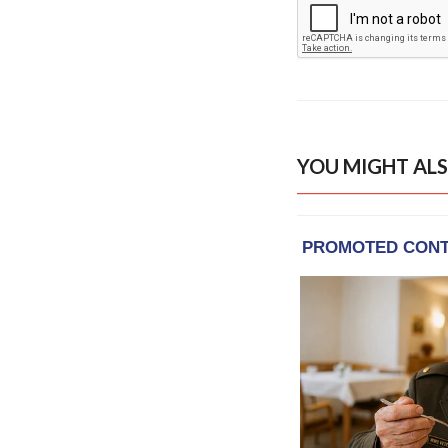
YOU MIGHT ALS