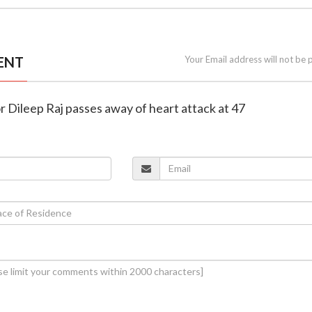
ENT
Your Email address will not be 
r Dileep Raj passes away of heart attack at 47