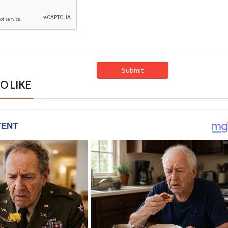
O LIKE