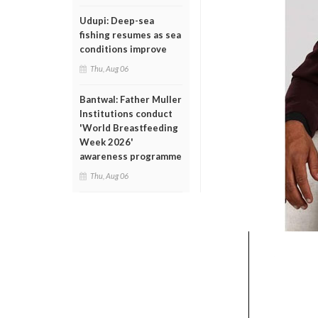
Udupi: Deep-sea
fishing resumes as sea
conditions improve
Thu, Aug 06
Bantwal: Father Muller
Institutions conduct
'World Breastfeeding
Week 2026'
awareness programme
Thu, Aug 06