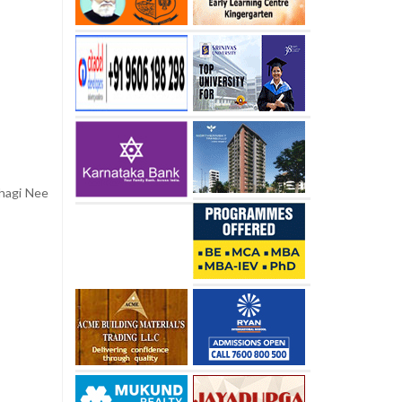
chagi Nee