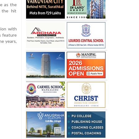
le as the
 the hit
sion with
is feature
he years,