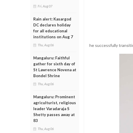
Fri, Aug 07
Rain alert: Kasargod
DC declares holiday
for all educational
institutions on Aug 7
he successfully transiti
Thu, Aug 06
Mangaluru: Faithful
gather for sixth day of
St Lawrence Novena at
Bondel Shrine
Thu, Aug 06
Mangaluru: Prominent
agriculturist, religious
leader Varadaraja S
Shetty passes away at
83
Thu, Aug 06