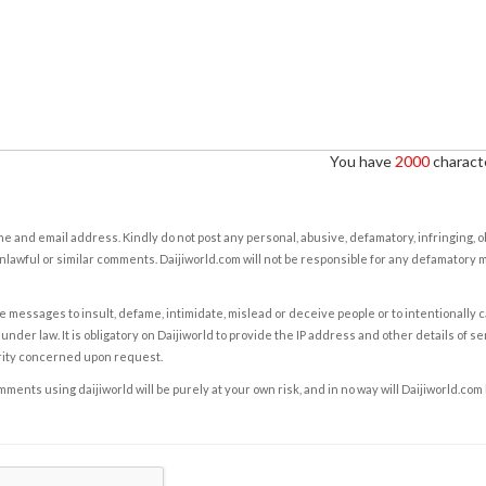
You have
2000
characte
e and email address. Kindly do not post any personal, abusive, defamatory, infringing, 
nlawful or similar comments. Daijiworld.com will not be responsible for any defamatory
e messages to insult, defame, intimidate, mislead or deceive people or to intentionally 
under law. It is obligatory on Daijiworld to provide the IP address and other details of s
rity concerned upon request.
ents using daijiworld will be purely at your own risk, and in no way will Daijiworld.com