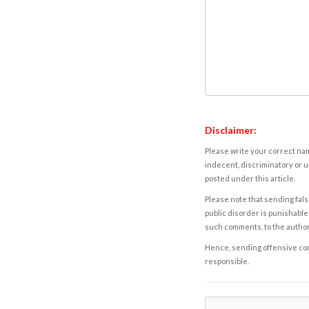
Disclaimer:
Please write your correct nam
indecent, discriminatory or u
posted under this article.
Please note that sending fals
public disorder is punishable 
such comments, to the autho
Hence, sending offensive comm
responsible.