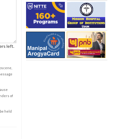
rs left.
obscene,
 message
cause
enders of
 be held