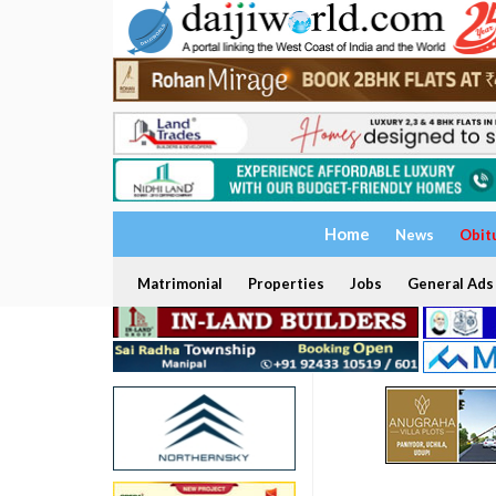
Home
News
Obit
Matrimonial
Properties
Jobs
General Ads