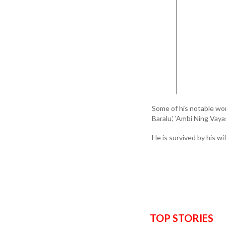
Some of his notable work
Baralu', 'Ambi Ning Vay
He is survived by his wi
TOP STORIES