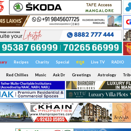
uary
Recipes
Charity
Special
ಕನ್ನಡ
Live TV
RADIO
Red Chillies
Music
Ask Dr
Greetings
Astrology
Trib