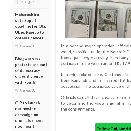
Fri, Aug 07
Maharashtra
sets Sept 1
deadline for Ola,
Uber, Rapido to
obtain licences
In a second major operation, officia
Thu, Aug 06
weed, classified under the Narcotic 
from a passenger arriving from Bangk
Bhagwat says
estimated to be worth around Rs 17.9 cr
protests are part
of democracy,
In a third related case, Customs off
urges dialogue
from Bangkok and recovered 1.9 k
with youth
possession. The estimated value of the
Thu, Aug 06
Officials said all three cases are unde
CJP to launch
to determine the wider smuggling net
nationwide
the consignments.
campaign on
unemployment
next month
Follow Daijiwor