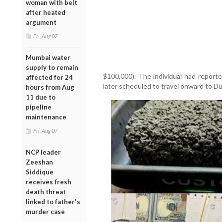
woman with belt
after heated
argument
Fri, Aug 07
Mumbai water
supply to remain
$100,000). The individual had report
affected for 24
later scheduled to travel onward to D
hours from Aug
11 due to
pipeline
maintenance
Fri, Aug 07
NCP leader
Zeeshan
Siddique
receives fresh
death threat
linked to father's
murder case