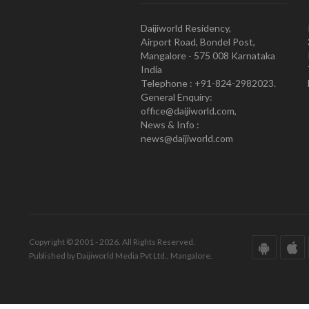
Daijiworld Residency,
Airport Road, Bondel Post,
Mangalore - 575 008 Karnataka
India
Telephone : +91-824-2982023.
General Enquiry:
office@daijiworld.com,
News & Info :
news@daijiworld.com
Copyright © 2001 - 2026. All Rights Reserved.
Published by Daijiworld Media Pvt Ltd., Mangalore.