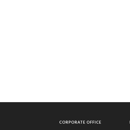
CORPORATE OFFICE