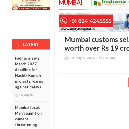
MUMBAI
Mumbai customs seiz
LATEST
worth over Rs 19 cro
Sun, May 10 2026 10:41:48 AM
Fadnavis sets
March 2027
deadline for
Nashik Kumbh
projects, warns
against delays
Fri, Aug 07
Mumbai local:
Man caught on
camera
threatening