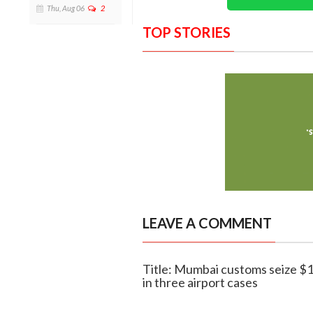
Thu, Aug 06
2
TOP STORIES
LEAVE A COMMENT
Title: Mumbai customs seize $1
in three airport cases