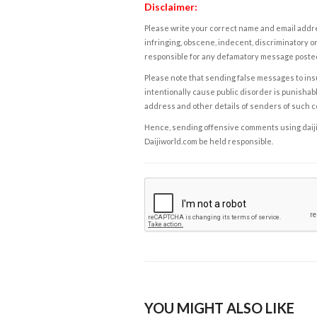
Disclaimer:
Please write your correct name and email addres
infringing, obscene, indecent, discriminatory or
responsible for any defamatory message posted 
Please note that sending false messages to insu
intentionally cause public disorder is punishable
address and other details of senders of such 
Hence, sending offensive comments using daijiwor
Daijiworld.com be held responsible.
YOU MIGHT ALSO LIKE