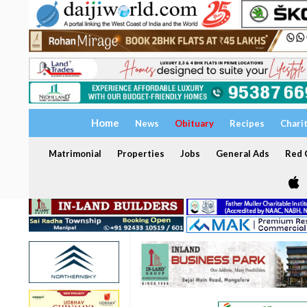
Home
News
Obituary
Recipes
Chari
Matrimonial
Properties
Jobs
General Ads
Red C