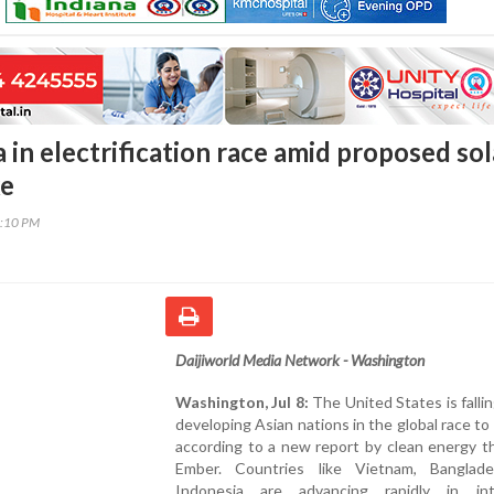
 in electrification race amid proposed sol
ke
2:10 PM
Daijiworld Media Network - Washington
Washington, Jul 8:
The United States is falli
developing Asian nations in the global race to e
according to a new report by clean energy t
Ember. Countries like Vietnam, Banglad
Indonesia are advancing rapidly in int