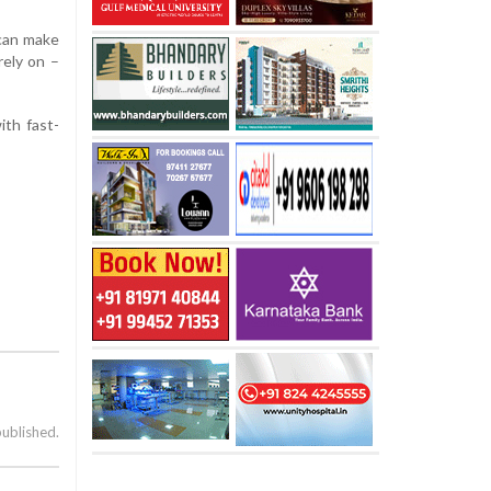
 can make
rely on –
ith fast-
published.