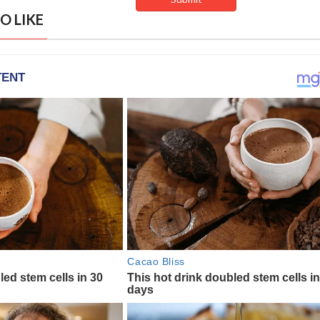
O LIKE