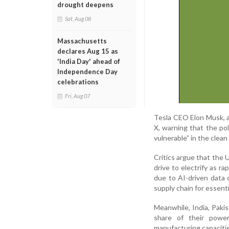
drought deepens
Sat, Aug 08
Massachusetts
declares Aug 15 as
'India Day' ahead of
Independence Day
celebrations
Fri, Aug 07
Tesla CEO Elon Musk, a
X, warning that the pol
vulnerable” in the clean
Critics argue that the 
drive to electrify as ra
due to AI-driven data
supply chain for essent
Meanwhile, India, Pakis
share of their power
manufacturing capacitie