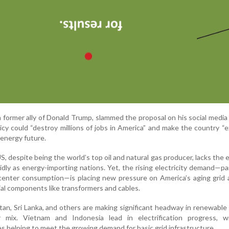
 former ally of Donald Trump, slammed the proposal on his social media
icy could “destroy millions of jobs in America” and make the country “
 energy future.
US, despite being the world’s top oil and natural gas producer, lacks the
pidly as energy-importing nations. Yet, the rising electricity demand—par
 center consumption—is placing new pressure on America’s aging grid
ial components like transformers and cables.
tan, Sri Lanka, and others are making significant headway in renewable
 mix. Vietnam and Indonesia lead in electrification progress, 
s helping to meet the growing demand for basic grid infrastructure.