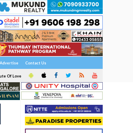
Advertise
Contact Us
ute Of Love