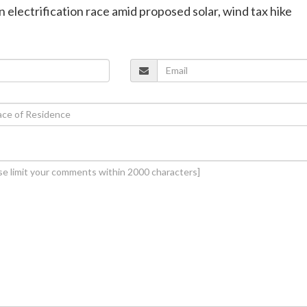
in electrification race amid proposed solar, wind tax hike