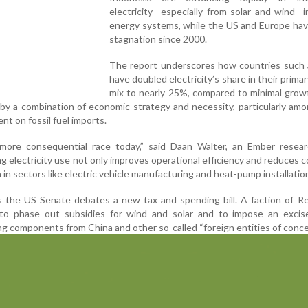
electricity—especially from solar and wind—i
energy systems, while the US and Europe ha
stagnation since 2000.
The report underscores how countries such 
have doubled electricity’s share in their prima
mix to nearly 25%, compared to minimal grow
n by a combination of economic strategy and necessity, particularly am
nt on fossil fuel imports.
he more consequential race today,” said Daan Walter, an Ember resea
ng electricity use not only improves operational efficiency and reduces c
 in sectors like electric vehicle manufacturing and heat-pump installatio
 the US Senate debates a new tax and spending bill. A faction of Re
to phase out subsidies for wind and solar and to impose an excis
g components from China and other so-called “foreign entities of conce