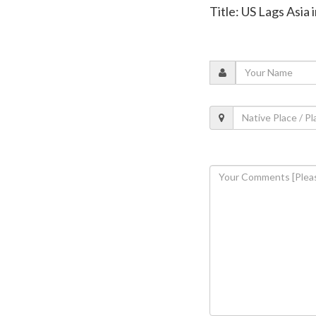
Title: US Lags Asia 