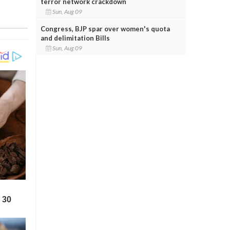
terror network crackdown
Sun, Aug 09
Congress, BJP spar over women's quota
and delimitation Bills
Sun, Aug 09