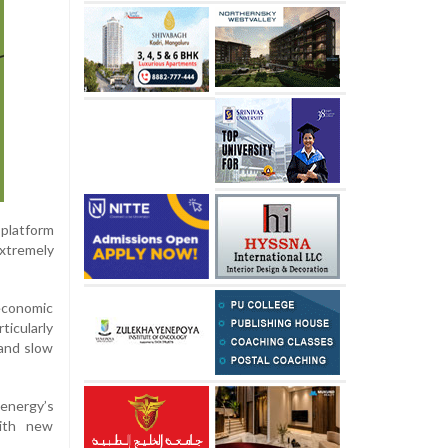
 platform
extremely
 economic
ticularly
 and slow
 energy’s
with new