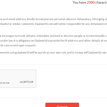
You have
2000
characte
e and email address. Kindly do not post any personal, abusive, defamatory, infringing, 
nlawful or similar comments. Daijiworld.com will not be responsible for any defamatory
e messages to insult, defame, intimidate, mislead or deceive people or to intentionally 
under law. It is obligatory on Daijiworld to provide the IP address and other details of s
rity concerned upon request.
ents using daijiworld will be purely at your own risk, and in no way will Daijiworld.com