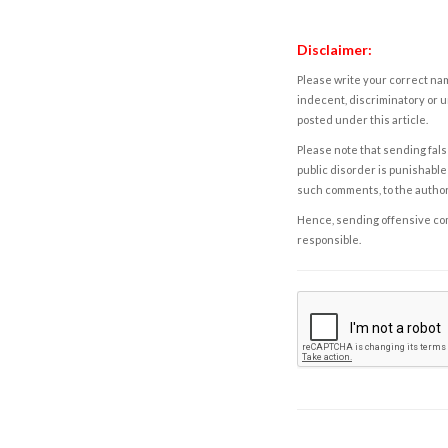
Disclaimer:
Please write your correct nam
indecent, discriminatory or u
posted under this article.
Please note that sending fals
public disorder is punishable 
such comments, to the autho
Hence, sending offensive comm
responsible.