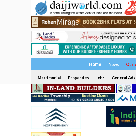
Home
News
Obit
Matrimonial
Properties
Jobs
General Ads