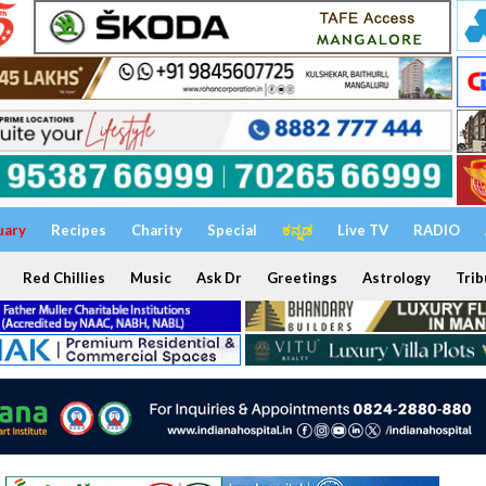
uary
Recipes
Charity
Special
ಕನ್ನಡ
Live TV
RADIO
Red Chillies
Music
Ask Dr
Greetings
Astrology
Trib