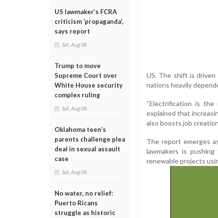
US lawmaker’s FCRA
criticism ‘propaganda’,
says report
Sat, Aug 08
Trump to move
US. The shift is drive
Supreme Court over
nations heavily depende
White House security
complex ruling
“Electrification is t
Sat, Aug 08
explained that increasi
also boosts job creation
Oklahoma teen’s
parents challenge plea
The report emerges as
deal in sexual assault
lawmakers is pushing 
case
renewable projects usin
Sat, Aug 08
No water, no relief:
Puerto Ricans
struggle as historic