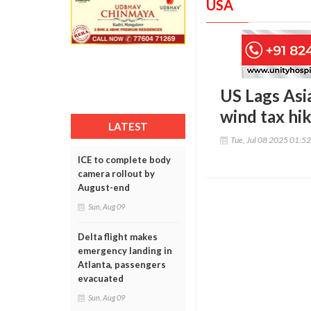
USA
US Lags Asia
wind tax hi
LATEST
Tue, Jul 08 2025 01:5
ICE to complete body
camera rollout by
August-end
Sun, Aug 09
Delta flight makes
emergency landing in
Atlanta, passengers
evacuated
Sun, Aug 09