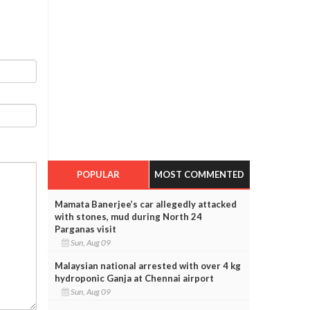
POPULAR
MOST COMMENTED
Mamata Banerjee’s car allegedly attacked
with stones, mud during North 24
Parganas visit
Sun, Aug 09
Malaysian national arrested with over 4 kg
hydroponic Ganja at Chennai airport
Sun, Aug 09