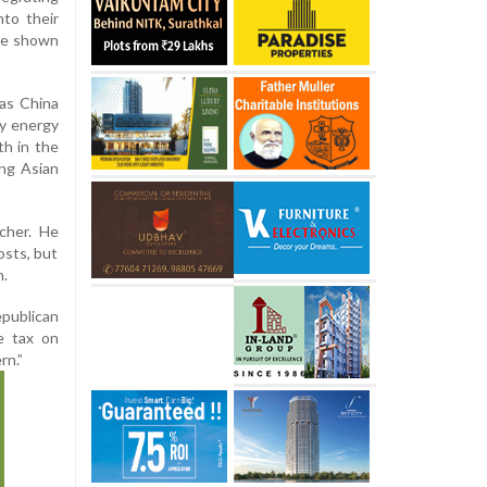
nto their
ve shown
as China
ry energy
th in the
ong Asian
rcher. He
osts, but
n.
publican
e tax on
rn.”