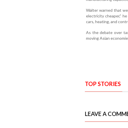
Walter warned that wea
electricity cheaper,” h
cars, heating, and contr
As the debate over tax
moving Asian economies
TOP STORIES
LEAVE A COMM