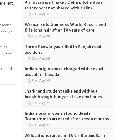
Air India says Phuket-Delhi pilot's dope
rs left.
test report not shared with airline
Sun, Aug 09
Woman sets Guinness World Record with
obscene,
8-ft-long hair after 10 years of care
 message
Sun, Aug 09
Three Kanwariyas killed in Punjab road
cause
accident
enders of
Sun, Aug 09
Indian-origin youth charged with sexual
 be held
assault in Canada
Sun, Aug 09
Jharkhand student talks end without
breakthrough, hunger strike continues
Sun, Aug 09
Indian-origin woman found dead in
Toronto; man arrested after seven months
Sun, Aug 09
26 locations raided in J&K's Baramulla in