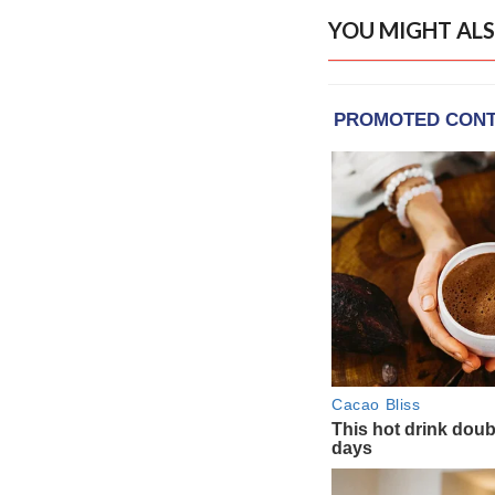
YOU MIGHT ALS