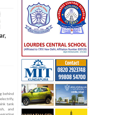
ar,
ng behind
lectrify,
hink tank
esh, and
egrating