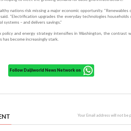
lthy nations risk missing a major economic opportunity. “Renewables
e said. “Electrification upgrades the everyday technologies households 
ol systems – and delivers savings.”
 policy and energy strategy intensifies in Washington, the contrast w
 has become increasingly stark.
Follow Daijiworld News Network on
ENT
Your Email address will not be 