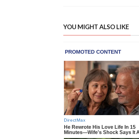
YOU MIGHT ALSO LIKE