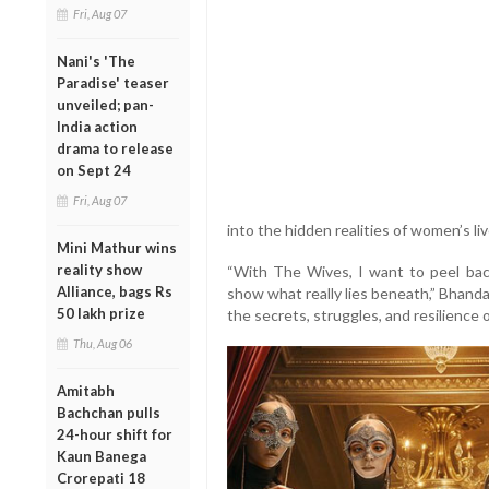
Fri, Aug 07
Nani's 'The
Paradise' teaser
unveiled; pan-
India action
drama to release
on Sept 24
Fri, Aug 07
into the hidden realities of women’s l
Mini Mathur wins
reality show
“With The Wives, I want to peel bac
Alliance, bags Rs
show what really lies beneath,” Bhandark
50 lakh prize
the secrets, struggles, and resilience
Thu, Aug 06
Amitabh
Bachchan pulls
24-hour shift for
Kaun Banega
Crorepati 18