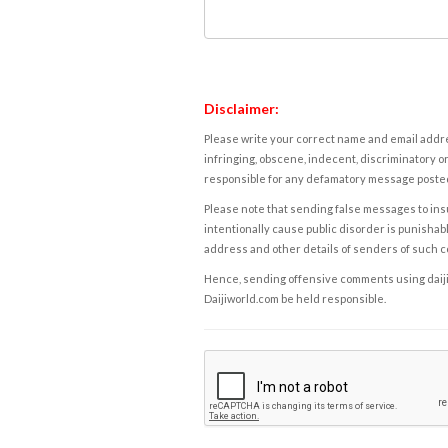
Disclaimer:
Please write your correct name and email addres
infringing, obscene, indecent, discriminatory or
responsible for any defamatory message posted 
Please note that sending false messages to insu
intentionally cause public disorder is punishable
address and other details of senders of such 
Hence, sending offensive comments using daijiwor
Daijiworld.com be held responsible.