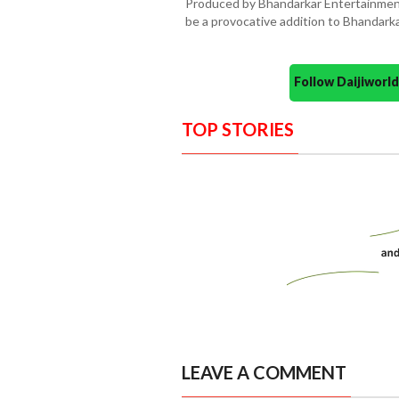
Produced by Bhandarkar Entertainment 
be a provocative addition to Bhandarkar
Follow Daijiwor
TOP STORIES
LEAVE A COMMENT