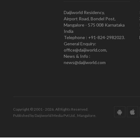
Daijiworld Residency,
Airport Road, Bondel Post,
Mangalore - 575 008 Karnataka
India
Telephone : +91-824-2982023.
General Enquiry:
office@daijiworld.com,
News & Info :
news@daijiworld.com
Copyright © 2001 - 2026. All Rights Reserved.
Published by Daijiworld Media Pvt Ltd., Mangalore.