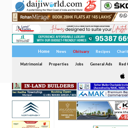
Home
News
Obituary
Recipes
Chari
Matrimonial
Properties
Jobs
General Ads
Red C