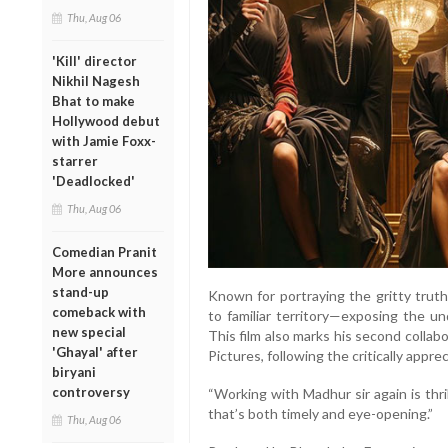
Thu, Aug 06
'Kill' director
Nikhil Nagesh
Bhat to make
Hollywood debut
with Jamie Foxx-
starrer
'Deadlocked'
Thu, Aug 06
Comedian Pranit
More announces
stand-up
Known for portraying the gritty truth
comeback with
to familiar territory—exposing the un
new special
This film also marks his second collab
'Ghayal' after
Pictures, following the critically appr
biryani
controversy
“Working with Madhur sir again is thril
that’s both timely and eye-opening.”
Thu, Aug 06