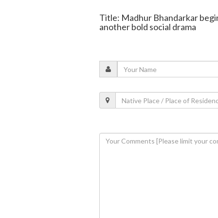
Title: Madhur Bhandarkar begin
another bold social drama