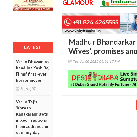
GLAMOUR
Madhur Bhandarkar b
LATEST
Wives', promises ano
Tue, Jul 08 2025 03:31:17 PM
Varun Dhawan to
headline Yash Raj
Films' first-ever
horror movie
Fri, Aug 07
Varun Tej’s
‘Korean
Kanakaraju’ gets
mixed reactions
from audience on
opening day