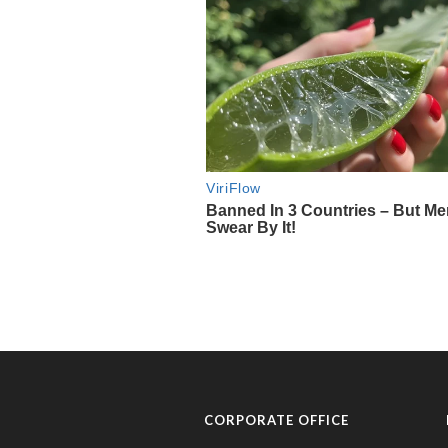
CORPORATE OFFICE