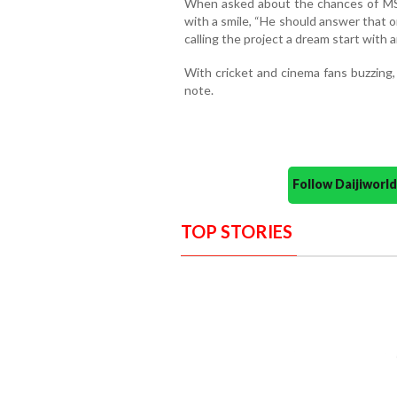
When asked about the chances of MS 
with a smile, “He should answer that 
calling the project a dream start with 
With cricket and cinema fans buzzing,
note.
Follow Daijiwor
TOP STORIES