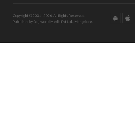
Copyright © 2001 - 2026. All Rights Reserved.
Published by Daijiworld Media Pvt Ltd., Mangalore.