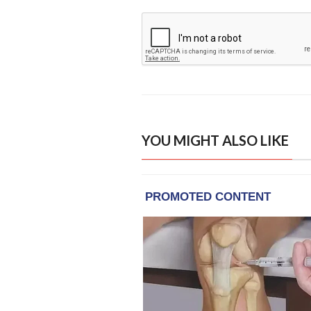
YOU MIGHT ALSO LIKE