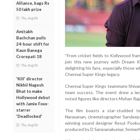
Alliance, bags Rs
50 lakh prize
Thu, Aug 06
Amitabh
Bachchan pulls
24-hour shift for
Kaun Banega
“From cricket fields to Kollywood fra
Crorepati 18
join this new journey with Dream Kn
Thu, Aug 06
delighting his fans, especially those w
Chennai Super Kings legacy.
'Kill' director
Nikhil Nagesh
Chennai Super Kings teammate Shivam
Bhat to make
team success. The event drew a larg
Hollywood debut
noted figures like directors Mohan Raja
with Jamie Foxx-
starrer
The film boasts a star-studded t
'Deadlocked'
Narayanan, cinematographer Sandeep K
winning sound designer Resul Pookutt
Thu, Aug 06
produced by D Saravanakumar, formerl