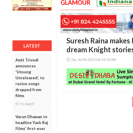
GLAMOUR
Suresh Raina makes
LATEST
dream Knight storie
Tue, Jul 08 2025 08:43:33 AM
Amit Trivedi
announces
'Unsung
Unreleased', to
revive songs
dropped from
films
Fri, Aug 07
Varun Dhawan to
headline Yash Raj
Films' first-ever