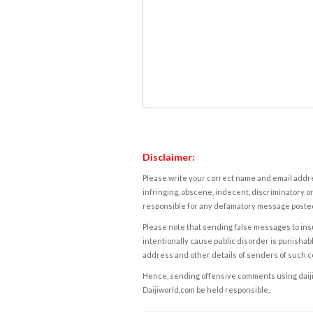
Disclaimer:
Please write your correct name and email addres
infringing, obscene, indecent, discriminatory or
responsible for any defamatory message posted 
Please note that sending false messages to insu
intentionally cause public disorder is punishable
address and other details of senders of such 
Hence, sending offensive comments using daijiwor
Daijiworld.com be held responsible.