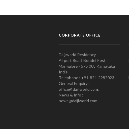
CORPORATE OFFICE
Daijiworld Residency,
Airport Road, Bondel Post,
Mangalore - 575 008 Karnataka
India
Telephone : +91-824-2982023.
General Enquiry:
office@daijiworld.com,
News & Info :
news@daijiworld.com