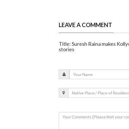
LEAVE A COMMENT
Title: Suresh Raina makes Kol
stories