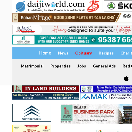
Home
News
Obituary
Recipes
Chari
Matrimonial
Properties
Jobs
General Ads
Red C