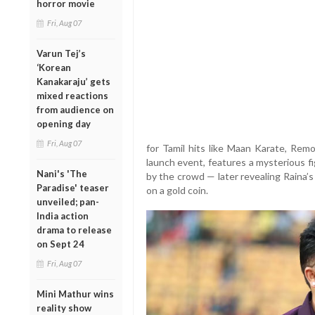
horror movie
Fri, Aug 07
Varun Tej’s
‘Korean
Kanakaraju’ gets
mixed reactions
from audience on
opening day
Fri, Aug 07
for Tamil hits like Maan Karate, Rem
launch event, features a mysterious f
Nani's 'The
by the crowd — later revealing Raina’
Paradise' teaser
on a gold coin.
unveiled; pan-
India action
drama to release
on Sept 24
Fri, Aug 07
Mini Mathur wins
reality show