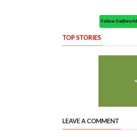
Follow Daijiwor
TOP STORIES
LEAVE A COMMENT