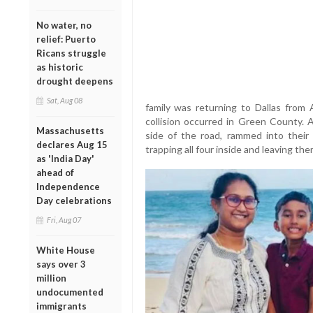
No water, no
relief: Puerto
Ricans struggle
as historic
drought deepens
Sat, Aug 08
family was returning to Dallas from A
collision occurred in Green County. A
Massachusetts
side of the road, rammed into their 
declares Aug 15
trapping all four inside and leaving t
as 'India Day'
ahead of
Independence
Day celebrations
Fri, Aug 07
White House
says over 3
million
undocumented
immigrants