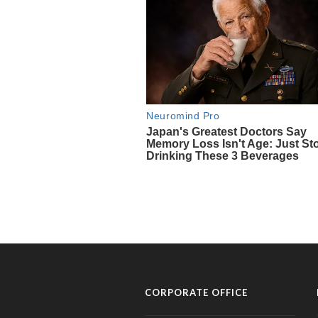
CORPORATE OFFICE