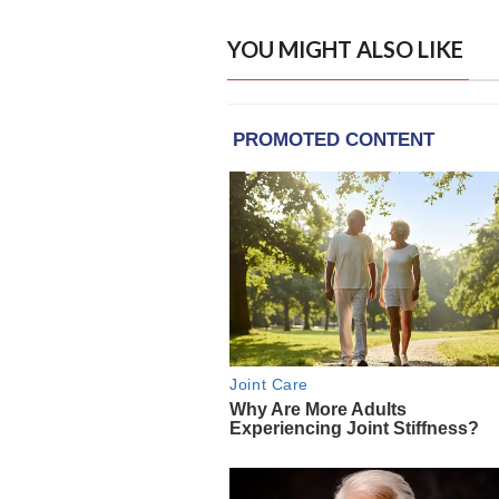
YOU MIGHT ALSO LIKE