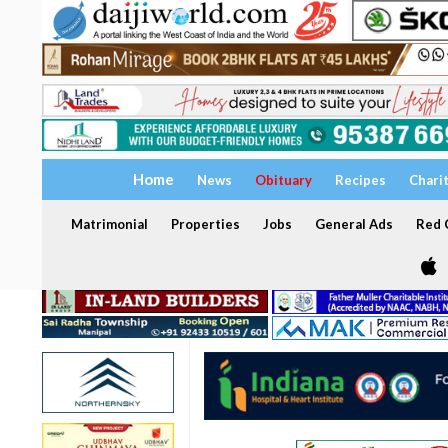
Home
News
Obituary
Recipes
Chari
Matrimonial
Properties
Jobs
General Ads
Red C