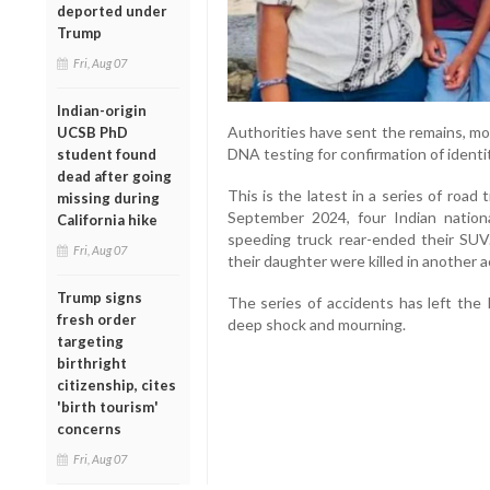
deported under
Trump
Fri, Aug 07
Indian-origin
Authorities have sent the remains, most
UCSB PhD
DNA testing for confirmation of identi
student found
dead after going
This is the latest in a series of road 
missing during
September 2024, four Indian nationa
California hike
speeding truck rear-ended their SUV.
Fri, Aug 07
their daughter were killed in another a
Trump signs
The series of accidents has left the
fresh order
deep shock and mourning.
targeting
birthright
citizenship, cites
'birth tourism'
concerns
Fri, Aug 07