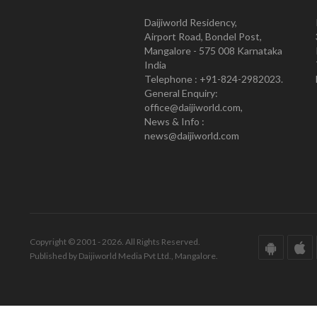
Daijiworld Residency,
Airport Road, Bondel Post,
Mangalore - 575 008 Karnataka
India
Telephone : +91-824-2982023.
General Enquiry:
office@daijiworld.com,
News & Info :
news@daijiworld.com
Copyright © 2001 - 2026. All Rights Reserved.
Published by Daijiworld Media Pvt Ltd., Mangalore.