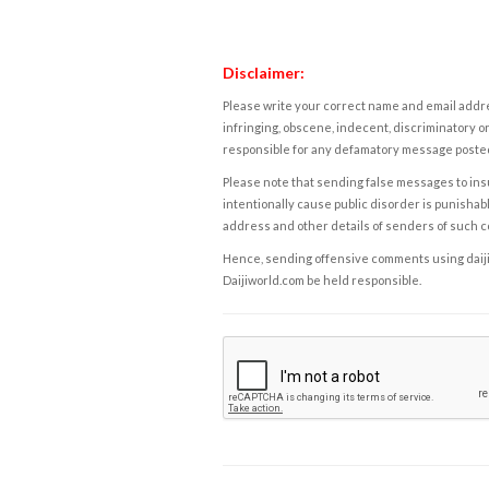
Disclaimer:
Please write your correct name and email addres
infringing, obscene, indecent, discriminatory or
responsible for any defamatory message posted 
Please note that sending false messages to insu
intentionally cause public disorder is punishable
address and other details of senders of such 
Hence, sending offensive comments using daijiwor
Daijiworld.com be held responsible.