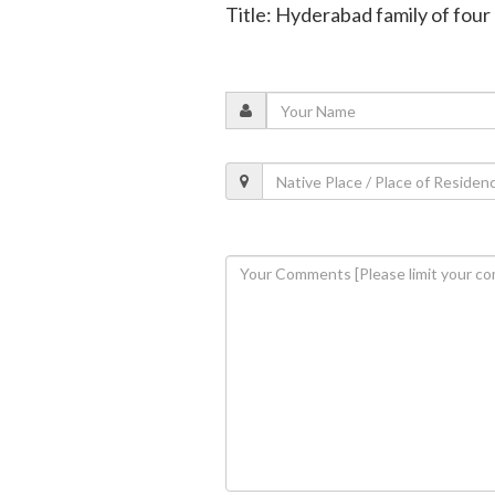
Title: Hyderabad family of four k