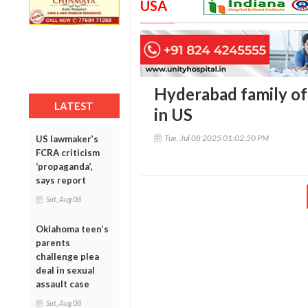
USA
Hyderabad family of f
LATEST
in US
Tue, Jul 08 2025 01:02:50 PM
US lawmaker’s
FCRA criticism
‘propaganda’,
says report
Sat, Aug 08
Oklahoma teen’s
parents
challenge plea
deal in sexual
assault case
Sat, Aug 08