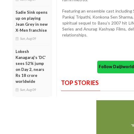
Featuring an ensemble cast including 
Sadie Sink opens
Pankaj Tripathi, Konkona Sen Sharma, 
up on playing
spiritual sequel to Basu’s 2007 hit Li
Jean Grey in new
Series and Anurag Kashyap Films, del
X-Men franchise
relationships.
Sun, Aug 09
Lokesh
Kanagaraj’s ‘DC’
sees 52% jump
Follow Daijiwor
on Day 2, nears
Rs 18 crore
worldwide
TOP STORIES
Sun, Aug 09