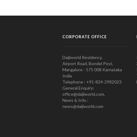
CORPORATE OFFICE
Daijiworld Residency,
Airport Road, Bondel Post,
Mangalore - 575 008 Karnataka
India
Telephone : +91-824-2982023.
General Enquiry:
office@daijiworld.com,
News & Info :
news@daijiworld.com