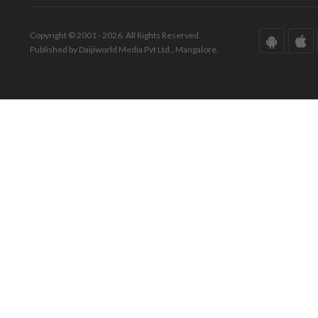
Copyright © 2001 - 2026. All Rights Reserved.
Published by Daijiworld Media Pvt Ltd., Mangalore.