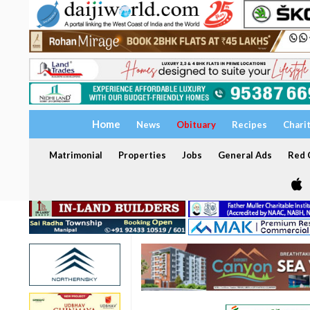
Home
News
Obituary
Recipes
Chari
Matrimonial
Properties
Jobs
General Ads
Red C