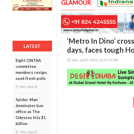
GLAMOUR
‘Metro In Dino’ cross
LATEST
days, faces tough H
Mon, Jul 07 2025 12:35:45 PM
Eight CINTAA
committee
members resign,
seek fresh polls
Mon, Aug 10
Spider-Man
dominates box
office as The
Odyssey hits $1
billion
Mon, Aug 10