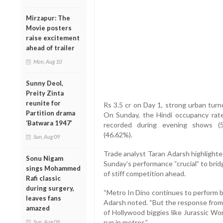
Mirzapur: The
Movie posters
raise excitement
ahead of trailer
Mon, Aug 10
Sunny Deol,
Preity Zinta
reunite for
Rs 3.5 cr on Day 1, strong urban tu
Partition drama
On Sunday, the Hindi occupancy rate
‘Batwara 1947’
recorded during evening shows (5
(46.62%).
Sun, Aug 09
Trade analyst Taran Adarsh highlighte
Sonu Nigam
Sunday’s performance “crucial” to bridg
sings Mohammed
of stiff competition ahead.
Rafi classic
during surgery,
“Metro In Dino continues to perform be
leaves fans
Adarsh noted. “But the response from 
amazed
of Hollywood biggies like Jurassic Wo
run in metros.”
Sun, Aug 09