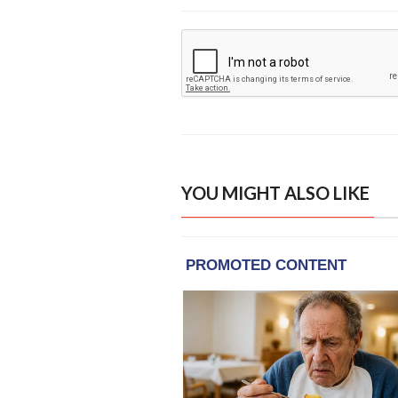
YOU MIGHT ALSO LIKE