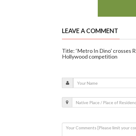
LEAVE A COMMENT
Title: ‘Metro In Dino’ crosses R
Hollywood competition