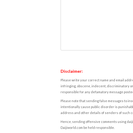
Disclaimer:
Please write your correct name and email addres
infringing, obscene, indecent, discriminatory or
responsible for any defamatory message posted 
Please note that sending false messages to insu
intentionally cause public disorder is punishable
address and other details of senders of such 
Hence, sending offensive comments using daijiwor
Daijiworld.com be held responsible.