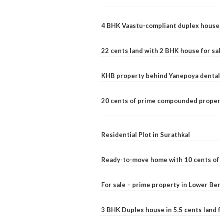
4 BHK Vaastu-compliant duplex house 
22 cents land with 2 BHK house for sa
KHB property behind Yanepoya dental 
20 cents of prime compounded propert
Residential Plot in Surathkal
Ready-to-move home with 10 cents of l
For sale – prime property in Lower B
3 BHK Duplex house in 5.5 cents land fo