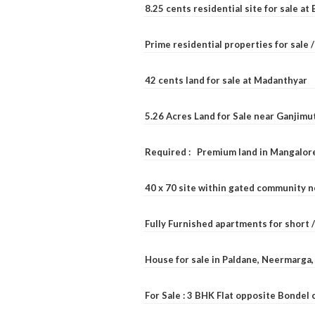
8.25 cents residential site for sale a
Prime residential properties for sale 
42 cents land for sale at Madanthyar
5.26 Acres Land for Sale near Ganjimu
Required : Premium land in Mangalore
40 x 70 site within gated community 
Fully Furnished apartments for short 
House for sale in Paldane, Neermarga
For Sale : 3 BHK Flat opposite Bondel