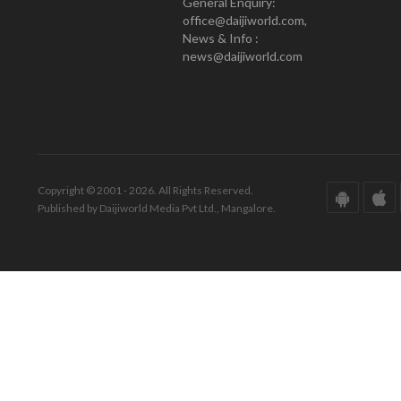
General Enquiry:
office@daijiworld.com,
News & Info :
news@daijiworld.com
Copyright © 2001 - 2026. All Rights Reserved.
Published by Daijiworld Media Pvt Ltd., Mangalore.