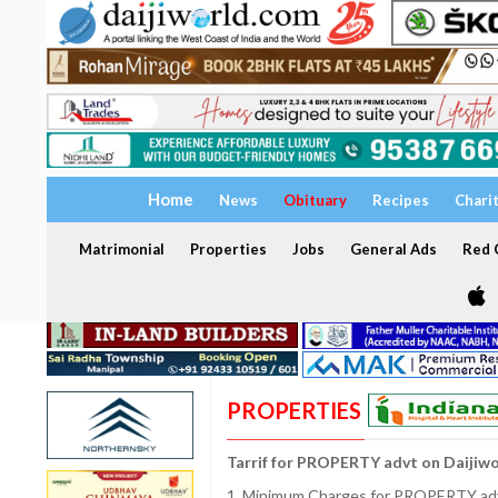
Home
News
Obituary
Recipes
Chari
Matrimonial
Properties
Jobs
General Ads
Red C
PROPERTIES
Tarrif for PROPERTY advt on Daijiw
1. Minimum Charges for PROPERTY adve