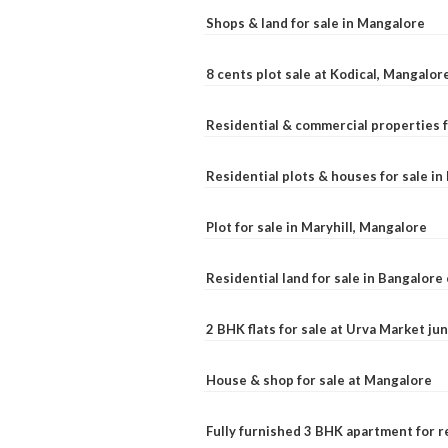
Shops & land for sale in Mangalore
8 cents plot sale at Kodical, Mangalor
Residential & commercial properties f
Residential plots & houses for sale i
Plot for sale in Maryhill, Mangalore
Residential land for sale in Bangalore 
2 BHK flats for sale at Urva Market j
House & shop for sale at Mangalore
Fully furnished 3 BHK apartment for r