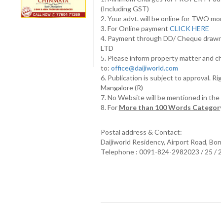
(Including GST)
2. Your advt. will be online for TWO m
3. For Online payment
CLICK HERE
4. Payment through DD/ Cheque draw
LTD
5. Please inform property matter and c
to:
office@daijiworld.com
6. Publication is subject to approval. R
Mangalore (R)
7. No Website will be mentioned in th
8. For
More than 100 Words Category
Postal address & Contact:
Daijiworld Residency, Airport Road, Bo
Telephone : 0091-824-2982023 / 25 /