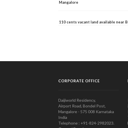
Mangalore
110 cents vacant land available near
CORPORATE OFFICE
Daijiworld Residency,
Airport Road, Bondel Post,
Mangalore - 575 008 Karnataka
India
Telephone : +91-824-2982023.