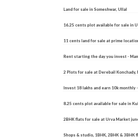
Land for sale in Someshwar, Ullal
16.25 cents plot available for sale in 
11 cents land for sale at prime locatio
Rent starting the day you invest - Ma
2 Plots for sale at Derebail Konchady
Invest 18 lakhs and earn 10k monthly 
8.25 cents plot available for sale in 
2BHK flats for sale at Urva Market ju
Shops & studio, 1BHK, 2BHK & 3BHK fla