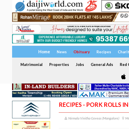
Home
News
Obituary
Recipes
Chari
Matrimonial
Properties
Jobs
General Ads
Red C
RECIPES - PORK ROLLS I
Nirmala Vinitha Goveas (Mangalore)
Mu