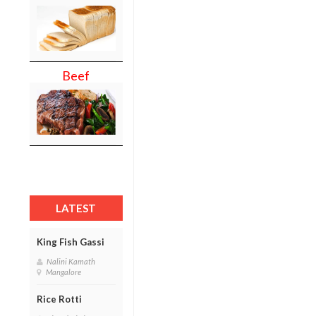
Beef
LATEST
King Fish Gassi
Nalini Kamath
Mangalore
Rice Rotti