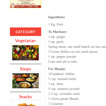
Ingredients:
1 Kg. Pork
CATEGORY
To Marinate:
1 tsp. ginger
Vegetarian
1 tsp. garlic
Spring onion, one small bunch cut into sma
3 Green chillies cut into small pieces.
1 tsp. pepper powder
Lime and salt to taste.
Soups
For Masala:
10 kashmiri chillies
½ tsp. mustard seeds
1 tsp. Jeera
½ tsp. turmeric powder
1-2 tsp. coriander seeds
Snacks
5 cloves garam Masala
1 Cinamon