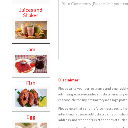
Juices and
Shakes
Jam
Disclaimer:
Fish
Please write your correct name and email addres
infringing, obscene, indecent, discriminatory or
responsible for any defamatory message posted 
Please note that sending false messages to insu
intentionally cause public disorder is punishable
Egg
address and other details of senders of such 