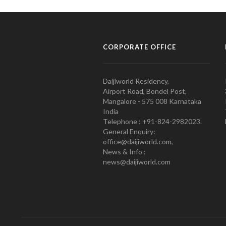
CORPORATE OFFICE
Daijiworld Residency,
Airport Road, Bondel Post,
Mangalore - 575 008 Karnataka
India
Telephone : +91-824-2982023.
General Enquiry:
office@daijiworld.com,
News & Info :
news@daijiworld.com