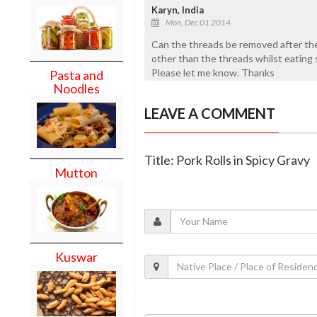
Karyn, India
Mon, Dec 01 2014
Can the threads be removed after they a
other than the threads whilst eating s
Please let me know. Thanks
Pasta and
Noodles
LEAVE A COMMENT
Title: Pork Rolls in Spicy Gravy
Mutton
Kuswar