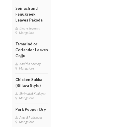
Spinach and
Fenugreek
Leaves Pakoda
Blazie Sequeira
Mangalore
Tamarind or
Coriander Leaves
Gojju
Kavitha Shenoy
Mangalore
Chicken Sukka
(Billava Style)
Shrimathi Kukkiyan
Mangalore
Pork Pepper Dry
Averyl Rodrigues
Mangalore