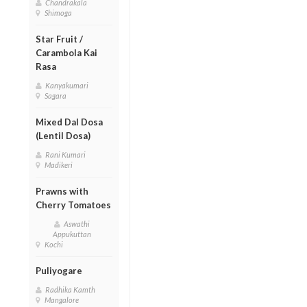
Chandrakala
Shimoga
Star Fruit /
Carambola Kai
Rasa
Kanyakumari
Sagara
Mixed Dal Dosa
(Lentil Dosa)
Rani Kumari
Madikeri
Prawns with
Cherry Tomatoes
Aswathi
Appukuttan
Kochi
Puliyogare
Radhika Kamth
Mangalore