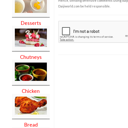
Hence, sending offensive comments using daijiwor
Daijiworld.com be held responsible.
Desserts
Chutneys
Chicken
Bread