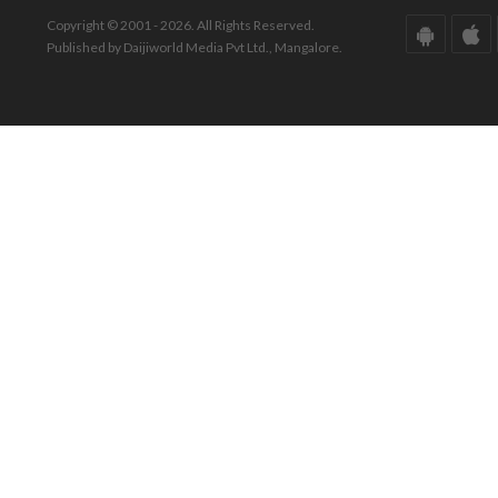
Copyright © 2001 - 2026. All Rights Reserved.
Published by Daijiworld Media Pvt Ltd., Mangalore.