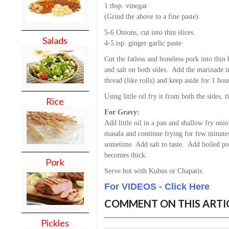
1 tbsp. vinegar
(Grind the above to a fine paste).
5-6 Onions, cut into thin slices.
Salads
4-5 tsp. ginger garlic paste
Cut the fatless and boneless pork into thin
and salt on both sides. Add the marinade into
thread (like rolls) and keep aside for 1 hou
Using little oil fry it from both the sides, t
Rice
For Gravy:
Add little oil in a pan and shallow fry onio
masala and continue frying for few minutes
sometime. Add salt to taste. Add boiled pot
becomes thick.
Pork
Serve hot with Kubus or Chapatis.
For VIDEOS - Click Here
COMMENT ON THIS ARTI
Pickles