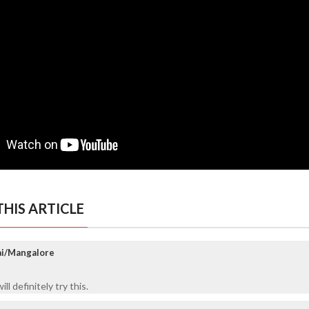
HIS ARTICLE
ai/Mangalore
ll definitely try this.