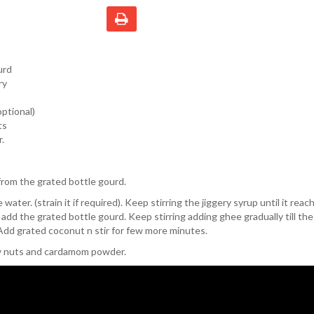
urd
ry
ptional)
ts
.
rom the grated bottle gourd.
 water. (strain it if required). Keep stirring the jiggery syrup until it rea
add the grated bottle gourd. Keep stirring adding ghee gradually till th
Add grated coconut n stir for few more minutes.
w nuts and cardamom powder.