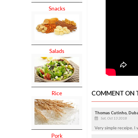
Snacks
Salads
COMMENT ON T
Rice
Thomas Cutinho, Dub
Sat, Oct 13 2018
Very simple receipe. I wi
Pork