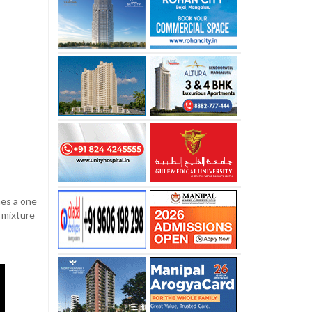
ches a one
e mixture