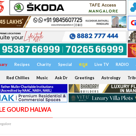
uary
Recipes
Charity
Special
ಕನ್ನಡ
Live TV
RADIO
Red Chillies
Music
Ask Dr
Greetings
Astrology
Trib
TLE GOURD HALWA
ngalore