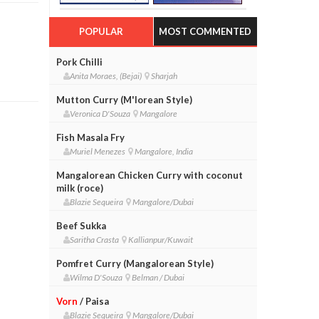
POPULAR
MOST COMMENTED
Pork Chilli
Anita Moraes, (Bejai)
Sharjah
Mutton Curry (M'lorean Style)
Veronica D'Souza
Mangalore
Fish Masala Fry
Muriel Menezes
Mangalore, India
Mangalorean Chicken Curry with coconut
milk (roce)
Blazie Sequeira
Mangalore/Dubai
Beef Sukka
Saritha Crasta
Kallianpur/Kuwait
Pomfret Curry (Mangalorean Style)
Wilma D'Souza
Belman / Dubai
Vorn
/ Paisa
Blazie Sequeira
Mangalore/Dubai