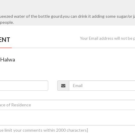
ezed water of the bottle gourd.you can drink it adding some sugar/or j
 people.
ENT
Your Email address will not be 
d Halwa