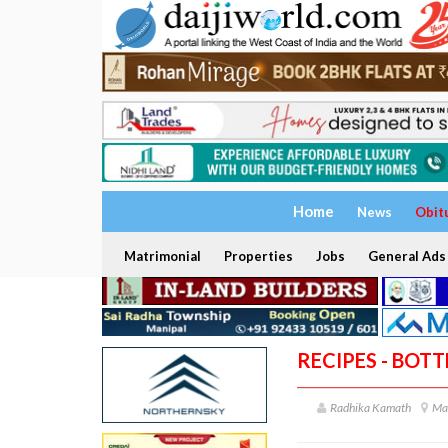
Home
News
Obit
Matrimonial
Properties
Jobs
General Ads
RECIPES - BOT
Radhika Kamath
Ma