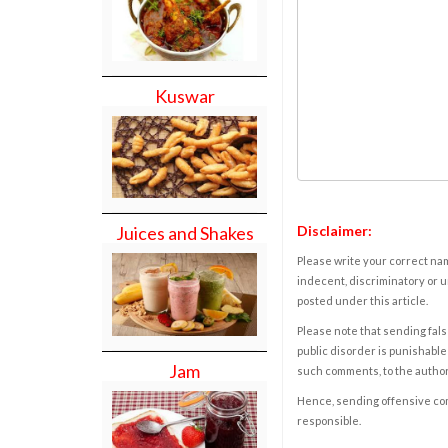
Kuswar
Disclaimer:
Juices and Shakes
Please write your correct nam
indecent, discriminatory or u
posted under this article.
Please note that sending fals
public disorder is punishable 
Jam
such comments, to the autho
Hence, sending offensive comm
responsible.