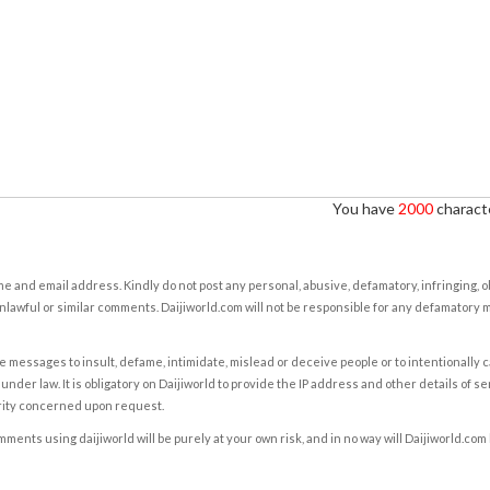
You have
2000
characte
e and email address. Kindly do not post any personal, abusive, defamatory, infringing, 
nlawful or similar comments. Daijiworld.com will not be responsible for any defamatory
e messages to insult, defame, intimidate, mislead or deceive people or to intentionally 
under law. It is obligatory on Daijiworld to provide the IP address and other details of s
rity concerned upon request.
ents using daijiworld will be purely at your own risk, and in no way will Daijiworld.com