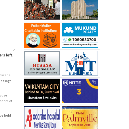
rs left.
obscene,
 message
cause
enders of
 be held