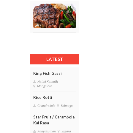
LATEST
King Fish Gassi
Nalini Kamath
Mangalore
Rice Rotti
Chandrakala
Shimoga
Star Fruit / Carambola
Kai Rasa
Kanyakumari
Sagara