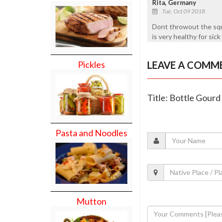
Rita, Germany
Tue, Oct 09 2018
Dont throwout the sque
is very healthy for sick
LEAVE A COMM
Pickles
Title: Bottle Gour
Pasta and Noodles
Mutton