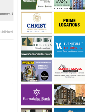
aggery.It
published.