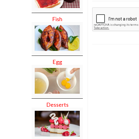
Fish
Egg
Desserts