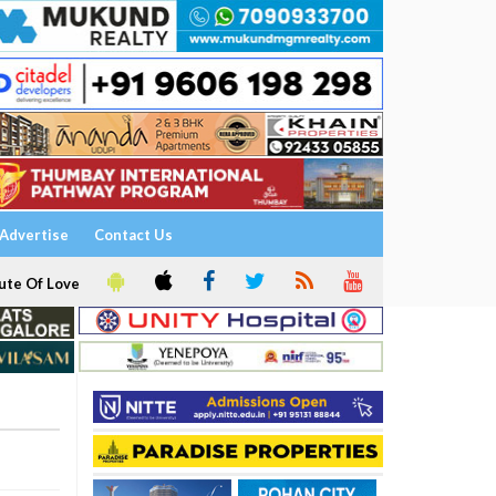
Advertise
Contact Us
ute Of Love