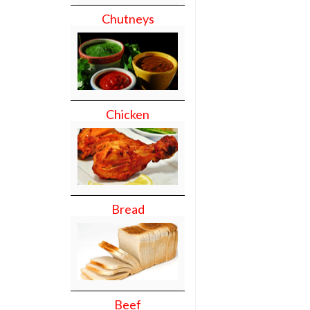
Chutneys
Chicken
Bread
Beef