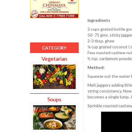
Ingredients
2 cups grated bottle go
50- 75 gms. sticky jagge
2-3 tbsp. ghee
¼ cup grated coconut ( o
CATEGORY
Few roasted cashew nu
Vegetarian
½ tsp. cardamom powder
Method:
Squeeze out the water f
Melt jaggery adding little
string consistency. Now 
becomes a single lump. 
Soups
Sprinkle roasted cashe