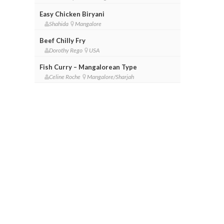
Easy Chicken Biryani
Shahida
Mangalore
Beef Chilly Fry
Dorothy Rego
USA
Fish Curry – Mangalorean Type
Celine Roche
Mangalore/Sharjah